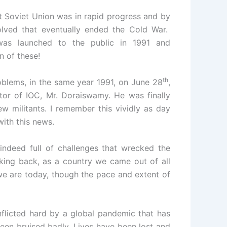
at Soviet Union was in rapid progress and by
olved that eventually ended the Cold War.
as launched to the public in 1991 and
n of these!
th
roblems, in the same year 1991, on June 28
,
ctor of IOC, Mr. Doraiswamy. He was finally
w militants. I remember this vividly as day
ith this news.
 indeed full of challenges that wrecked the
oking back, as a country we came out of all
we are today, though the pace and extent of
nflicted hard by a global pandemic that has
een bruised badly. Lives have been lost and