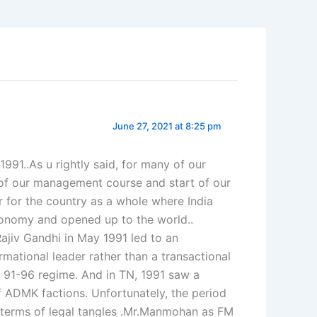
June 27, 2021 at 8:25 pm
991..As u rightly said, for many of our
of our management course and start of our
r for the country as a whole where India
conomy and opened up to the world..
ajiv Gandhi in May 1991 led to an
ational leader rather than a transactional
 91-96 regime. And in TN, 1991 saw a
of ADMK factions. Unfortunately, the period
n terms of legal tangles .Mr.Manmohan as FM