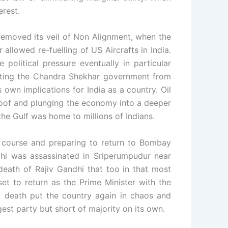
erest.
 removed its veil of Non Alignment, when the
llowed re-fuelling of US Aircrafts in India.
olitical pressure eventually in particular
rting the Chandra Shekhar government from
 own implications for India as a country. Oil
 roof and plunging the economy into a deeper
the Gulf was home to millions of Indians.
e course and preparing to return to Bombay
hi was assassinated in Sriperumpudur near
death of Rajiv Gandhi that too in that most
et to return as the Prime Minister with the
y death put the country again in chaos and
est party but short of majority on its own.