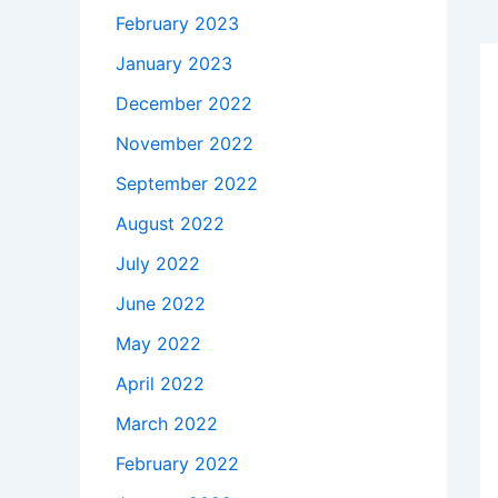
February 2023
January 2023
December 2022
November 2022
September 2022
August 2022
July 2022
June 2022
May 2022
April 2022
March 2022
February 2022