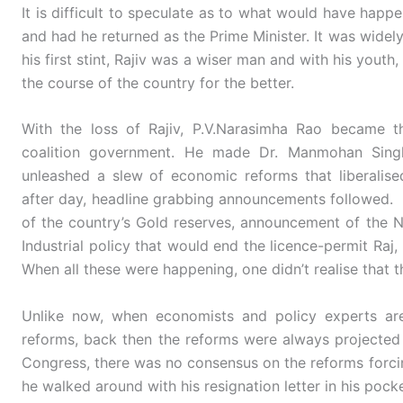
It is difficult to speculate as to what would have happ
and had he returned as the Prime Minister. It was widely
his first stint, Rajiv was a wiser man and with his you
the course of the country for the better.
With the loss of Rajiv, P.V.Narasimha Rao became t
coalition government. He made Dr. Manmohan Sing
unleashed a slew of economic reforms that liberalis
after day, headline grabbing announcements followed. 
of the country’s Gold reserves, announcement of the
Industrial policy that would end the licence-permit Raj
When all these were happening, one didn’t realise that t
Unlike now, when economists and policy experts are
reforms, back then the reforms were always projected
Congress, there was no consensus on the reforms forci
he walked around with his resignation letter in his pocke