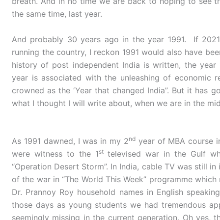
breath. And in no time we are back to hoping to see th
the same time, last year.
And probably 30 years ago in the year 1991. If 202
running the country, I reckon 1991 would also have bee
history of post independent India is written, the year
year is associated with the unleashing of economic re
crowned as the ‘Year that changed India”. But it has go
what I thought I will write about, when we are in the mid
nd
As 1991 dawned, I was in my 2
year of MBA course i
st
were witness to the 1
televised war in the Gulf wh
“Operation Desert Storm”. In India, cable TV was still i
of the war in “The World This Week” programme which
Dr. Prannoy Roy household names in English speaking
those days as young students we had tremendous appe
seemingly missing in the current generation. Oh yes, th