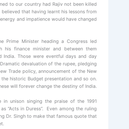
ened to our country had Rajiv not been killed
 believed that having learnt his lessons from
th, energy and impatience would have changed
he Prime Minister heading a Congress led
h his finance minister and between them
ed India. Those were eventful days and day
Dramatic devaluation of the rupee, pledging
 New Trade policy, announcement of the New
, the historic Budget presentation and so on.
hese will forever change the destiny of India.
 in unison singing the praise of the 1991
 as “Acts in Duress”. Even among the ruling
ng Dr. Singh to make that famous quote that
t.