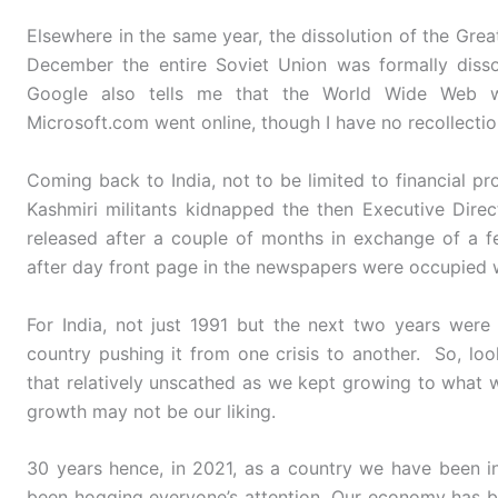
Elsewhere in the same year, the dissolution of the Gre
December the entire Soviet Union was formally diss
Google also tells me that the World Wide Web w
Microsoft.com went online, though I have no recollectio
Coming back to India, not to be limited to financial p
Kashmiri militants kidnapped the then Executive Dire
released after a couple of months in exchange of a fe
after day front page in the newspapers were occupied w
For India, not just 1991 but the next two years were
country pushing it from one crisis to another. So, lo
that relatively unscathed as we kept growing to what 
growth may not be our liking.
30 years hence, in 2021, as a country we have been i
been hogging everyone’s attention. Our economy has b