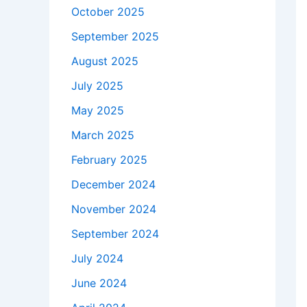
October 2025
September 2025
August 2025
July 2025
May 2025
March 2025
February 2025
December 2024
November 2024
September 2024
July 2024
June 2024