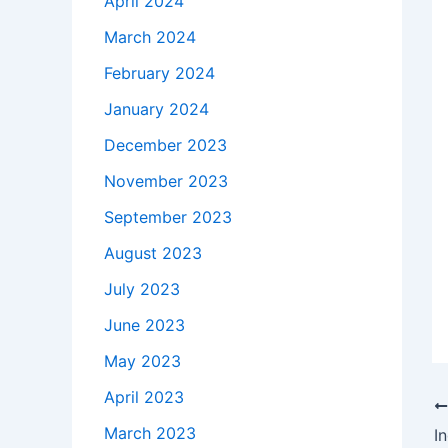
April 2024
March 2024
February 2024
January 2024
December 2023
November 2023
September 2023
August 2023
July 2023
June 2023
May 2023
April 2023
March 2023
I