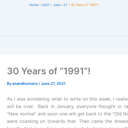
Home
2021
June
27
30 Years of “1991”!
30 Years of “1991”!
By
anandkumarrs
/
June 27, 2021
As I was wondering what to write on this week, I realis
will be over. Back in January, everyone thought or r
“New normal” and soon one will get back to the “Old No
were coasting on towards that. Then came the dread