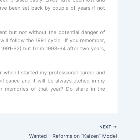
 have been set back by couple of years if not
nt but not without the potential danger of
will follow the 1991 cycle. If you remember,
(1991-92) but from 1993-94 after two years,
r when I started my professional career and
nificance and it will be always etched in my
 memories of that year? Do share in the
NEXT
Wanted – Reforms on “Kaizen” Mode!