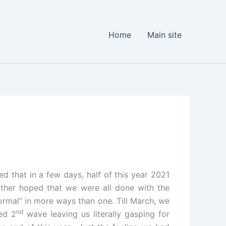
Home
Main site
ed that in a few days, half of this year 2021
ather hoped that we were all done with the
rmal” in more ways than one. Till March, we
nd
ed 2
wave leaving us literally gasping for