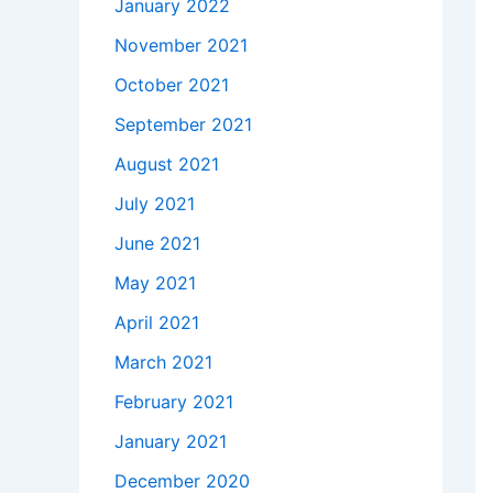
January 2022
November 2021
October 2021
September 2021
August 2021
July 2021
June 2021
May 2021
April 2021
March 2021
February 2021
January 2021
December 2020