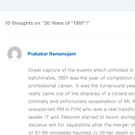
10 thoughts on “30 Years of “1991”!”
Prabakar Ramanujam
Great capture of the events which unfolded in 1
batchmates, 1991 was the year of completion 
professional career.. It was the turnaround yea
really came out of the shackles of a closed e
Untimely and unfortunate assasination of Mr. R
unexpected PM in PVN who was a real transform
leader. IT and Telecom started to boom during
decisive win for Jayalalitha after the merger 
of 91-96 misdeeds haunted JJ till her death i