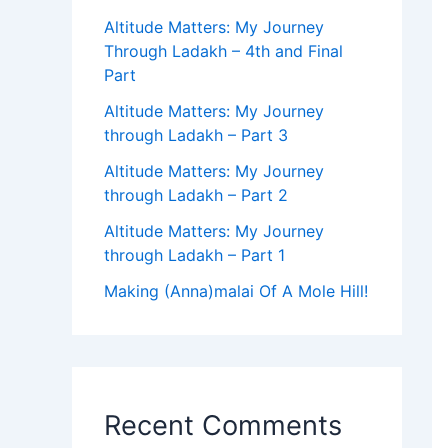
Altitude Matters: My Journey
Through Ladakh – 4th and Final
Part
Altitude Matters: My Journey
through Ladakh – Part 3
Altitude Matters: My Journey
through Ladakh – Part 2
Altitude Matters: My Journey
through Ladakh – Part 1
Making (Anna)malai Of A Mole Hill!
Recent Comments