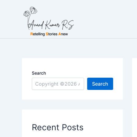
Skip
to
content
Search
Search
Recent Posts