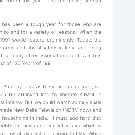
e end of this year. Just the feeling we had
1 has been a tough year for those who are
n so and for a variety of reasons. When the
 1991 would feature prominently. Today, the
forms and liberalisation in India and being
t so many other associations to it, which is
st of “30 Years of 1991”!
n Bombay. Just as the year commenced, we
en US attacked Iraq to liberate Kuwait in
n its infancy. But we could watch some visuals
 made New Delhi Television (NDTV now) and
 households in India. I must add here that
tite for news and current affairs which is
at law of diminishing marginal utility! When