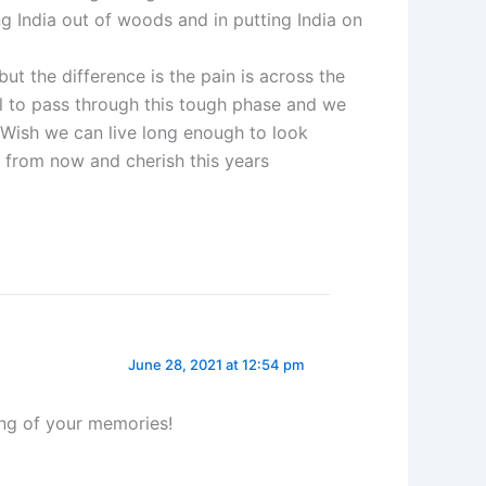
ing India out of woods and in putting India on
but the difference is the pain is across the
al to pass through this tough phase and we
.Wish we can live long enough to look
 from now and cherish this years
June 28, 2021 at 12:54 pm
ing of your memories!