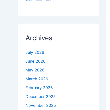
Archives
July 2026
June 2026
May 2026
March 2026
February 2026
December 2025
November 2025