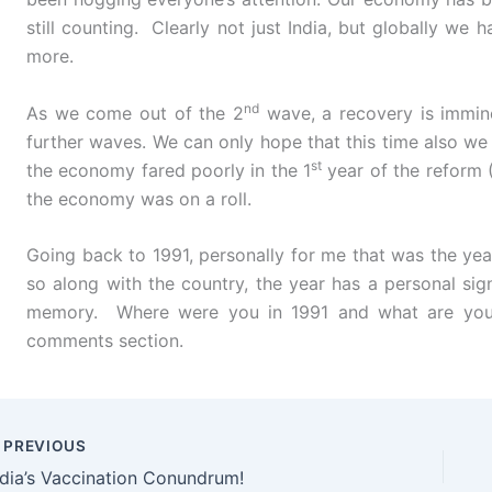
still counting. Clearly not just India, but globally we
more.
nd
As we come out of the 2
wave, a recovery is immine
further waves. We can only hope that this time also we 
st
the economy fared poorly in the 1
year of the reform 
the economy was on a roll.
Going back to 1991, personally for me that was the yea
so along with the country, the year has a personal sig
memory. Where were you in 1991 and what are your
comments section.
PREVIOUS
ndia’s Vaccination Conundrum!