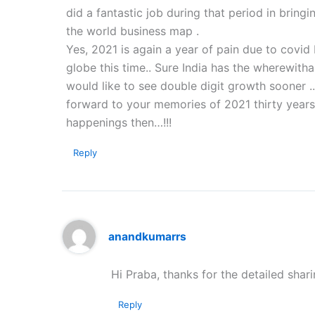
did a fantastic job during that period in bring
the world business map .
Yes, 2021 is again a year of pain due to covid 
globe this time.. Sure India has the wherewith
would like to see double digit growth sooner .
forward to your memories of 2021 thirty years
happenings then…!!!
Reply
anandkumarrs
Hi Praba, thanks for the detailed shar
Reply