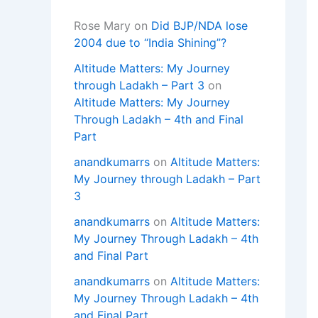
Rose Mary
on
Did BJP/NDA lose
2004 due to “India Shining”?
Altitude Matters: My Journey
through Ladakh – Part 3
on
Altitude Matters: My Journey
Through Ladakh – 4th and Final
Part
anandkumarrs
on
Altitude Matters:
My Journey through Ladakh – Part
3
anandkumarrs
on
Altitude Matters:
My Journey Through Ladakh – 4th
and Final Part
anandkumarrs
on
Altitude Matters:
My Journey Through Ladakh – 4th
and Final Part