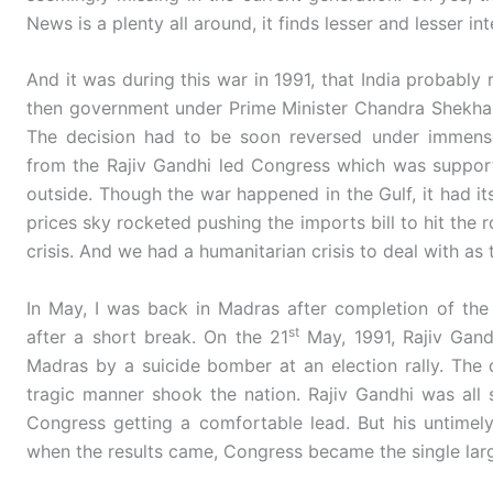
News is a plenty all around, it finds lesser and lesser int
And it was during this war in 1991, that India probably
then government under Prime Minister Chandra Shekhar a
The decision had to be soon reversed under immense p
from the Rajiv Gandhi led Congress which was suppo
outside. Though the war happened in the Gulf, it had its
prices sky rocketed pushing the imports bill to hit the
crisis. And we had a humanitarian crisis to deal with as 
In May, I was back in Madras after completion of th
st
after a short break. On the 21
May, 1991, Rajiv Gand
Madras by a suicide bomber at an election rally. The 
tragic manner shook the nation. Rajiv Gandhi was all s
Congress getting a comfortable lead. But his untimel
when the results came, Congress became the single larg