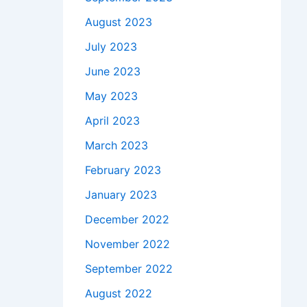
August 2023
July 2023
June 2023
May 2023
April 2023
March 2023
February 2023
January 2023
December 2022
November 2022
September 2022
August 2022