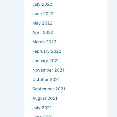
July 2022
June 2022
May 2022
April 2022
March 2022
February 2022
January 2022
November 2021
October 2021
September 2021
August 2021
July 2021