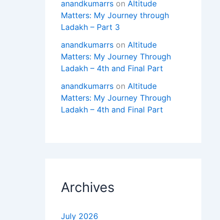
anandkumarrs
on
Altitude
Matters: My Journey through
Ladakh – Part 3
anandkumarrs
on
Altitude
Matters: My Journey Through
Ladakh – 4th and Final Part
anandkumarrs
on
Altitude
Matters: My Journey Through
Ladakh – 4th and Final Part
Archives
July 2026