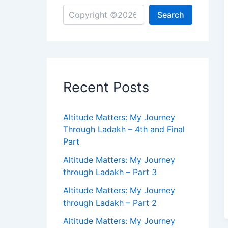
Search
Recent Posts
Altitude Matters: My Journey
Through Ladakh – 4th and Final
Part
Altitude Matters: My Journey
through Ladakh – Part 3
Altitude Matters: My Journey
through Ladakh – Part 2
Altitude Matters: My Journey