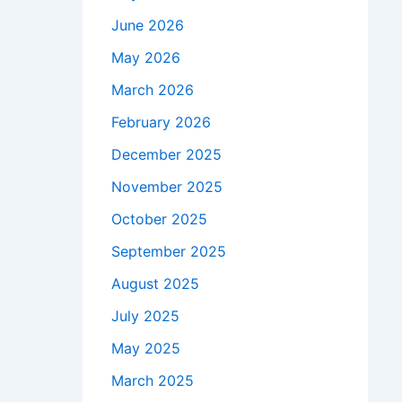
June 2026
May 2026
March 2026
February 2026
December 2025
November 2025
October 2025
September 2025
August 2025
July 2025
May 2025
March 2025