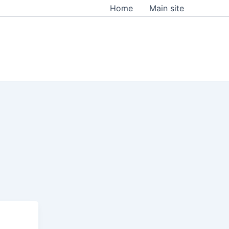
Home
Main site