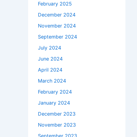
February 2025
December 2024
November 2024
September 2024
July 2024
June 2024
April 2024
March 2024
February 2024
January 2024
December 2023
November 2023
September 2023