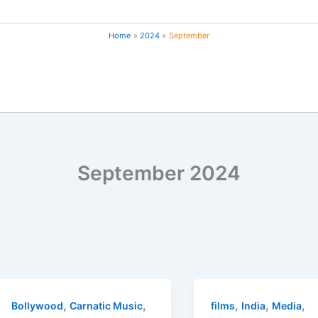
Home
2024
September
September 2024
,
,
,
,
,
Bollywood
Carnatic Music
films
India
Media