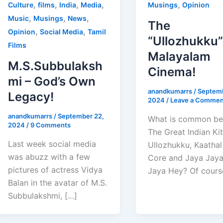
,
,
,
,
,
Culture
films
India
Media
Musings
Opinion
,
,
,
Music
Musings
News
The
,
,
Opinion
Social Media
Tamil
“Ullozhukku”
Films
Malayalam
M.S.Subbulaksh
Cinema!
mi – God’s Own
anandkumarrs
/
Septemb
Legacy!
2024
/
Leave a Commen
anandkumarrs
/
September 22,
What is common b
2024
/
9 Comments
The Great Indian Ki
Last week social media
Ullozhukku, Kaathal
was abuzz with a few
Core and Jaya Jay
pictures of actress Vidya
Jaya Hey? Of cours
Balan in the avatar of M.S.
Subbulakshmi, […]