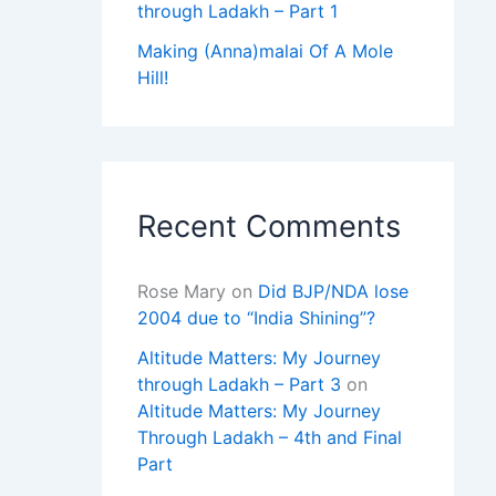
through Ladakh – Part 1
Making (Anna)malai Of A Mole
Hill!
Recent Comments
Rose Mary
on
Did BJP/NDA lose
2004 due to “India Shining”?
Altitude Matters: My Journey
through Ladakh – Part 3
on
Altitude Matters: My Journey
Through Ladakh – 4th and Final
Part