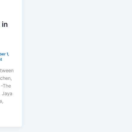
 in
er 1,
t
etween
tchen,
 -The
a Jaya
e,