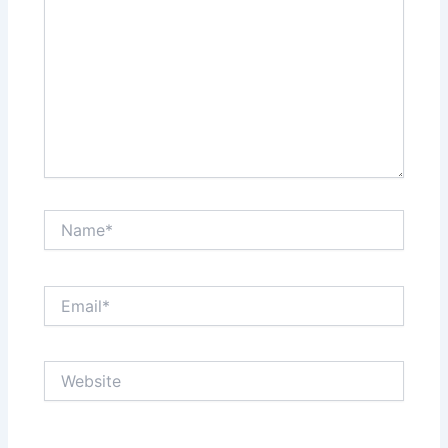
Name*
Email*
Website