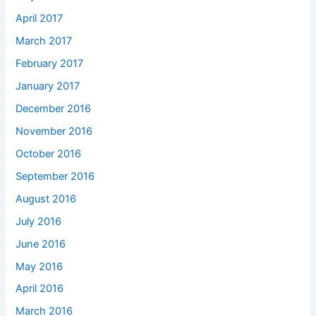
April 2017
March 2017
February 2017
January 2017
December 2016
November 2016
October 2016
September 2016
August 2016
July 2016
June 2016
May 2016
April 2016
March 2016