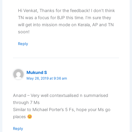
Hi Venkat, Thanks for the feedback! I don’t think
TN was a focus for BJP this time. I’m sure they
will get into mission mode on Kerala, AP and TN
soon!
Reply
Mukund S
May 26, 2019 at 9:36 am
Anand – Very well contextualised n summarised
through 7 Ms
Similar to Michael Porter’s 5 Fs, hope your Ms go
places
Reply