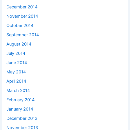
December 2014
November 2014
October 2014
September 2014
August 2014
July 2014
June 2014
May 2014
April 2014
March 2014
February 2014
January 2014
December 2013
November 2013