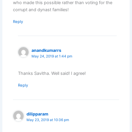
who made this possible rather than voting for the
corrupt and dynast families!
Reply
anandkumarrs
May 24, 2019 at 1:44 pm
Thanks Savitha. Well said! I agree!
Reply
dilipparam
May 23, 2019 at 10:36 pm