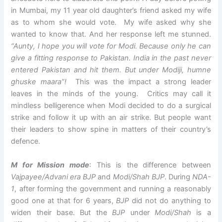
in Mumbai, my 11 year old daughter’s friend asked my wife
as to whom she would vote. My wife asked why she
wanted to know that. And her response left me stunned.
“Aunty, I hope you will vote for Modi. Because only he can
give a fitting response to Pakistan. India in the past never
entered Pakistan and hit them. But under Modiji, humne
ghuske maara”!
This was the impact a strong leader
leaves in the minds of the young. Critics may call it
mindless belligerence when Modi decided to do a surgical
strike and follow it up with an air strike. But people want
their leaders to show spine in matters of their country’s
defence.
M for Mission mode
: This is the difference between
Vajpayee/Advani era
BJP
and
Modi/Shah BJP
. During
NDA-
1
, after forming the government and running a reasonably
good one at that for 6 years,
BJP
did not do anything to
widen their base. But the
BJP
under
Modi/Shah
is a