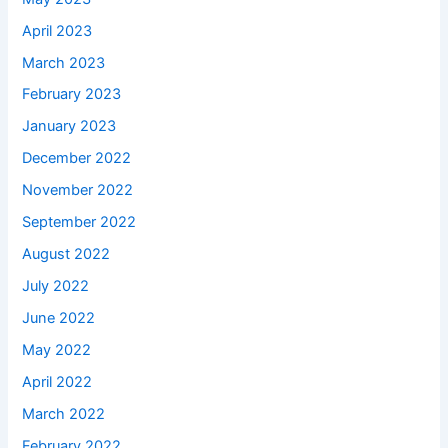
April 2023
March 2023
February 2023
January 2023
December 2022
November 2022
September 2022
August 2022
July 2022
June 2022
May 2022
April 2022
March 2022
February 2022