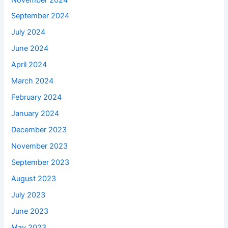
September 2024
July 2024
June 2024
April 2024
March 2024
February 2024
January 2024
December 2023
November 2023
September 2023
August 2023
July 2023
June 2023
May 2023