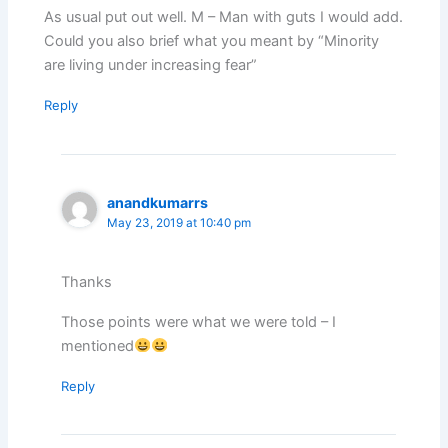
As usual put out well. M – Man with guts I would add.
Could you also brief what you meant by “Minority
are living under increasing fear”
Reply
anandkumarrs
May 23, 2019 at 10:40 pm
Thanks
Those points were what we were told – I
mentioned
Reply