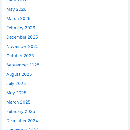
June 2026
May 2026
March 2026
February 2026
December 2025
November 2025
October 2025
September 2025
August 2025
July 2025
May 2025
March 2025
February 2025
December 2024
November 2024