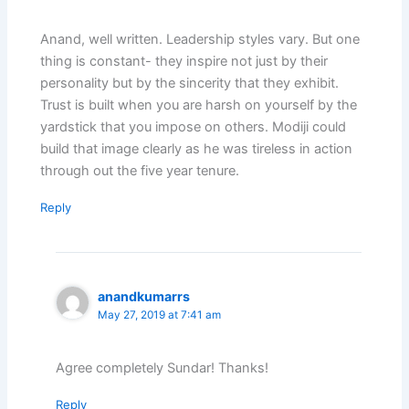
Anand, well written. Leadership styles vary. But one
thing is constant- they inspire not just by their
personality but by the sincerity that they exhibit.
Trust is built when you are harsh on yourself by the
yardstick that you impose on others. Modiji could
build that image clearly as he was tireless in action
through out the five year tenure.
Reply
anandkumarrs
May 27, 2019 at 7:41 am
Agree completely Sundar! Thanks!
Reply