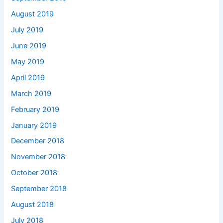
August 2019
July 2019
June 2019
May 2019
April 2019
March 2019
February 2019
January 2019
December 2018
November 2018
October 2018
September 2018
August 2018
July 2018