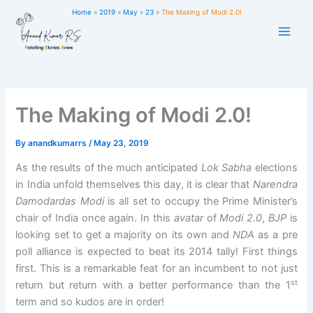
Skip
Home
2019
May
23
The Making of Modi 2.0!
to
content
The Making of Modi 2.0!
By
anandkumarrs
/
May 23, 2019
As the results of the much anticipated
Lok Sabha
elections
in India unfold themselves this day, it is clear that
Narendra
Damodardas Modi
is all set to occupy the Prime Minister’s
chair of India once again. In this
avatar
of
Modi 2.0
,
BJP
is
looking set to get a majority on its own and
NDA
as a pre
poll alliance is expected to beat its 2014 tally! First things
first. This is a remarkable feat for an incumbent to not just
st
return but return with a better performance than the 1
term and so kudos are in order!