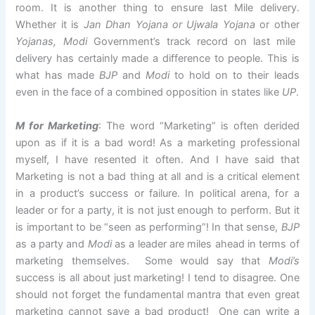
room. It is another thing to ensure last Mile delivery.
Whether it is
Jan Dhan Yojana or Ujwala Yojana
or other
Yojanas, Modi
Government’s track record on last mile
delivery has certainly made a difference to people. This is
what has made
BJP
and
Modi
to hold on to their leads
even in the face of a combined opposition in states like
UP
.
M for Marketing
: The word “Marketing” is often derided
upon as if it is a bad word! As a marketing professional
myself, I have resented it often. And I have said that
Marketing is not a bad thing at all and is a critical element
in a product’s success or failure. In political arena, for a
leader or for a party, it is not just enough to perform. But it
is important to be “seen as performing”! In that sense,
BJP
as a party and
Modi
as a leader are miles ahead in terms of
marketing themselves. Some would say that
Modi’s
success is all about just marketing! I tend to disagree. One
should not forget the fundamental mantra that even great
marketing cannot save a bad product! One can write a