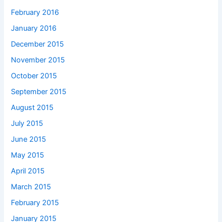
February 2016
January 2016
December 2015
November 2015
October 2015
September 2015
August 2015
July 2015
June 2015
May 2015
April 2015
March 2015
February 2015
January 2015