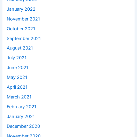
January 2022
November 2021
October 2021
September 2021
August 2021
July 2021
June 2021
May 2021
April 2021
March 2021
February 2021
January 2021
December 2020
November 2020