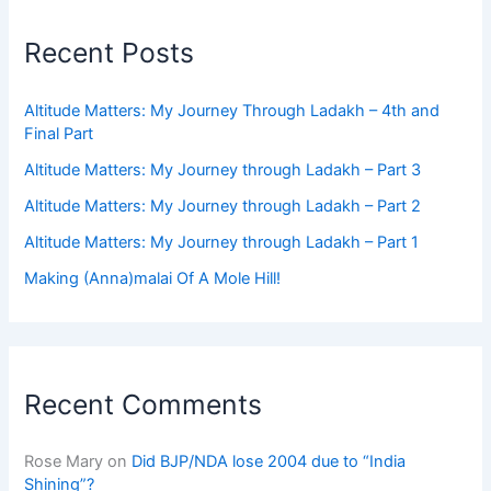
Recent Posts
Altitude Matters: My Journey Through Ladakh – 4th and
Final Part
Altitude Matters: My Journey through Ladakh – Part 3
Altitude Matters: My Journey through Ladakh – Part 2
Altitude Matters: My Journey through Ladakh – Part 1
Making (Anna)malai Of A Mole Hill!
Recent Comments
Rose Mary
on
Did BJP/NDA lose 2004 due to “India
Shining”?