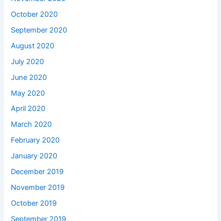
October 2020
September 2020
August 2020
July 2020
June 2020
May 2020
April 2020
March 2020
February 2020
January 2020
December 2019
November 2019
October 2019
September 2019