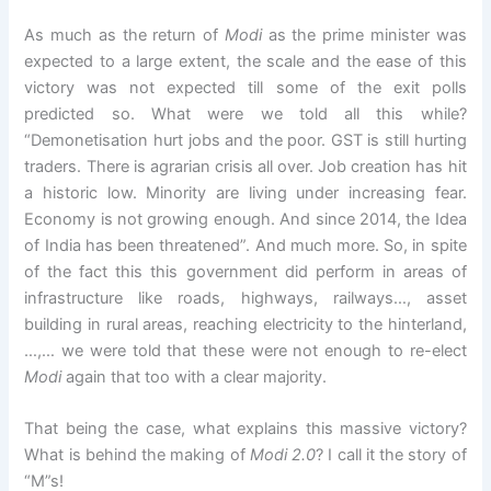
As much as the return of
Modi
as the prime minister was
expected to a large extent, the scale and the ease of this
victory was not expected till some of the exit polls
predicted so. What were we told all this while?
“Demonetisation hurt jobs and the poor. GST is still hurting
traders. There is agrarian crisis all over. Job creation has hit
a historic low. Minority are living under increasing fear.
Economy is not growing enough. And since 2014, the Idea
of India has been threatened”. And much more. So, in spite
of the fact this this government did perform in areas of
infrastructure like roads, highways, railways…, asset
building in rural areas, reaching electricity to the hinterland,
…,… we were told that these were not enough to re-elect
Modi
again that too with a clear majority.
That being the case, what explains this massive victory?
What is behind the making of
Modi 2.0
? I call it the story of
“M”s!