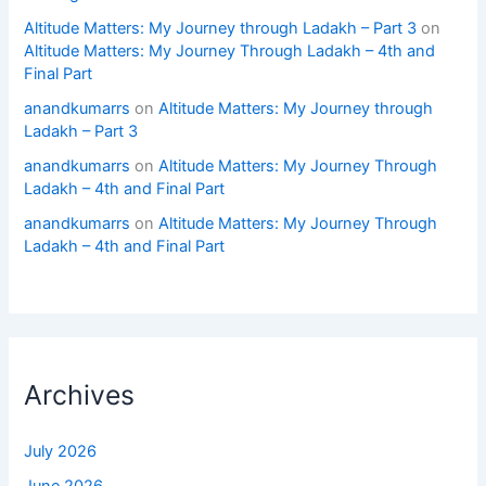
Altitude Matters: My Journey through Ladakh – Part 3
on
Altitude Matters: My Journey Through Ladakh – 4th and
Final Part
anandkumarrs
on
Altitude Matters: My Journey through
Ladakh – Part 3
anandkumarrs
on
Altitude Matters: My Journey Through
Ladakh – 4th and Final Part
anandkumarrs
on
Altitude Matters: My Journey Through
Ladakh – 4th and Final Part
Archives
July 2026