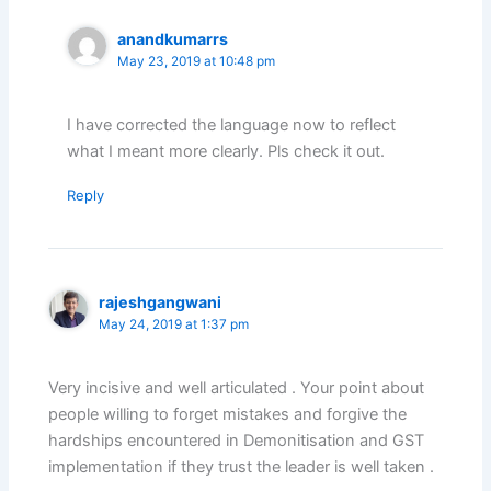
anandkumarrs
May 23, 2019 at 10:48 pm
I have corrected the language now to reflect
what I meant more clearly. Pls check it out.
Reply
rajeshgangwani
May 24, 2019 at 1:37 pm
Very incisive and well articulated . Your point about
people willing to forget mistakes and forgive the
hardships encountered in Demonitisation and GST
implementation if they trust the leader is well taken .