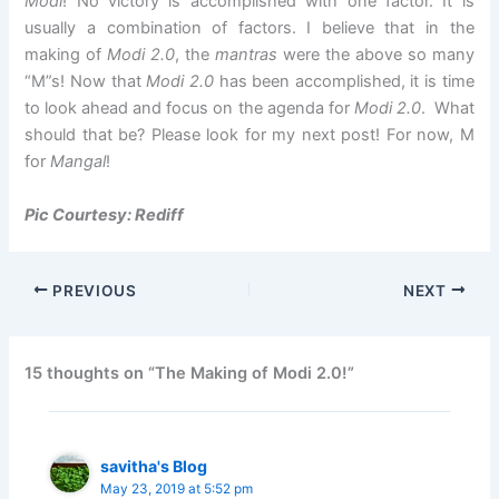
Modi
! No victory is accomplished with one factor. It is
usually a combination of factors. I believe that in the
making of
Modi 2.0
, the
mantras
were the above so many
“M”s! Now that
Modi 2.0
has been accomplished, it is time
to look ahead and focus on the agenda for
Modi 2.0
. What
should that be? Please look for my next post! For now, M
for
Mangal
!
Pic Courtesy: Rediff
PREVIOUS
NEXT
15 thoughts on “The Making of Modi 2.0!”
savitha's Blog
May 23, 2019 at 5:52 pm