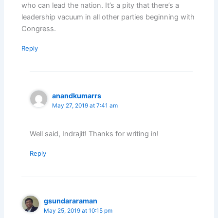
who can lead the nation. It’s a pity that there’s a
leadership vacuum in all other parties beginning with
Congress.
Reply
anandkumarrs
May 27, 2019 at 7:41 am
Well said, Indrajit! Thanks for writing in!
Reply
gsundararaman
May 25, 2019 at 10:15 pm