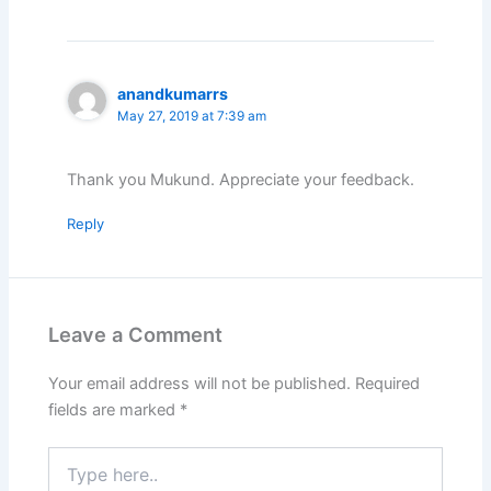
anandkumarrs
May 27, 2019 at 7:39 am
Thank you Mukund. Appreciate your feedback.
Reply
Leave a Comment
Your email address will not be published.
Required
fields are marked
*
Type
here..