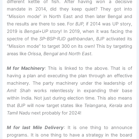
different kettle of fish. After having won a decisive
mandate in 2014, did they keep quiet? They got into
“Mission mode” in North East and then later Bengal and
the results are there to see. For
BJP,
if 2014 was UP story,
2019 is
Bengal+UP
story! In 2019, when it was facing the
spectre of the
SP-BSP-RJD gathbandan
,
BJP
activated its
“Mission mode” to target 300 on its own! This by targeting
areas like
Orissa, Bengal
and
North East
.
M for Machinery
: This is linked to the above. That is of
having a plan and executing the plan through an effective
machinery. The party machinery under the leadership of
Amit Shah
works relentlessly in expanding their base
within India. Not just during election time. This also means
that
BJP
will now target states like
Telangana, Kerala
and
Tamil Nadu
next probably for 2024!
M for last Mile Delivery
: It is one thing to announce
programs. It is one thing to have a strategy in the board