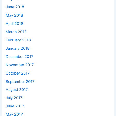
June 2018
May 2018
April 2018
March 2018
February 2018
January 2018
December 2017
November 2017
October 2017
September 2017
August 2017
July 2017
June 2017
May 2017