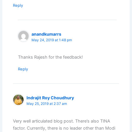
Reply
anandkumarrs
May 24, 2019 at 1:48 pm
Thanks Rajesh for the feedback!
Reply
Indrajit Roy Choudhury
May 25, 2019 at 2:37 am
Very well articulated blog post. There’s also TINA
factor. Currently, there is no leader other than Modi