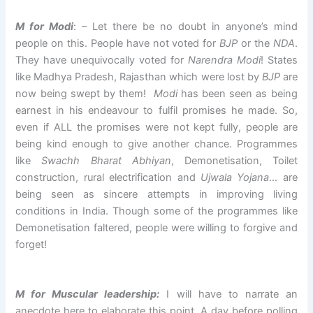
M for Modi
: – Let there be no doubt in anyone’s mind
people on this. People have not voted for
BJP
or the
NDA
.
They have unequivocally voted for
Narendra Modi
! States
like Madhya Pradesh, Rajasthan which were lost by
BJP
are
now being swept by them!
Modi
has been seen as being
earnest in his endeavour to fulfil promises he made. So,
even if ALL the promises were not kept fully, people are
being kind enough to give another chance. Programmes
like
Swachh Bharat Abhiyan
, Demonetisation, Toilet
construction, rural electrification and
Ujwala Yojana
… are
being seen as sincere attempts in improving living
conditions in India. Though some of the programmes like
Demonetisation faltered, people were willing to forgive and
forget!
M for Muscular leadership:
I will have to narrate an
anecdote here to elaborate this point. A day before polling