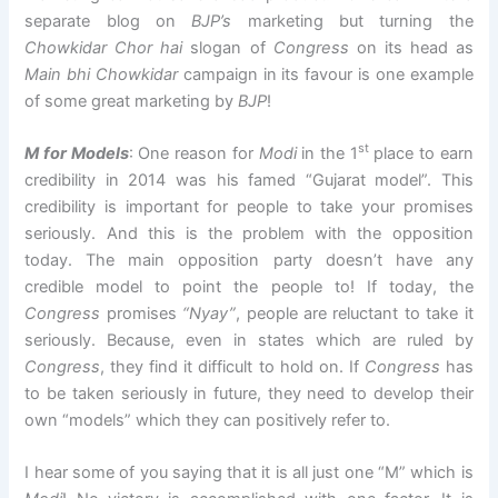
separate blog on
BJP’s
marketing but turning the
Chowkidar Chor hai
slogan of
Congress
on its head as
Main bhi Chowkidar
campaign in its favour is one example
of some great marketing by
BJP
!
st
M for Models
: One reason for
Modi
in the 1
place to earn
credibility in 2014 was his famed “Gujarat model”. This
credibility is important for people to take your promises
seriously. And this is the problem with the opposition
today. The main opposition party doesn’t have any
credible model to point the people to! If today, the
Congress
promises
“Nyay”
, people are reluctant to take it
seriously. Because, even in states which are ruled by
Congress
, they find it difficult to hold on. If
Congress
has
to be taken seriously in future, they need to develop their
own “models” which they can positively refer to.
I hear some of you saying that it is all just one “M” which is