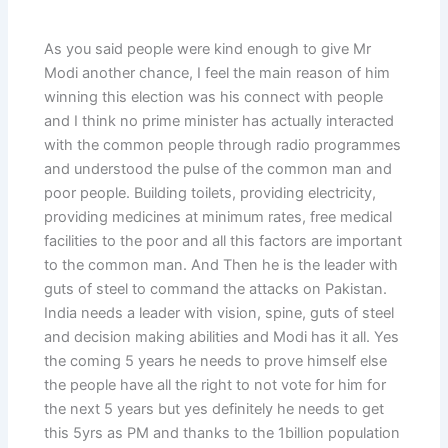
As you said people were kind enough to give Mr
Modi another chance, I feel the main reason of him
winning this election was his connect with people
and I think no prime minister has actually interacted
with the common people through radio programmes
and understood the pulse of the common man and
poor people. Building toilets, providing electricity,
providing medicines at minimum rates, free medical
facilities to the poor and all this factors are important
to the common man. And Then he is the leader with
guts of steel to command the attacks on Pakistan.
India needs a leader with vision, spine, guts of steel
and decision making abilities and Modi has it all. Yes
the coming 5 years he needs to prove himself else
the people have all the right to not vote for him for
the next 5 years but yes definitely he needs to get
this 5yrs as PM and thanks to the 1billion population