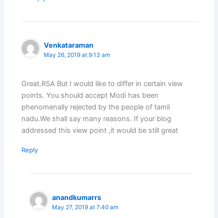
Venkataraman
May 26, 2019 at 9:13 am
Great.RSA But I would like to differ in certain view
points. You should accept Modi has been
phenomenally rejected by the people of tamil
nadu.We shall say many reasons. If your blog
addressed this view point ,it would be still great
Reply
anandkumarrs
May 27, 2019 at 7:40 am