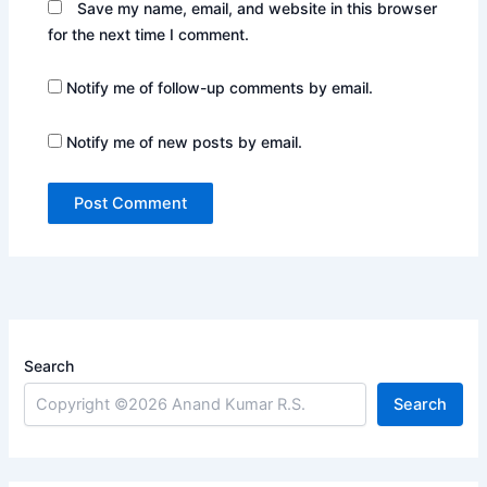
Save my name, email, and website in this browser
for the next time I comment.
Notify me of follow-up comments by email.
Notify me of new posts by email.
Search
Search