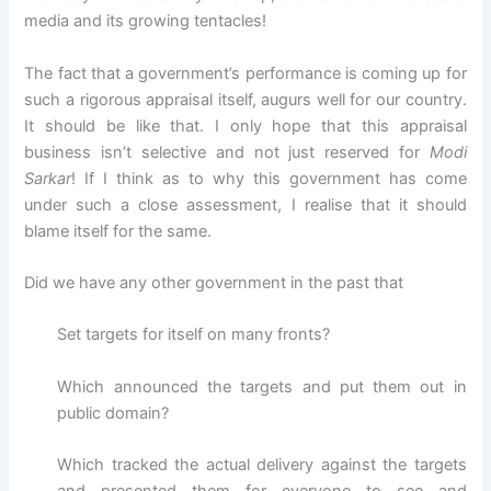
media and its growing tentacles!
The fact that a government’s performance is coming up for
such a rigorous appraisal itself, augurs well for our country.
It should be like that. I only hope that this appraisal
business isn’t selective and not just reserved for
Modi
Sarkar
! If I think as to why this government has come
under such a close assessment, I realise that it should
blame itself for the same.
Did we have any other government in the past that
Set targets for itself on many fronts?
Which announced the targets and put them out in
public domain?
Which tracked the actual delivery against the targets