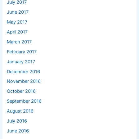
July 2017
June 2017
May 2017
April 2017
March 2017
February 2017
January 2017
December 2016
November 2016
October 2016
September 2016
August 2016
July 2016
June 2016