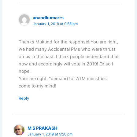
anandkumarrs
January 1, 2019 at 9:55 pm
Thanks Mukund for the response! You are right,
we had many Accidental PMs who were thrust
on us in the past. I think people understand that
now and accordingly will vote in 2019! Or so I
hope!
Your are right, “demand for ATM ministries”
come to my mind!
Reply
M S PRAKASH
January 1, 2019 at 5:20 pm