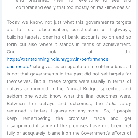
and presented them for everyone to see and
comprehend easily that too mostly on real-time basis?
Today we know, not just what this government’s targets
are for rural electrification, construction of highways,
building targets, opening of bank accounts so on and so
forth but also where it stands in terms of achievement.
One look at the
https://transformingindia.mygov.in/performance-
dashboard/
site gives us an update on a real-time basis. It
is not that governments in the past did not set targets for
themselves. But all these targets were usually in terms of
outlays announced in the Annual Budget speeches and
seldom one would know what the final outcomes were.
Between the outlays and outcomes, the
India story
remained in tatters. I guess not any more. So, if people
keep remembering the promises made and get
disappointed if some of the promises have not been met
fully or adequately, blame it on the Government’s efforts of