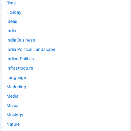
films
Holiday
Ideas
India
India Business
India Political Landscape
Indian Politics
Infrastructure
Language
Marketing
Media
Music
Musings
Nature