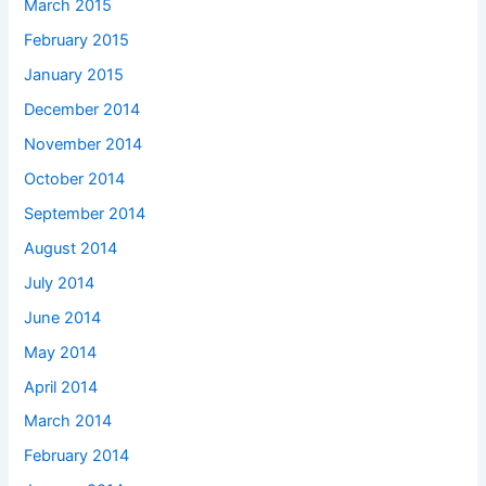
March 2015
February 2015
January 2015
December 2014
November 2014
October 2014
September 2014
August 2014
July 2014
June 2014
May 2014
April 2014
March 2014
February 2014