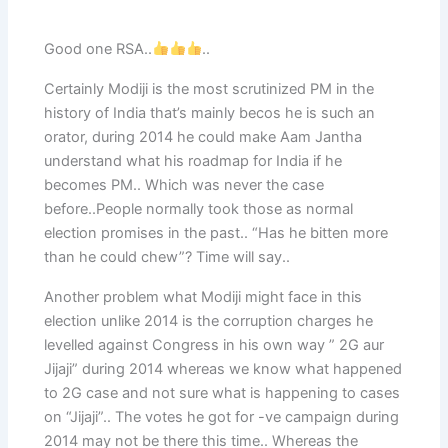
Good one RSA..
..
Certainly Modiji is the most scrutinized PM in the
history of India that’s mainly becos he is such an
orator, during 2014 he could make Aam Jantha
understand what his roadmap for India if he
becomes PM.. Which was never the case
before..People normally took those as normal
election promises in the past.. “Has he bitten more
than he could chew”? Time will say..
Another problem what Modiji might face in this
election unlike 2014 is the corruption charges he
levelled against Congress in his own way ” 2G aur
Jijaji” during 2014 whereas we know what happened
to 2G case and not sure what is happening to cases
on “Jijaji”.. The votes he got for -ve campaign during
2014 may not be there this time.. Whereas the