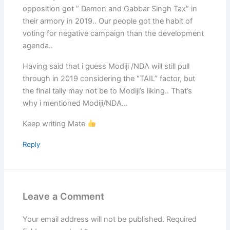
opposition got ” Demon and Gabbar Singh Tax” in
their armory in 2019.. Our people got the habit of
voting for negative campaign than the development
agenda..
Having said that i guess Modiji /NDA will still pull
through in 2019 considering the “TAIL” factor, but
the final tally may not be to Modiji’s liking.. That’s
why i mentioned Modiji/NDA…
Keep writing Mate
Reply
Leave a Comment
Your email address will not be published.
Required