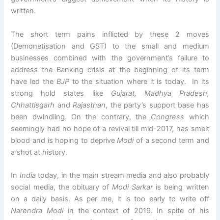
written.
The short term pains inflicted by these 2 moves
(Demonetisation and GST) to the small and medium
businesses combined with the government’s failure to
address the Banking crisis at the beginning of its term
have led the
BJP
to the situation where it is today. In its
strong hold states like
Gujarat, Madhya Pradesh,
Chhattisgarh
and
Rajasthan
, the party’s support base has
been dwindling. On the contrary, the
Congress
which
seemingly had no hope of a revival till mid-2017, has smelt
blood and is hoping to deprive
Modi
of a second term and
a shot at history.
In
India
today, in the main stream media and also probably
social media, the obituary of
Modi
Sarkar
is being written
on a daily basis. As per me, it is too early to write off
Narendra Modi
in the context of 2019. In spite of his