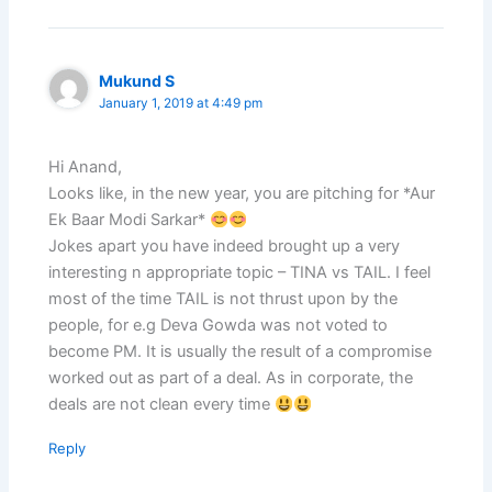
Mukund S
January 1, 2019 at 4:49 pm
Hi Anand,
Looks like, in the new year, you are pitching for *Aur
Ek Baar Modi Sarkar*
Jokes apart you have indeed brought up a very
interesting n appropriate topic – TINA vs TAIL. I feel
most of the time TAIL is not thrust upon by the
people, for e.g Deva Gowda was not voted to
become PM. It is usually the result of a compromise
worked out as part of a deal. As in corporate, the
deals are not clean every time
Reply