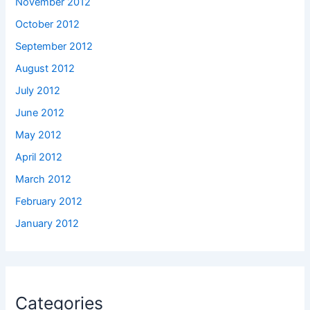
November 2012
October 2012
September 2012
August 2012
July 2012
June 2012
May 2012
April 2012
March 2012
February 2012
January 2012
Categories