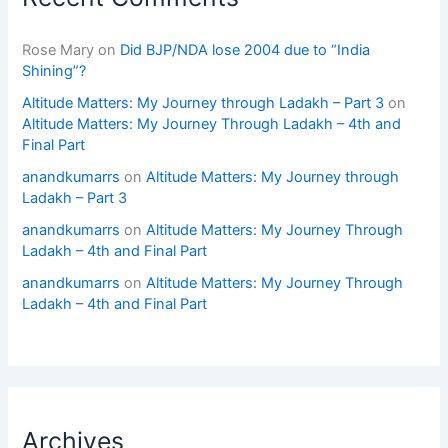
Rose Mary
on
Did BJP/NDA lose 2004 due to “India
Shining”?
Altitude Matters: My Journey through Ladakh – Part 3
on
Altitude Matters: My Journey Through Ladakh – 4th and
Final Part
anandkumarrs
on
Altitude Matters: My Journey through
Ladakh – Part 3
anandkumarrs
on
Altitude Matters: My Journey Through
Ladakh – 4th and Final Part
anandkumarrs
on
Altitude Matters: My Journey Through
Ladakh – 4th and Final Part
Archives