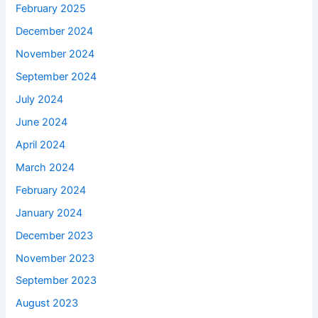
February 2025
December 2024
November 2024
September 2024
July 2024
June 2024
April 2024
March 2024
February 2024
January 2024
December 2023
November 2023
September 2023
August 2023