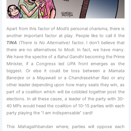
Apart from this factor of
Modi’s
personal charisma, there is
another important factor at play. People like to call it the
TINA
(There Is No Alternative)
factor. I don’t believe that
there are no alternatives to
Modi
. In fact, we have many.
We have the spectre of a
Rahul Gandhi
becoming the Prime
Minister, if a
Congress
led
UPA
front emerges as the
biggest. Or else it could be toss between a
Mamata
Banerjee
or a
Mayawati
or a
Chandrasekhar Rao
or any
other leader depending upon how many seats they win, as
part of a coalition which will be cobbled together post the
elections. In all these cases, a leader of the party with 30-
40 MPs would head the coalition of 10-15 parties with each
party playing the “I am indispensable” card!
This
Mahagathbandan
where, parties will oppose each