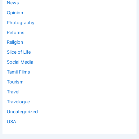
News
Opinion
Photography
Reforms
Religion
Slice of Life
Social Media
Tamil Films
Tourism
Travel
Travelogue
Uncategorized
USA