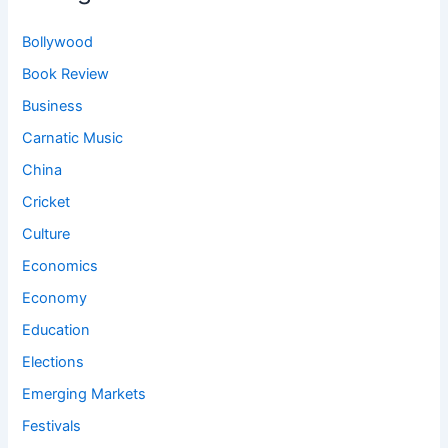
Bollywood
Book Review
Business
Carnatic Music
China
Cricket
Culture
Economics
Economy
Education
Elections
Emerging Markets
Festivals