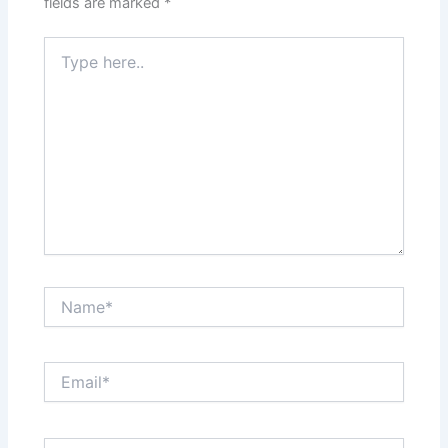
fields are marked
*
Type
here..
Name*
Email*
Website