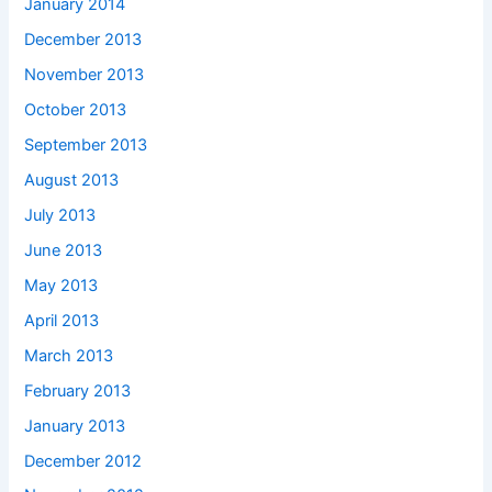
January 2014
December 2013
November 2013
October 2013
September 2013
August 2013
July 2013
June 2013
May 2013
April 2013
March 2013
February 2013
January 2013
December 2012