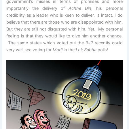
government’s misses in terms of promises and more
importantly the delivery of
Achhe Din
, his personal
credibility as a leader who is keen to deliver, is intact. I do
believe that there are those who are disappointed with him.
But they are still not disgusted with him. Yet. My personal
feeling is that they would like to give him another chance.
The same states which voted out the
BJP
recently could
very well see voting for
Modi
in the
Lok Sabha
polls!