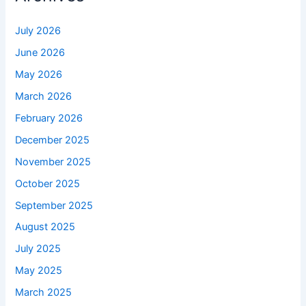
July 2026
June 2026
May 2026
March 2026
February 2026
December 2025
November 2025
October 2025
September 2025
August 2025
July 2025
May 2025
March 2025