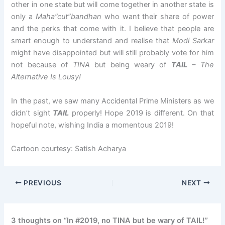
other in one state but will come together in another state is
only a
Maha”cut”bandhan
who want their share of power
and the perks that come with it. I believe that people are
smart enough to understand and realise that
Modi Sarkar
might have disappointed but will still probably vote for him
not because of
TINA
but being weary of
TAIL
– The
Alternative Is Lousy!
In the past, we saw many Accidental Prime Ministers as we
didn’t sight
TAIL
properly! Hope 2019 is different. On that
hopeful note, wishing India a momentous 2019!
Cartoon courtesy: Satish Acharya
PREVIOUS
NEXT
3 thoughts on “In #2019, no TINA but be wary of TAIL!”