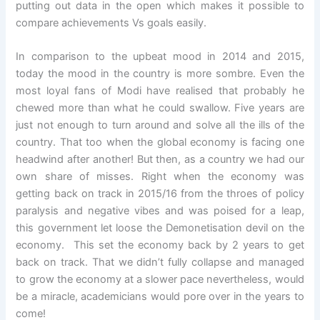
putting out data in the open which makes it possible to
compare achievements Vs goals easily.
In comparison to the upbeat mood in 2014 and 2015,
today the mood in the country is more sombre. Even the
most loyal fans of Modi have realised that probably he
chewed more than what he could swallow. Five years are
just not enough to turn around and solve all the ills of the
country. That too when the global economy is facing one
headwind after another! But then, as a country we had our
own share of misses. Right when the economy was
getting back on track in 2015/16 from the throes of policy
paralysis and negative vibes and was poised for a leap,
this government let loose the Demonetisation devil on the
economy. This set the economy back by 2 years to get
back on track. That we didn’t fully collapse and managed
to grow the economy at a slower pace nevertheless, would
be a miracle, academicians would pore over in the years to
come!