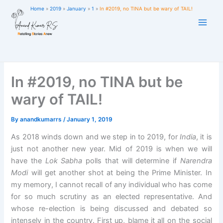
Skip
Home
2019
January
1
In #2019, no TINA but be wary of TAIL!
to
content
In #2019, no TINA but be
wary of TAIL!
By
anandkumarrs
/
January 1, 2019
As 2018 winds down and we step in to 2019, for
India
, it is
just not another new year. Mid of 2019 is when we will
have the
Lok Sabha
polls that will determine if
Narendra
Modi
will get another shot at being the Prime Minister. In
my memory, I cannot recall of any individual who has come
for so much scrutiny as an elected representative. And
whose re-election is being discussed and debated so
intensely in the country. First up, blame it all on the social