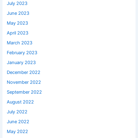
July 2023
June 2023
May 2023
April 2023
March 2023
February 2023
January 2023
December 2022
November 2022
September 2022
August 2022
July 2022
June 2022
May 2022