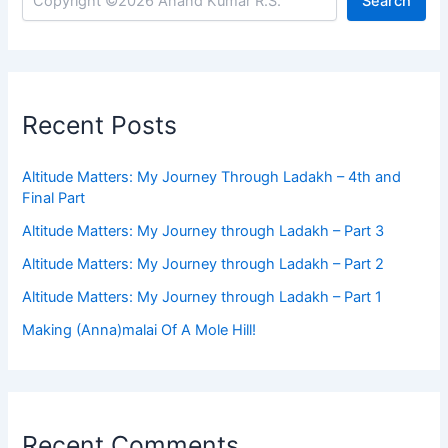
Search
Recent Posts
Altitude Matters: My Journey Through Ladakh – 4th and
Final Part
Altitude Matters: My Journey through Ladakh – Part 3
Altitude Matters: My Journey through Ladakh – Part 2
Altitude Matters: My Journey through Ladakh – Part 1
Making (Anna)malai Of A Mole Hill!
Recent Comments