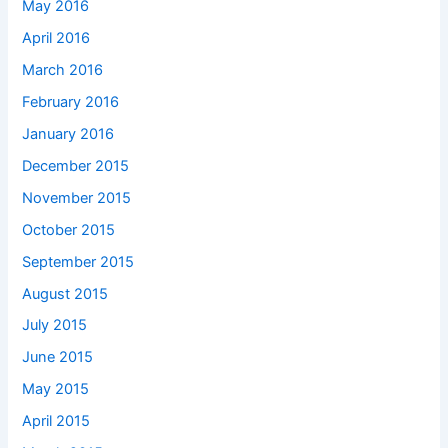
May 2016
April 2016
March 2016
February 2016
January 2016
December 2015
November 2015
October 2015
September 2015
August 2015
July 2015
June 2015
May 2015
April 2015