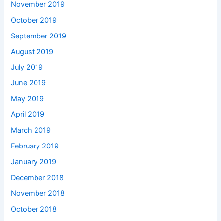
November 2019
October 2019
September 2019
August 2019
July 2019
June 2019
May 2019
April 2019
March 2019
February 2019
January 2019
December 2018
November 2018
October 2018