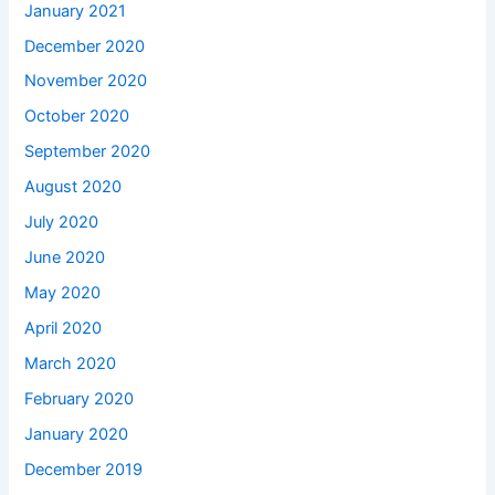
January 2021
December 2020
November 2020
October 2020
September 2020
August 2020
July 2020
June 2020
May 2020
April 2020
March 2020
February 2020
January 2020
December 2019