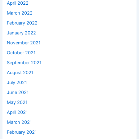
April 2022
March 2022
February 2022
January 2022
November 2021
October 2021
September 2021
August 2021
July 2021
June 2021
May 2021
April 2021
March 2021
February 2021