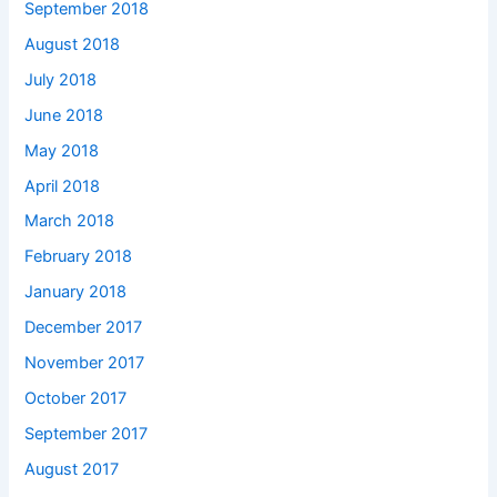
September 2018
August 2018
July 2018
June 2018
May 2018
April 2018
March 2018
February 2018
January 2018
December 2017
November 2017
October 2017
September 2017
August 2017