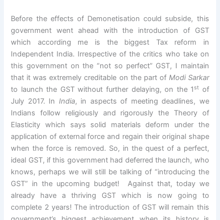
Before the effects of Demonetisation could subside, this
government went ahead with the introduction of GST
which according me is the biggest Tax reform in
Independent India. Irrespective of the critics who take on
this government on the “not so perfect” GST, I maintain
that it was extremely creditable on the part of
Modi Sarkar
st
to launch the GST without further delaying, on the 1
of
July 2017. In
India
, in aspects of meeting deadlines, we
Indians follow religiously and rigorously the Theory of
Elasticity which says solid materials deform under the
application of external force and regain their original shape
when the force is removed. So, in the quest of a perfect,
ideal GST, if this government had deferred the launch, who
knows, perhaps we will still be talking of “introducing the
GST” in the upcoming budget! Against that, today we
already have a thriving GST which is now going to
complete 2 years! The introduction of GST will remain this
government’s biggest achievement when its history is