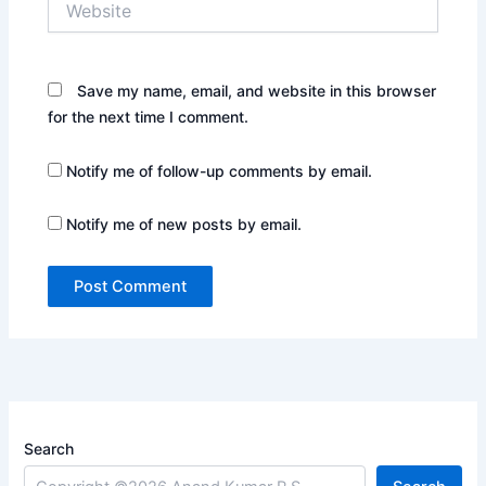
Save my name, email, and website in this browser
for the next time I comment.
Notify me of follow-up comments by email.
Notify me of new posts by email.
Search