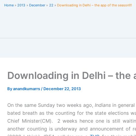
Home
2013
December
22
Downloading in Delhi – the app of the season!!!
Downloading in Delhi – the 
By
anandkumarrs
/
December 22, 2013
On the same Sunday two weeks ago,
Indians
in genera
bated breath as the counting for the state elections w
Chief Minister(CM). 2 weeks hence one is still wait
another counting is underway and announcement of r