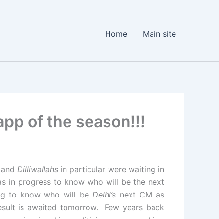
Home
Main site
app of the season!!!
l and
Dilliwallahs
in particular were waiting in
as in progress to know who will be the next
ing to know who will be
Delhi’s
next CM as
esult is awaited tomorrow. Few years back