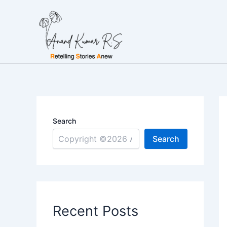
Skip
to
content
Search
Search
Recent Posts