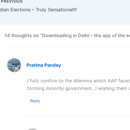
PREVIOUS
ndian Elections – Truly Sensational!!!
14 thoughts on “Downloading in Delhi – the app of the s
Pratima Pandey
I fully confirm to the dilemma which AAP faced
forming minority government…! wishing them all
Reply