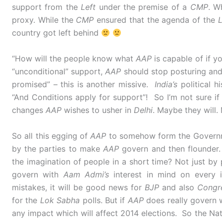
support from the
Left
under the premise of a
CMP
. W
proxy. While the
CMP
ensured that the agenda of the
L
country got left behind
“How will the people know what
AAP
is capable of if y
“unconditional” support,
AAP
should stop posturing and
promised” – this is another missive.
India’s
political h
“And Conditions apply for support”! So I’m not sure i
changes
AAP
wishes to usher in
Delhi
. Maybe they will.
So all this egging of
AAP
to somehow form the Governme
by the parties to make
AAP
govern and then flounder.
the imagination of people in a short time? Not just by 
govern with
Aam Admi’s
interest in mind on every i
mistakes, it will be good news for
BJP
and also
Congr
for the
Lok Sabha
polls. But if
AAP
does really govern w
any impact which will affect 2014 elections. So the Nati