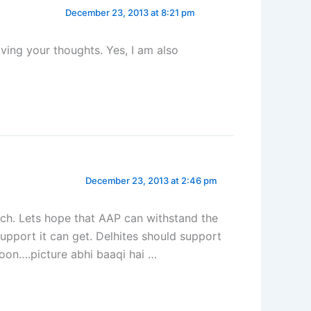
December 23, 2013 at 8:21 pm
ving your thoughts. Yes, I am also
December 23, 2013 at 2:46 pm
atch. Lets hope that AAP can withstand the
e support it can get. Delhites should support
oon….picture abhi baaqi hai …