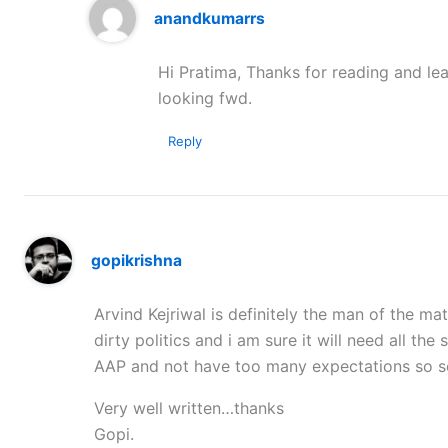
anandkumarrs
Hi Pratima, Thanks for reading and lea
looking fwd.
Reply
gopikrishna
Arvind Kejriwal is definitely the man of the m
dirty politics and i am sure it will need all th
AAP and not have too many expectations so s
Very well written…thanks
Gopi.