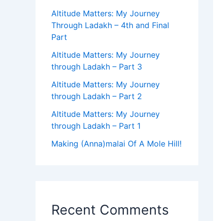
Altitude Matters: My Journey
Through Ladakh – 4th and Final
Part
Altitude Matters: My Journey
through Ladakh – Part 3
Altitude Matters: My Journey
through Ladakh – Part 2
Altitude Matters: My Journey
through Ladakh – Part 1
Making (Anna)malai Of A Mole Hill!
Recent Comments