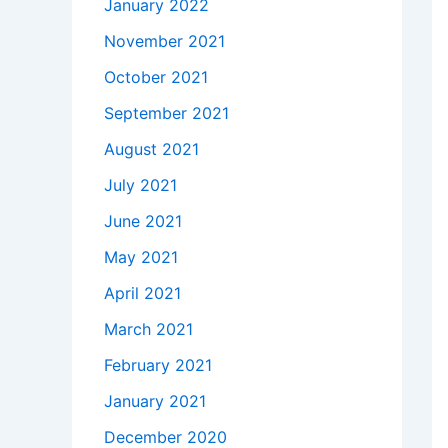
January 2022
November 2021
October 2021
September 2021
August 2021
July 2021
June 2021
May 2021
April 2021
March 2021
February 2021
January 2021
December 2020