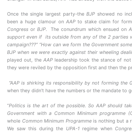
Once the single largest party-the
BJP
showed no incl
been a huge clamour on
AAP
to stake claim for for
Congress
or
BJP
. The conundrum which ensued on
A
support even if its outside from any of the 2 partie
campaign???” “How can we form the Government someho
BJP when we were exactly against their wheeling dealin
played out, the
AAP
leadership took the stance of not 
they were reviled by the opposition first and then the p
“AAP is shirking its responsibility by not forming the
when they didn’t have the numbers or the mandate to g
“
Politics is the art of the possible. So AAP should t
Government with a Common Minimum programme 
whole
Common Minimum Programme
is nothing but a
We saw this during the
UPA-1
regime when
Congre