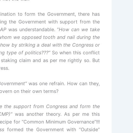
ination to form the Government, there has
ming the Government with support from the
AP
was understandable. “
How can we take
s whom we opposed tooth and nail during the
w by striking a deal with the Congress or
g type of politics???”
So when this conflict
staking claim and as per me rightly so. But
ress.
 Government”
was one refrain. How can they,
overn on their own terms?
ake the support from Congress and form the
(CMP)“
was another theory. As per me this
 recipe for “Common Minimum Governance”!!!
ss
formed the Government with “Outside”