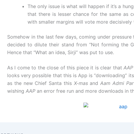
The only issue is what will happen if it’s a hun
that there is lesser chance for the same as 
with smaller margins will vote more decisively 
Somehow in the last few days, coming under pressur
decided to dilute their stand from “Not forming the G
Hence that “What an idea, Sirji” was put to use.
As I come to the close of this piece it is clear that
AAP
looks very possible that this is App is “downloading” its
as the new Chief Santa this
X-mas
and
Aam Admi Par
wishing
AAP
an error free run and more downloads in th