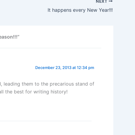
NEXT
It happens every New Year!!!
eason!!!”
December 23, 2013 at 12:34 pm
, leading them to the precarious stand of
 the best for writing history!