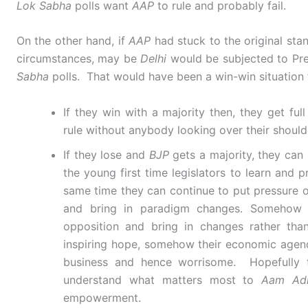
Lok Sabha
polls want
AAP
to rule and probably fail.
On the other hand, if
AAP
had stuck to the original st
circumstances, may be
Delhi
would be subjected to Pres
Sabha
polls. That would have been a win-win situation
If they win with a majority then, they get fu
rule without anybody looking over their shoul
If they lose and
BJP
gets a majority, they can s
the young first time legislators to learn and p
same time they can continue to put pressure 
and bring in paradigm changes. Somehow
opposition and bring in changes rather tha
inspiring hope, somehow their economic agenda
business and hence worrisome. Hopefully t
understand what matters most to
Aam Ad
empowerment.