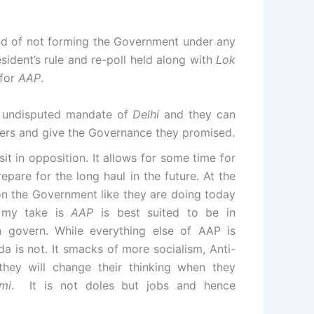
and of not forming the Government under any
ident’s rule and re-poll held along with
Lok
 for
AAP
.
ll undisputed mandate of
Delhi
and they can
ders and give the Governance they promised.
it in opposition. It allows for some time for
repare for the long haul in the future. At the
on the Government like they are doing today
 my take is
AAP
is best suited to be in
n govern. While everything else of AAP is
 is not. It smacks of more socialism, Anti-
hey will change their thinking when they
mi
. It is not doles but jobs and hence