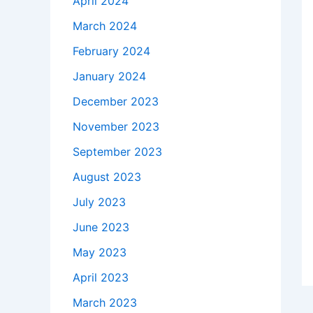
April 2024
March 2024
February 2024
January 2024
December 2023
November 2023
September 2023
August 2023
July 2023
June 2023
May 2023
April 2023
March 2023