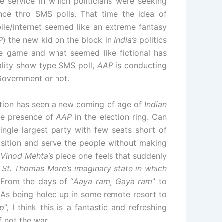
e service in which politicians were seeking
nce thro SMS polls. That time the idea of
ile/internet seemed like an extreme fantasy
P
) the new kid on the block in
India’s
politics
the game and what seemed like fictional has
eality show type SMS poll,
AAP
is conducting
Government or not.
tion has seen a new coming of age of
Indian
he presence of
AAP
in the election ring. Can
ingle largest party with few seats short of
position and serve the people without making
m
Vinod Mehta’s
piece one feels that suddenly
 St. Thomas More’s imaginary state in which
!
From the days of “
Aaya ram, Gaya ram
” to
LAs being holed up in some remote resort to
ap
”, I think this is a fantastic and refreshing
f not the war.