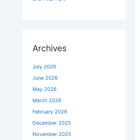
Archives
July 2026
June 2026
May 2026
March 2026
February 2026
December 2025
November 2025