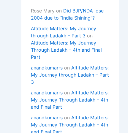
Rose Mary
on
Did BJP/NDA lose
2004 due to “India Shining”?
Altitude Matters: My Journey
through Ladakh – Part 3
on
Altitude Matters: My Journey
Through Ladakh – 4th and Final
Part
anandkumarrs
on
Altitude Matters:
My Journey through Ladakh – Part
3
anandkumarrs
on
Altitude Matters:
My Journey Through Ladakh – 4th
and Final Part
anandkumarrs
on
Altitude Matters:
My Journey Through Ladakh – 4th
and Final Part