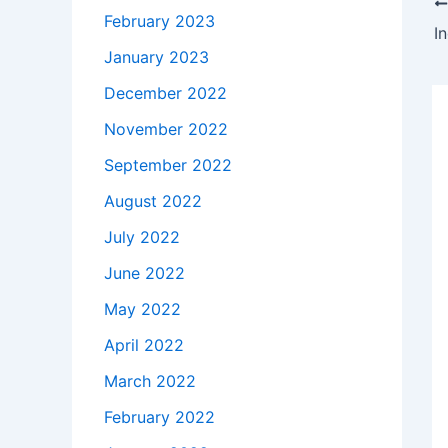
February 2023
I
January 2023
December 2022
November 2022
September 2022
August 2022
July 2022
June 2022
May 2022
April 2022
March 2022
February 2022