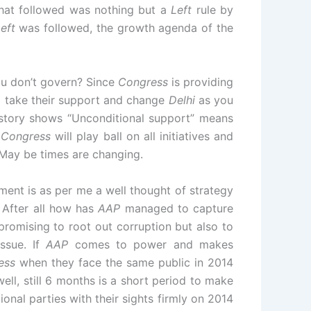
hat followed was nothing but a
Left
rule by
eft
was followed, the growth agenda of the
ou don’t govern? Since
Congress
is providing
 take their support and change
Delhi
as you
istory shows “Unconditional support” means
f
Congress
will play ball on all initiatives and
 May be times are changing.
nt is as per me a well thought of strategy
 After all how has
AAP
managed to capture
promising to root out corruption but also to
ssue. If
AAP
comes to power and makes
ess
when they face the same public in 2014
ell, still 6 months is a short period to make
onal parties with their sights firmly on 2014