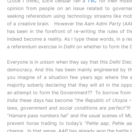
(2008 I think),
IDEA cellular
ran a
TVC
for their mobil
opinion from people on an issue related to governa
seeking referendum using technology streams like mob
of a creative brain. However the
Aam Admi Party
(
AA
has been in the forefront of re-writing the rules of 
indeed become a reality. As I type these words, in a r
a referendum exercise in
Delhi
on whether to form the 
Everyone is in unison when they say that this
Delhi
Elec
democracy. And this has been mainly engineered by t
you imagine of a situation few years ago where the s
majority soberly declaring that they will sit in the op
an attempt to form the Government?? To borrow fro
India
these days has become “
the Republic of Utopia –
laws, government and social conditions are perfect”!!
“
Hamare pass numbers hai
” and the usual scenes of M
prevent horse trading to today’s “
Pehle aap, Pehle a
change. In that sense,
AAP
has already won the battle i