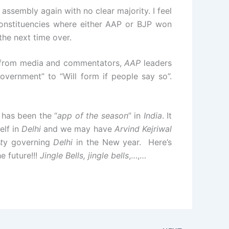
g assembly again with no clear majority. I feel
constituencies where either AAP or BJP won
the next time over.
e from media and commentators,
AAP
leaders
overnment” to “Will form if people say so”.
has been the “
app of the season
” in
India
. It
elf in
Delhi
and we may have
Arvind Kejriwal
t
y governing
Delhi
in the New year. Here’s
e future!!!
Jingle Bells, jingle bells
,…,…