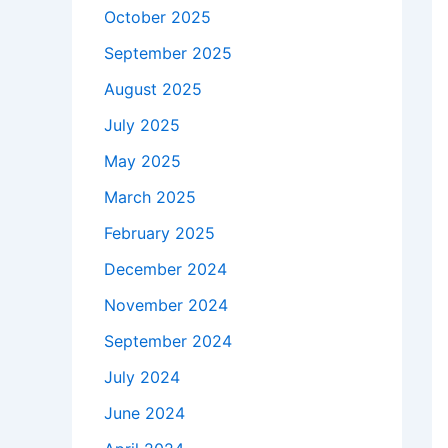
October 2025
September 2025
August 2025
July 2025
May 2025
March 2025
February 2025
December 2024
November 2024
September 2024
July 2024
June 2024