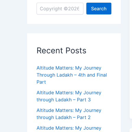
Search
Recent Posts
Altitude Matters: My Journey
Through Ladakh – 4th and Final
Part
Altitude Matters: My Journey
through Ladakh – Part 3
Altitude Matters: My Journey
through Ladakh – Part 2
Altitude Matters: My Journey