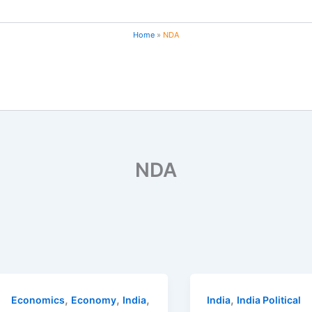
Home
NDA
NDA
,
,
,
,
Economics
Economy
India
India
India Political