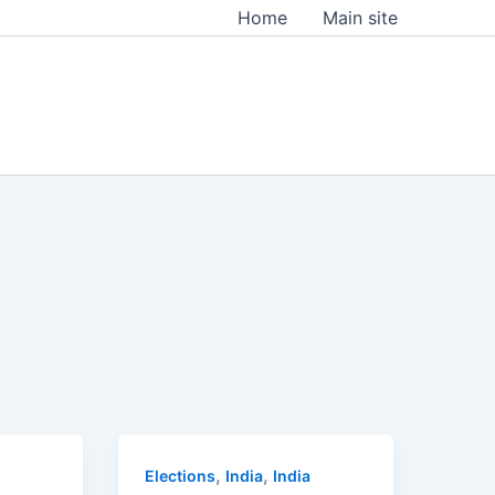
Home
Main site
,
,
Elections
India
India