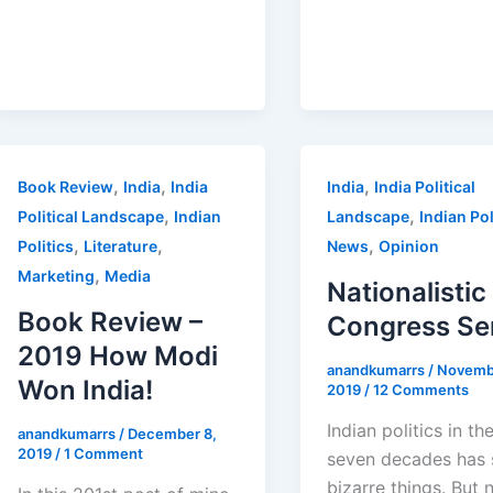
,
,
,
Book Review
India
India
India
India Political
,
,
Political Landscape
Indian
Landscape
Indian Pol
,
,
,
Politics
Literature
News
Opinion
,
Marketing
Media
Nationalistic
Book Review –
Congress Se
2019 How Modi
anandkumarrs
/
Novemb
Won India!
2019
/
12 Comments
Indian politics in th
anandkumarrs
/
December 8,
2019
/
1 Comment
seven decades has 
bizarre things. But 