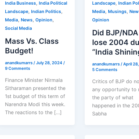
,
,
India Business
India Political
Landscape
Indian Pol
,
,
,
,
Landscape
Indian Politics
Media
Musings
New
,
,
,
Media
News
Opinion
Opinion
Social Media
Did BJP/NDA
Mass Vs. Class
lose 2004 du
Budget!
“India Shinin
anandkumarrs
/
July 28, 2024
/
anandkumarrs
/
April 2
9 Comments
5 Comments
Finance Minister Nirmala
Critics of BJP do n
Sitharaman presented the
any opportunity to
1st budget of this term of
the party of what
Narendra Modi this week.
happened in the 20
The reactions to the […]
Sabha