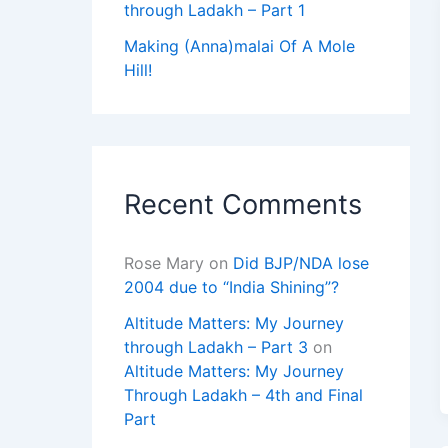
through Ladakh – Part 1
Making (Anna)malai Of A Mole
Hill!
Recent Comments
Rose Mary
on
Did BJP/NDA lose
2004 due to “India Shining”?
Altitude Matters: My Journey
through Ladakh – Part 3
on
Altitude Matters: My Journey
Through Ladakh – 4th and Final
Part