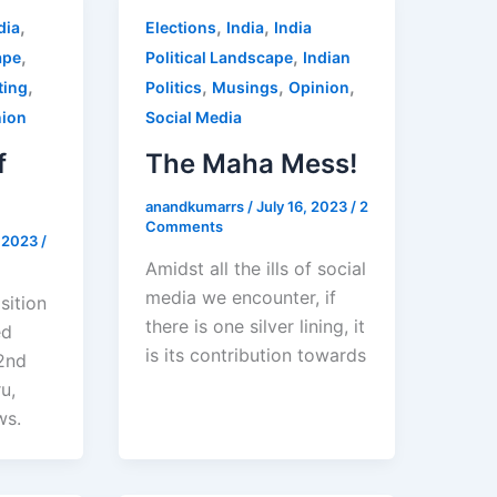
,
,
,
dia
Elections
India
India
,
,
ape
Political Landscape
Indian
,
,
,
,
ting
Politics
Musings
Opinion
nion
Social Media
f
The Maha Mess!
anandkumarrs
/
July 16, 2023
/
2
Comments
, 2023
/
Amidst all the ills of social
media we encounter, if
sition
there is one silver lining, it
ed
is its contribution towards
 2nd
u,
ws.