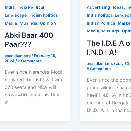
,
,
,
India
India Political
Advertising
Ideas
In
,
,
Landscape
Indian Politics
India Political Landsc
,
,
,
Media
Musings
Opinion
Indian Politics
Marke
,
,
Media
Musings
Opi
Abki Baar 400
The I.D.E.A o
Paar???
I.N.D.I.A!
anandkumarrs
/
February 18,
2024
/
2 Comments
anandkumarrs
/
July 30
5 Comments
Ever since Narendra Modi
declared that BJP will win
Ever since the oppo
370 seats and NDA will
grand alliance nam
cross 400 seats this time
itself I.N.D.I.A in its
in
meeting at Bengalur
I.N.D.I.A is in the ne