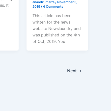
anandkumarrs
/
November 3,
s. It
2019
/
4 Comments
This article has been
written for the news
website Newslaundry and
was published on the 4th
of Oct, 2019. You
Next
→