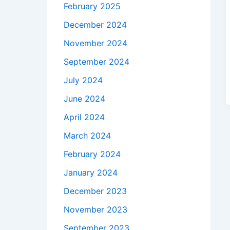
February 2025
December 2024
November 2024
September 2024
July 2024
June 2024
April 2024
March 2024
February 2024
January 2024
December 2023
November 2023
September 2023