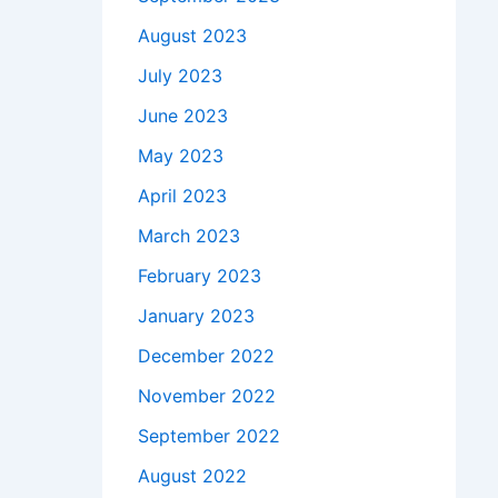
August 2023
July 2023
June 2023
May 2023
April 2023
March 2023
February 2023
January 2023
December 2022
November 2022
September 2022
August 2022