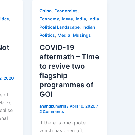
,
,
China
Economics
,
,
,
,
itics
Economy
Ideas
India
India
,
Political Landscape
Indian
,
,
Politics
Media
Musings
Not
COVID-19
aftermath – Time
to revive two
flagship
2, 2020
programmes of
GOI
en I
Marks
anandkumarrs
/
April 19, 2020
/
realise
2 Comments
onal
If there is one quote
which has been oft