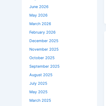
June 2026
May 2026
March 2026
February 2026
December 2025
November 2025
October 2025
September 2025
August 2025
July 2025
May 2025
March 2025