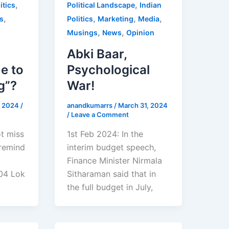
,
,
itics
Political Landscape
Indian
,
,
,
,
s
Politics
Marketing
Media
,
,
Musings
News
Opinion
Abki Baar,
e to
Psychological
g”?
War!
8, 2024
/
anandkumarrs
/
March 31, 2024
/
Leave a Comment
ot miss
1st Feb 2024: In the
 remind
interim budget speech,
Finance Minister Nirmala
04 Lok
Sitharaman said that in
the full budget in July,