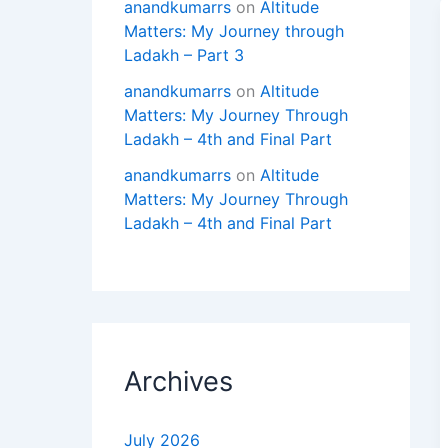
anandkumarrs
on
Altitude
Matters: My Journey through
Ladakh – Part 3
anandkumarrs
on
Altitude
Matters: My Journey Through
Ladakh – 4th and Final Part
anandkumarrs
on
Altitude
Matters: My Journey Through
Ladakh – 4th and Final Part
Archives
July 2026