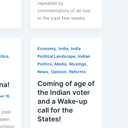
repeated by
commentators of all hue
in the past few weeks
,
,
Economy
India
India
,
,
itics
Political Landscape
Indian
,
,
,
Politics
Media
Musings
,
,
News
Opinion
Reforms
Coming of age of
na!
the Indian voter
er 16,
and a Wake-up
call for the
e past
States!
seen
nothing