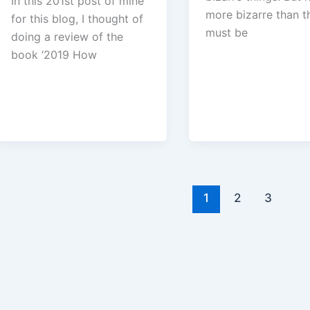
In this 201st post of mine
more bizarre than thi
for this blog, I thought of
must be
doing a review of the
book ‘2019 How
1
2
3