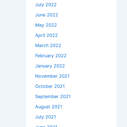
July 2022
June 2022
May 2022
April 2022
March 2022
February 2022
January 2022
November 2021
October 2021
September 2021
August 2021
July 2021