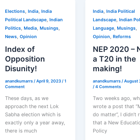
,
,
,
Elections
India
India
India
India Political
,
,
Political Landscape
Indian
Landscape
Indian Pol
,
,
,
,
,
Politics
Media
Musings
Language
Musings
,
,
News
Opinion
Opinion
Reforms
Index of
NEP 2020 – 
Opposition
a T20 in the
Disunity!
making!
anandkumarrs
/
April 9, 2023
/
1
anandkumarrs
/
August 
Comment
/
4 Comments
These days, as we
Two weeks ago, wh
approach the next Lok
wrote a post that “
Sabha election which is
do matter”, I didn’t 
exactly only a year away,
that a New Educati
there is much
Policy