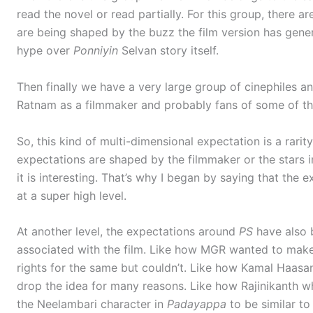
read the novel or read partially. For this group, there 
are being shaped by the buzz the film version has gener
hype over
Ponniyin
Selvan story itself.
Then finally we have a very large group of cinephiles a
Ratnam as a filmmaker and probably fans of some of th
So, this kind of multi-dimensional expectation is a rarity
expectations are shaped by the filmmaker or the stars in
it is interesting. That’s why I began by saying that the
at a super high level.
At another level, the expectations around
PS
have also 
associated with the film. Like how MGR wanted to make 
rights for the same but couldn’t. Like how Kamal Haasa
drop the idea for many reasons. Like how Rajinikanth 
the Neelambari character in
Padayappa
to be similar to