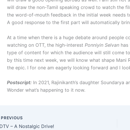
will draw the non-Tamil speaking crowd to watch the fil
the word-of-mouth feedback in the initial week needs to
A good response to the first part will automatically br
At a time when there is a huge debate around people co
watching on OTT, the high-interest
Ponniyin Selvan
has 
type of content for which the audience will still come t
by this time next week, we will know what shape Mani 
the epic. I for one am eagerly looking forward and I look
Postscript:
In 2021, Rajinikanth’s daughter Soundarya 
Wonder what’s happening to it now.
PREVIOUS
DTV – A Nostalgic Drive!