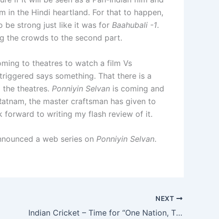
m in the Hindi heartland. For that to happen,
 be strong just like it was for
Baahubali -1
.
ing the crowds to the second part.
ming to theatres to watch a film Vs
triggered says something. That there is a
o the theatres.
Ponniyin Selvan
is coming and
Ratnam, the master craftsman has given to
 forward to writing my flash review of it.
announced a web series on
Ponniyin Selvan
.
NEXT
Indian Cricket – Time for “One Nation, Three Teams”!