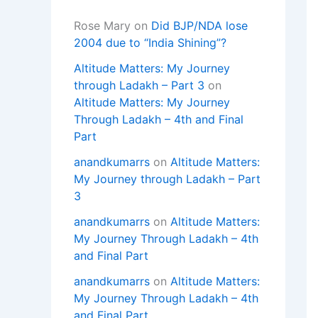
Rose Mary
on
Did BJP/NDA lose
2004 due to “India Shining”?
Altitude Matters: My Journey
through Ladakh – Part 3
on
Altitude Matters: My Journey
Through Ladakh – 4th and Final
Part
anandkumarrs
on
Altitude Matters:
My Journey through Ladakh – Part
3
anandkumarrs
on
Altitude Matters:
My Journey Through Ladakh – 4th
and Final Part
anandkumarrs
on
Altitude Matters:
My Journey Through Ladakh – 4th
and Final Part