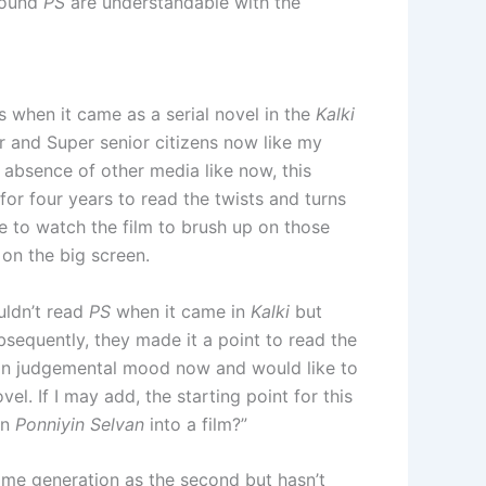
round
PS
are understandable with the
 when it came as a serial novel in the
Kalki
or and Super senior citizens now like my
 absence of other media like now, this
or four years to read the twists and turns
ke to watch the film to brush up on those
on the big screen.
uldn’t read
PS
when it came in
Kalki
but
sequently, they made it a point to read the
s in judgemental mood now and would like to
el. If I may add, the starting point for this
rn
Ponniyin Selvan
into a film?”
ame generation as the second but hasn’t