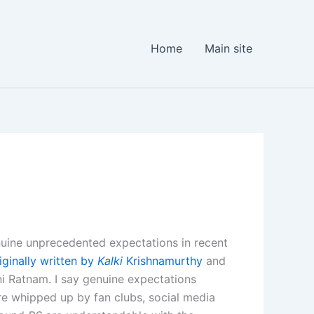
Home
Main site
enuine unprecedented expectations in recent
riginally written by
Kalki
Krishnamurthy
and
i Ratnam. I say genuine expectations
re whipped up by fan clubs, social media