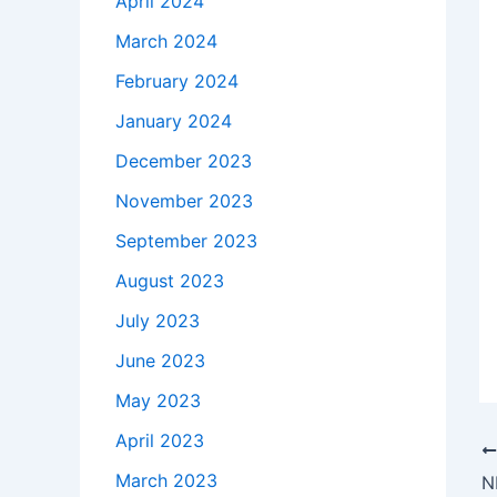
April 2024
March 2024
February 2024
January 2024
December 2023
November 2023
September 2023
August 2023
July 2023
June 2023
May 2023
April 2023
March 2023
N