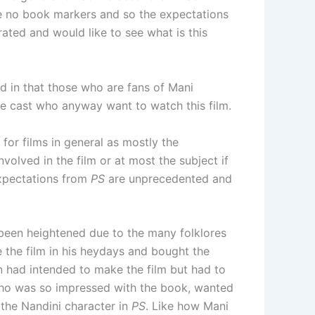
are no book markers and so the expectations
ated and would like to see what is this
nd in that those who are fans of Mani
e cast who anyway want to watch this film.
 for films in general as mostly the
volved in the film or at most the subject if
 expectations from
PS
are unprecedented and
been heightened due to the many folklores
the film in his heydays and bought the
n had intended to make the film but had to
who was so impressed with the book, wanted
 the Nandini character in
PS
. Like how Mani