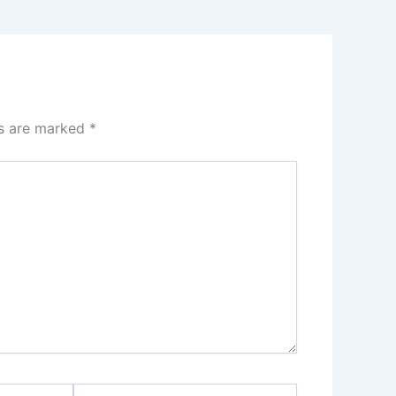
ds are marked
*
Website