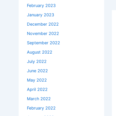
February 2023
January 2023
December 2022
November 2022
September 2022
August 2022
July 2022
June 2022
May 2022
April 2022
March 2022
February 2022