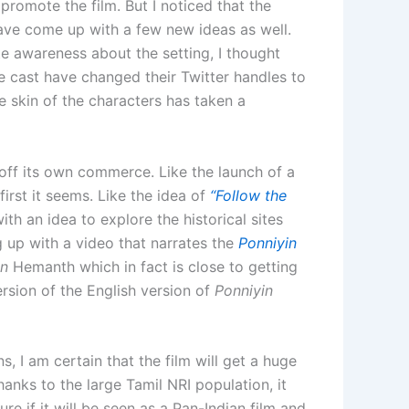
promote the film. But I noticed that the
ave come up with a few new ideas as well.
e awareness about the setting, I thought
the cast have changed their Twitter handles to
 skin of the characters has taken a
ff its own commerce. Like the launch of a
first it seems. Like the idea of
“Follow the
h an idea to explore the historical sites
 up with a video that narrates the
Ponniyin
an
Hemanth which in fact is close to getting
version of the English version of
Ponniyin
ns, I am certain that the film will get a huge
nks to the large Tamil NRI population, it
re if it will be seen as a Pan-Indian film and