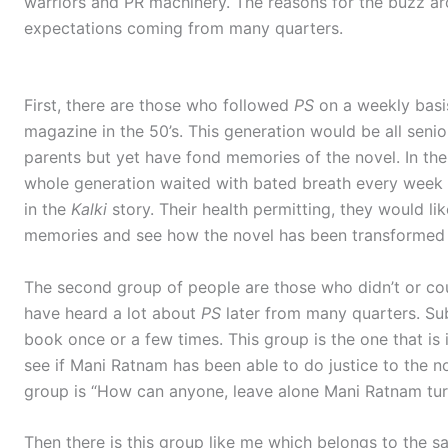
warriors and PR machinery. The reasons for the buzz a
expectations coming from many quarters.
First, there are those who followed
PS
on a weekly basis
magazine in the 50’s. This generation would be all seni
parents but yet have fond memories of the novel. In the
whole generation waited with bated breath every week f
in the
Kalki
story. Their health permitting, they would li
memories and see how the novel has been transformed 
The second group of people are those who didn’t or co
have heard a lot about
PS
later from many quarters. Sub
book once or a few times. This group is the one that i
see if Mani Ratnam has been able to do justice to the nov
group is “How can anyone, leave alone Mani Ratnam tu
Then there is this group like me which belongs to the s