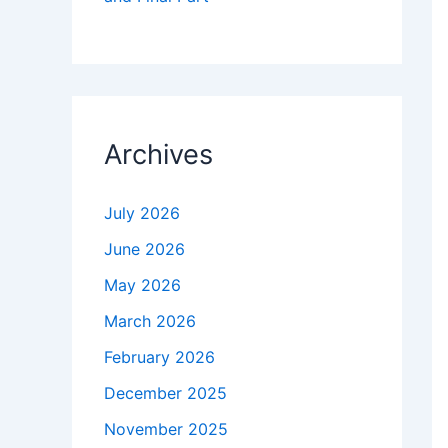
Archives
July 2026
June 2026
May 2026
March 2026
February 2026
December 2025
November 2025