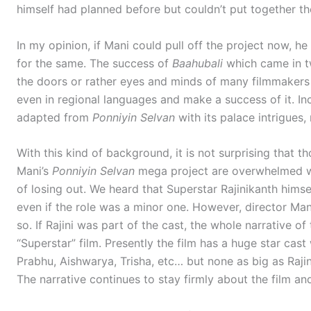
himself had planned before but couldn’t put together th
In my opinion, if Mani could pull off the project now, h
for the same. The success of
Baahubali
which came in t
the doors or rather eyes and minds of many filmmaker
even in regional languages and make a success of it. Inc
adapted from
Ponniyin Selvan
with its palace intrigues, r
With this kind of background, it is not surprising that 
Mani’s
Ponniyin Selvan
mega project are overwhelmed wh
of losing out. We heard that Superstar Rajinikanth himse
even if the role was a minor one. However, director Man
so. If Rajini was part of the cast, the whole narrative o
“Superstar” film. Presently the film has a huge star cas
Prabhu, Aishwarya, Trisha, etc… but none as big as Rajini
The narrative continues to stay firmly about the film an