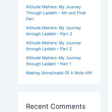
Altitude Matters: My Journey
Through Ladakh – 4th and Final
Part
Altitude Matters: My Journey
through Ladakh – Part 3
Altitude Matters: My Journey
through Ladakh – Part 2
Altitude Matters: My Journey
through Ladakh – Part 1
Making (Anna)malai Of A Mole Hill!
Recent Comments