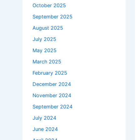
October 2025
September 2025
August 2025
July 2025
May 2025
March 2025
February 2025
December 2024
November 2024
September 2024
July 2024
June 2024