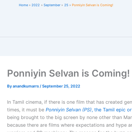
Home
2022
September
25
Ponniyin Selvan is Coming!
Ponniyin Selvan is Coming!
By
anandkumarrs
/
September 25, 2022
In Tamil cinema, if there is one film that has created g
times, it must be
Ponniyin Selvan (PS)
, the Tamil epic o
being brought to the big screen by none other than Man
because there are films where expectations and hype a