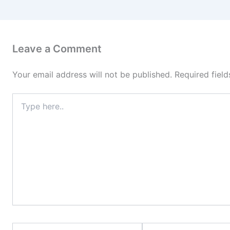
Leave a Comment
Your email address will not be published.
Required fiel
Type
here..
Name*
Email*