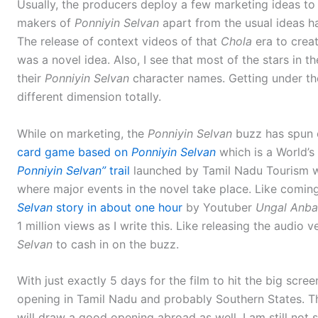
Usually, the producers deploy a few marketing ideas to 
makers of
Ponniyin Selvan
apart from the usual ideas h
The release of context videos of that
Chola
era to creat
was a novel idea. Also, I see that most of the stars in 
their
Ponniyin Selvan
character names. Getting under the
different dimension totally.
While on marketing, the
Ponniyin Selvan
buzz has spun o
card game based on
Ponniyin Selvan
which is a World’s 
Ponniyin Selvan”
trail
launched by Tamil Nadu Tourism wit
where major events in the novel take place. Like coming
Selvan
story in about one hour
by Youtuber
Ungal Anb
1 million views as I write this. Like releasing the audio 
Selvan
to cash in on the buzz.
With just exactly 5 days for the film to hit the big scree
opening in Tamil Nadu and probably Southern States. Tha
will draw a good opening abroad as well. I am still not su