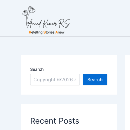
Skip
to
content
Search
Search
Recent Posts