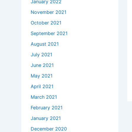
January 2022
November 2021
October 2021
September 2021
August 2021
July 2021
June 2021
May 2021
April 2021
March 2021
February 2021
January 2021
December 2020