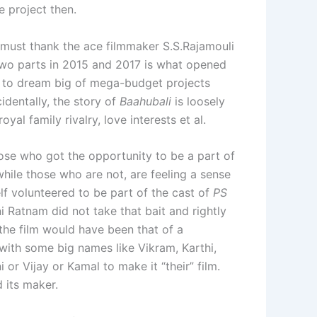
e project then.
e must thank the ace filmmaker S.S.Rajamouli
wo parts in 2015 and 2017 is what opened
s to dream big of mega-budget projects
identally, the story of
Baahubali
is loosely
oyal family rivalry, love interests et al.
those who got the opportunity to be a part of
ile those who are not, are feeling a sense
lf volunteered to be part of the cast of
PS
i Ratnam did not take that bait and rightly
f the film would have been that of a
t with some big names like Vikram, Karthi,
 or Vijay or Kamal to make it “their” film.
d its maker.