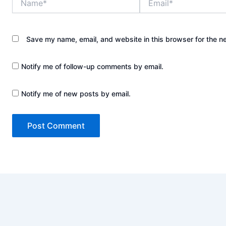
Save my name, email, and website in this browser for the n
Notify me of follow-up comments by email.
Notify me of new posts by email.