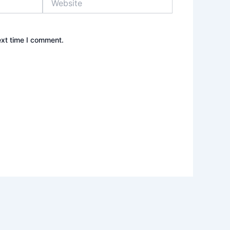
ext time I comment.