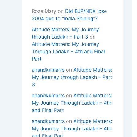
Rose Mary
on
Did BJP/NDA lose
2004 due to “India Shining”?
Altitude Matters: My Journey
through Ladakh – Part 3
on
Altitude Matters: My Journey
Through Ladakh – 4th and Final
Part
anandkumarrs
on
Altitude Matters:
My Journey through Ladakh – Part
3
anandkumarrs
on
Altitude Matters:
My Journey Through Ladakh – 4th
and Final Part
anandkumarrs
on
Altitude Matters:
My Journey Through Ladakh – 4th
and Final Part