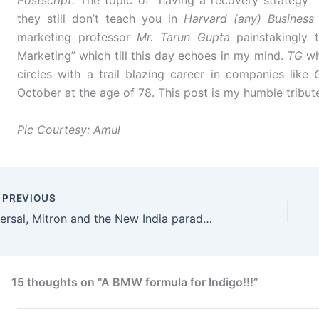
Postscript:
The topic of “having a recovery strategy” 
they still don’t teach you in
Harvard (any) Business
marketing professor
Mr. Tarun Gupta
painstakingly t
Marketing” which till this day echoes in my mind.
TG
wh
circles with a trail blazing career in companies like
October at the age of 78. This post is my humble tribute
Pic Courtesy: Amul
PREVIOUS
Mersal, Mitron and the New India paradox!
15 thoughts on “A BMW formula for Indigo!!!”