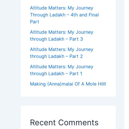
Altitude Matters: My Journey
Through Ladakh – 4th and Final
Part
Altitude Matters: My Journey
through Ladakh – Part 3
Altitude Matters: My Journey
through Ladakh – Part 2
Altitude Matters: My Journey
through Ladakh – Part 1
Making (Anna)malai Of A Mole Hill!
Recent Comments