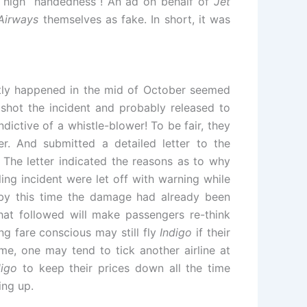
r high “handedness”! An ad on behalf of
Jet
Airways
themselves as fake. In short, it was
ntly happened in the mid of October seemed
hot the incident and probably released to
dictive of a whistle-blower! To be fair, they
. And submitted a detailed letter to the
y. The letter indicated the reasons as to why
ng incident were let off with warning while
by this time the damage had already been
at followed will make passengers re-think
g fare conscious may still fly
Indigo
if their
me, one may tend to tick another airline at
digo
to keep their prices down all the time
ing up.