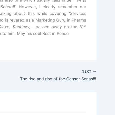
is also one which usually falls under “What
 School
!” However, I clearly remember our
alking about this while covering ‘Services
o is revered as a Marketing Guru in Pharma
st
Glaxo, Ranbaxy,…
passed away on the 31
 to him. May his soul Rest in Peace.
NEXT
The rise and rise of the Censor Senas!!!