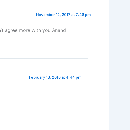
November 12, 2017 at 7:46 pm
n’t agree more with you Anand
February 13, 2018 at 4:44 pm