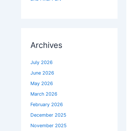
Archives
July 2026
June 2026
May 2026
March 2026
February 2026
December 2025
November 2025