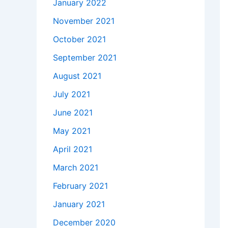
January 2022
November 2021
October 2021
September 2021
August 2021
July 2021
June 2021
May 2021
April 2021
March 2021
February 2021
January 2021
December 2020