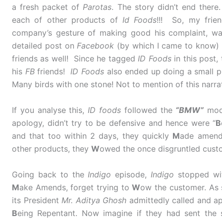
a fresh packet of
Parotas
. The story didn’t end there
each of other products of
Id Foods
!!! So, my frien
company’s gesture of making good his complaint, wa
detailed post on
Facebook
(by which I came to know)
friends as well! Since he tagged
ID Foods
in this post,
his
FB
friends!
ID Foods
also ended up doing a small pub
Many birds with one stone! Not to mention of this narrat
If you analyse this,
ID foods
followed the
“BMW”
mode
apology, didn’t try to be defensive and hence were “
B
and that too within 2 days, they quickly
M
ade amends
other products, they
W
owed the once disgruntled cust
Going back to the
Indigo
episode,
Indigo
stopped w
M
ake Amends, forget trying to
W
ow the customer. As 
its President
Mr. Aditya Ghosh
admittedly called and ap
B
eing Repentant. Now imagine if they had sent the 