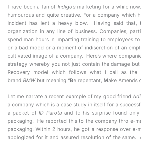
I have been a fan of
Indigo’s
marketing for a while now.
humourous and quite creative. For a company which had
incident has lent a heavy blow. Having said that, 
organization in any line of business. Companies, parti
spend man hours in imparting training to employees to de
or a bad mood or a moment of indiscretion of an empl
cultivated image of a company. Here’s where companies
strategy whereby you not just contain the damage but
Recovery model which follows what I call as the
brand
BMW
but meaning “
B
e repentant,
M
ake Amends q
Let me narrate a recent example of my good friend
Adi
a company which is a case study in itself for a successf
a packet of
ID Parota
and to his surprise found only
packaging. He reported this to the company thro e-ma
packaging. Within 2 hours, he got a response over e-
apologized for it and assured resolution of the same. 