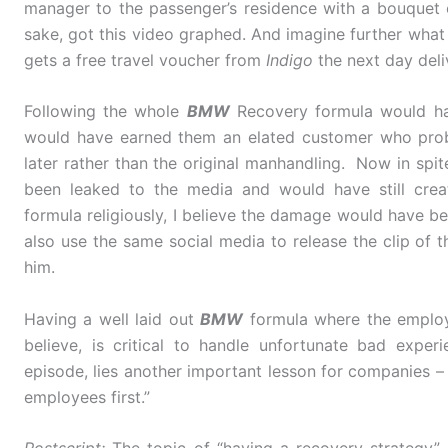
manager to the passenger’s residence with a bouquet
sake, got this video graphed. And imagine further what
gets a free travel voucher from
Indigo
the next day deli
Following the whole
BMW
Recovery formula would ha
would have earned them an elated customer who proba
later rather than the original manhandling. Now in spite o
been leaked to the media and would have still cre
formula religiously, I believe the damage would have 
also use the same social media to release the clip of th
him.
Having a well laid out
BMW
formula where the employ
believe, is critical to handle unfortunate bad expe
episode, lies another important lesson for companies – 
employees first.”