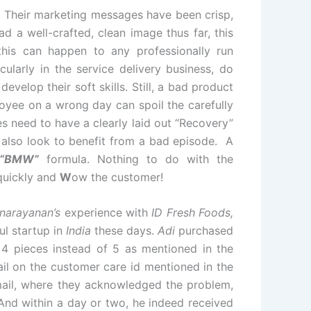
 Their marketing messages have been crisp,
 a well-crafted, clean image thus far, this
this can happen to any professionally run
cularly in the service delivery business, do
velop their soft skills. Still, a bad product
oyee on a wrong day can spoil the carefully
 need to have a clearly laid out “Recovery”
 also look to benefit from a bad episode. A
“BMW”
formula. Nothing to do with the
uickly and
W
ow the customer!
narayanan’s
experience with
ID Fresh Foods,
ul startup in
India
these days.
Adi
purchased
 4 pieces instead of 5 as mentioned in the
il on the customer care id mentioned in the
mail, where they acknowledged the problem,
And within a day or two, he indeed received