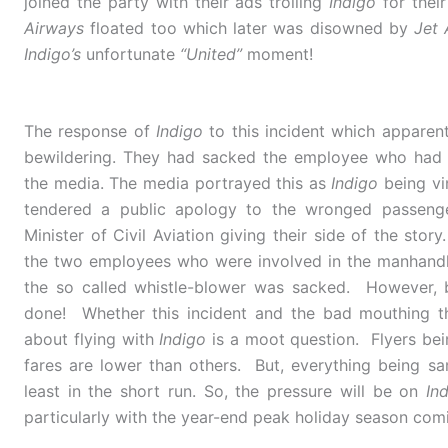
joined the party with their ads trolling
Indigo
for thei
Airways
floated too which later was disowned by
Jet 
Indigo’s
unfortunate
“United”
moment!
The response of
Indigo
to this incident which appare
bewildering. They had sacked the employee who had s
the media. The media portrayed this as
Indigo
being vin
tendered a public apology to the wronged passenger
Minister of Civil Aviation giving their side of the stor
the two employees who were involved in the manhandli
the so called whistle-blower was sacked. However, 
done! Whether this incident and the bad mouthing th
about flying with
Indigo
is a moot question. Flyers bein
fares are lower than others. But, everything being sa
least in the short run. So, the pressure will be on
In
particularly with the year-end peak holiday season com