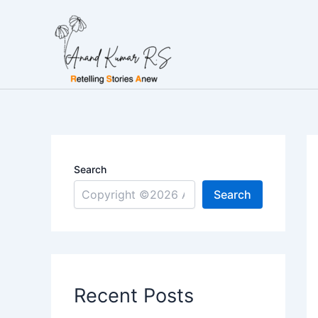
Skip
to
content
Search
Search
Recent Posts