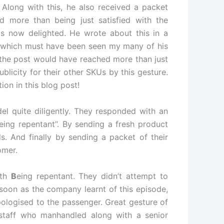
. Along with this, he also received a packet
d more than being just satisfied with the
s now delighted. He wrote about this in a
 which must have been seen my many of his
 the post would have reached more than just
licity for their other SKUs by this gesture.
ion in this blog post!
l quite diligently. They responded with an
eing repentant”. By sending a fresh product
. And finally by sending a packet of their
omer.
ith
B
eing repentant. They didn’t attempt to
soon as the company learnt of this episode,
ologised to the passenger. Great gesture of
staff who manhandled along with a senior