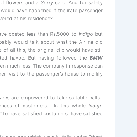
 of flowers and a
Sorry
card. And for safety
 would have happened if the irate passenger
vered at his residence?
ve costed less than Rs.5000 to
Indigo
but
bly would talk about what the Airline did
f all this, the original clip would have still
ated havoc. But having followed the
BMW
been much less. The company in response can
eir visit to the passenger’s house to mollify
ees are empowered to take suitable calls I
riences of customers. In this whole
Indigo
“To have satisfied customers, have satisfied