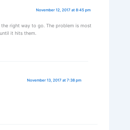
November 12, 2017 at 8:45 pm
 the right way to go. The problem is most
ntil it hits them.
November 13, 2017 at 7:38 pm