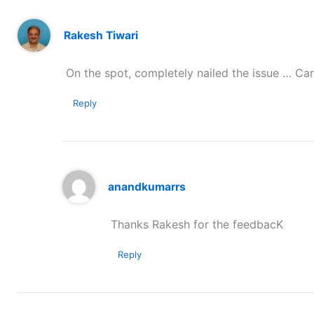
Rakesh Tiwari
On the spot, completely nailed the issue … Ca
Reply
anandkumarrs
Thanks Rakesh for the feedbacK
Reply