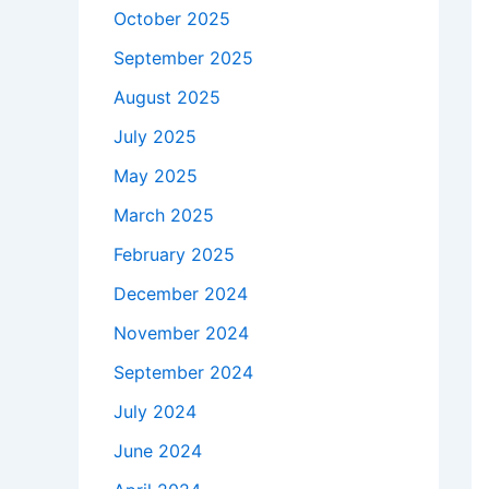
October 2025
September 2025
August 2025
July 2025
May 2025
March 2025
February 2025
December 2024
November 2024
September 2024
July 2024
June 2024