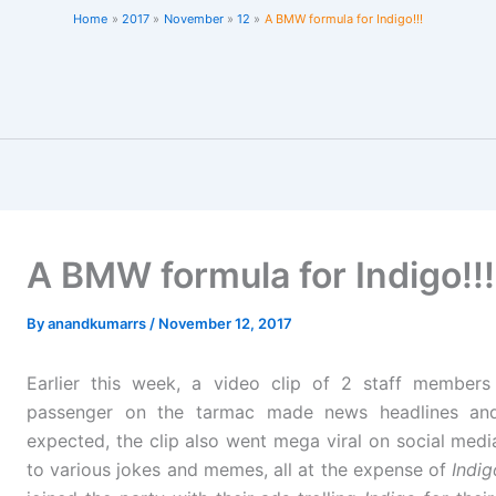
Home
2017
November
12
A BMW formula for Indigo!!!
A BMW formula for Indigo!!!
By
anandkumarrs
/
November 12, 2017
Earlier this week, a video clip of 2 staff member
passenger on the tarmac made news headlines an
expected, the clip also went mega viral on social medi
to various jokes and memes, all at the expense of
Indig