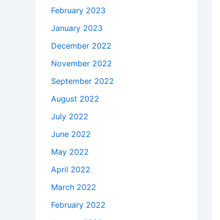
February 2023
January 2023
December 2022
November 2022
September 2022
August 2022
July 2022
June 2022
May 2022
April 2022
March 2022
February 2022