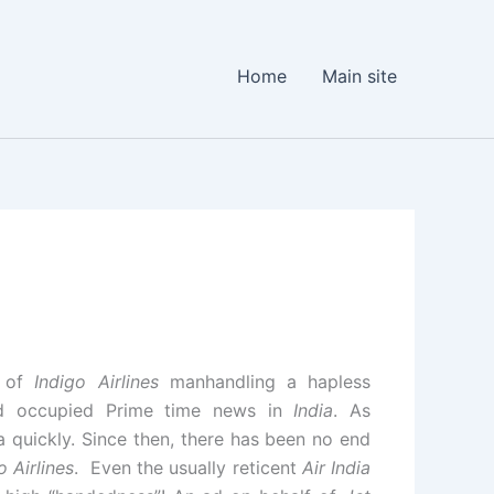
Home
Main site
s of
Indigo Airlines
manhandling a hapless
d occupied Prime time news in
India
. As
a quickly. Since then, there has been no end
o Airlines
. Even the usually reticent
Air India