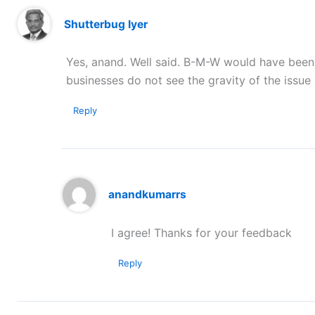
Shutterbug Iyer
Yes, anand. Well said. B-M-W would have been
businesses do not see the gravity of the issue u
Reply
anandkumarrs
I agree! Thanks for your feedback
Reply