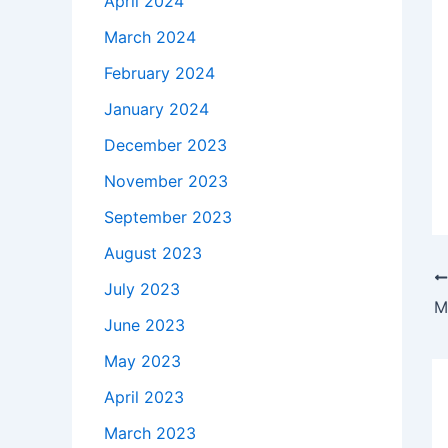
April 2024
March 2024
February 2024
January 2024
December 2023
November 2023
September 2023
August 2023
July 2023
June 2023
May 2023
April 2023
March 2023