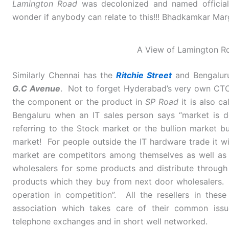
Lamington Road
was decolonized and named officia
wonder if anybody can relate to this!!! Bhadkamkar Mar
A View of Lamington R
Similarly Chennai has the
Ritchie Street
and Bengalur
G.C Avenue
. Not to forget Hyderabad’s very own CTC.
the component or the product in
SP Road
it is also ca
Bengaluru when an IT sales person says “market is 
referring to the Stock market or the bullion market bu
market! For people outside the IT hardware trade it will
market are competitors among themselves as well as c
wholesalers for some products and distribute through o
products which they buy from next door wholesalers. 
operation in competition”. All the resellers in the
association which takes care of their common issu
telephone exchanges and in short well networked.