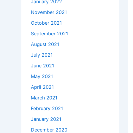
January 2022
November 2021
October 2021
September 2021
August 2021
July 2021
June 2021
May 2021
April 2021
March 2021
February 2021
January 2021
December 2020