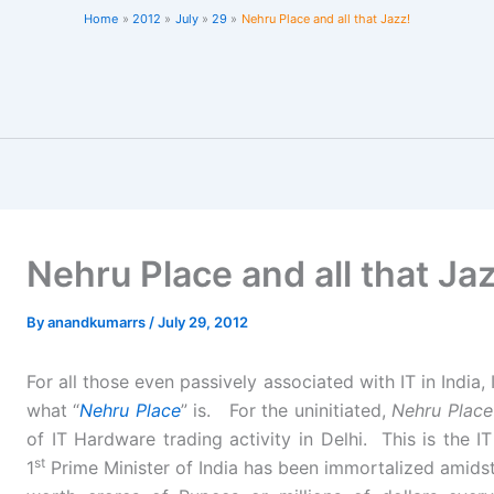
Home
2012
July
29
Nehru Place and all that Jazz!
Nehru Place and all that Ja
By
anandkumarrs
/
July 29, 2012
For all those even passively associated with IT in India, 
what “
Nehru Place
” is. For the uninitiated,
Nehru Place
of IT Hardware trading activity in Delhi. This is the
st
1
Prime Minister of India has been immortalized amidst