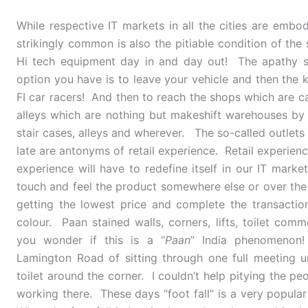
While respective IT markets in all the cities are embod
strikingly common is also the pitiable condition of the
Hi tech equipment day in and day out! The apathy st
option you have is to leave your vehicle and then th
FI car racers! And then to reach the shops which are ca
alleys which are nothing but makeshift warehouses by
stair cases, alleys and wherever. The so-called outlet
late are antonyms of retail experience. Retail experienc
experience will have to redefine itself in our IT mark
touch and feel the product somewhere else or over the 
getting the lowest price and complete the transactio
colour. Paan stained walls, corners, lifts, toilet com
you wonder if this is a “
Paan
” India phenomenon
Lamington Road of sitting through one full meeting 
toilet around the corner. I couldn’t help pitying the 
working there. These days “foot fall” is a very popula