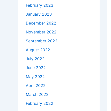
February 2023
January 2023
December 2022
November 2022
September 2022
August 2022
July 2022
June 2022
May 2022
April 2022
March 2022
February 2022