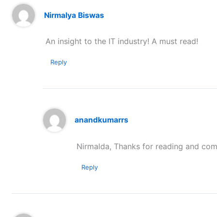
Nirmalya Biswas
An insight to the IT industry! A must read!
Reply
anandkumarrs
Nirmalda, Thanks for reading and com
Reply