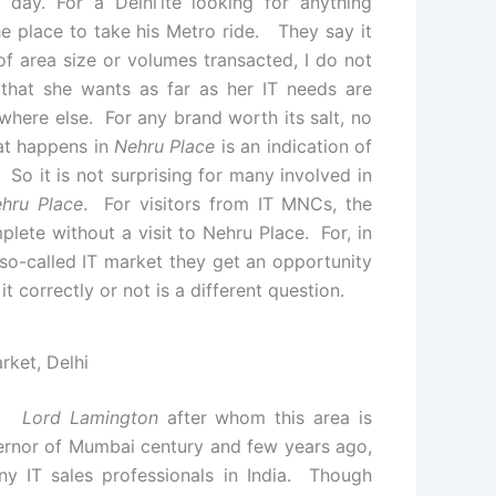
 day. For a Delhi’ite looking for anything
he place to take his Metro ride. They say it
 of area size or volumes transacted, I do not
that she wants as far as her IT needs are
here else. For any brand worth its salt, no
at happens in
Nehru Place
is an indication of
 So it is not surprising for many involved in
hru Place
. For visitors from IT MNCs, the
mplete without a visit to Nehru Place. For, in
 so-called IT market they get an opportunity
 correctly or not is a different question.
rket, Delhi
i.
Lord Lamington
after whom this area is
rnor of Mumbai century and few years ago,
ny IT sales professionals in India. Though