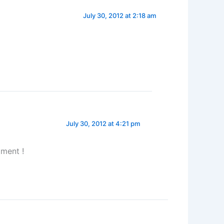
July 30, 2012 at 2:18 am
July 30, 2012 at 4:21 pm
ment !