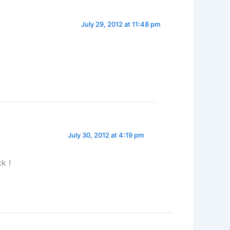
July 29, 2012 at 11:48 pm
July 30, 2012 at 4:19 pm
k !