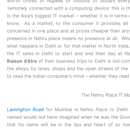
worth crores of Rupees or millions of dollars every
‘remotely connected with a computing device’
this is t
is the Asia’s biggest IT market – whether it is in terms
know. As a market, to the consumer it provides all 
concerned in one place and at prices cheaper than anyw
presence in Nehru place means no presence at all. Wh
what happens in Delhi or for that matter in North India.
the IT sales in Delhi to start and end their day at
Ne
Raison d’être
of their business trips to Delhi is not co
the alleys, by lanes, shops and the open streets of the
to read the Indian consumer’s mind – whether they read it
The Nehru Place IT Ma
Lamington Road
for Mumbai is
Nehru Place
to Delh
named would not have imagined when he was the Gove
that his name will be in the lips and heart of so ma