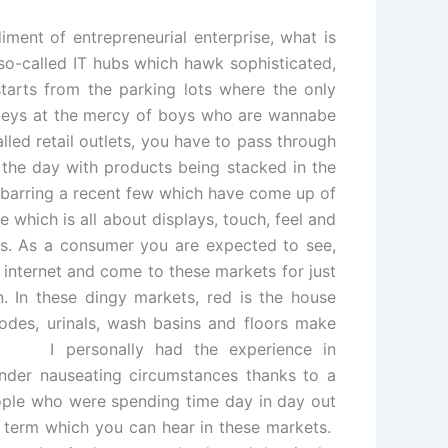
iment of entrepreneurial enterprise, what is
 so-called IT hubs which hawk sophisticated,
arts from the parking lots where the only
e keys at the mercy of boys who are wannabe
lled retail outlets, you have to pass through
 the day with products being stacked in the
s barring a recent few which have come up of
e which is all about displays, touch, feel and
ets. As a consumer you are expected to see,
internet and come to these markets for just
n. In these dingy markets, red is the house
modes, urinals, wash basins and floors make
! I personally had the experience in
under nauseating circumstances thanks to a
people who were spending time day in day out
r term which you can hear in these markets.