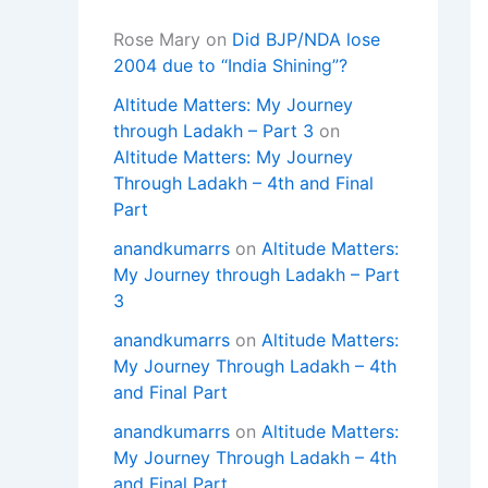
Rose Mary
on
Did BJP/NDA lose
2004 due to “India Shining”?
Altitude Matters: My Journey
through Ladakh – Part 3
on
Altitude Matters: My Journey
Through Ladakh – 4th and Final
Part
anandkumarrs
on
Altitude Matters:
My Journey through Ladakh – Part
3
anandkumarrs
on
Altitude Matters:
My Journey Through Ladakh – 4th
and Final Part
anandkumarrs
on
Altitude Matters:
My Journey Through Ladakh – 4th
and Final Part