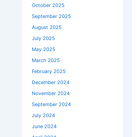
October 2025
September 2025
August 2025
July 2025
May 2025
March 2025
February 2025
December 2024
November 2024
September 2024
July 2024
June 2024