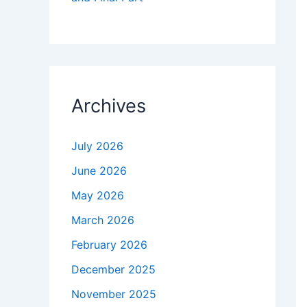
Archives
July 2026
June 2026
May 2026
March 2026
February 2026
December 2025
November 2025