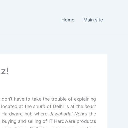
Home
Main site
zz!
I don’t have to take the trouble of explaining
located at the
south
of Delhi is at the
heart
 IT Hardware hub where
Jawaharlal Nehru
the
 buying and selling of IT Hardware products