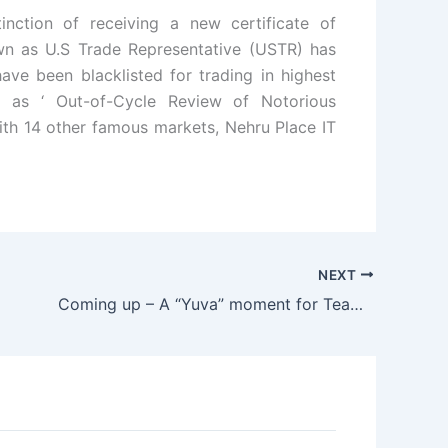
nction of receiving a new certificate of
 as U.S Trade Representative (USTR) has
ave been blacklisted for trading in highest
d as ‘ Out-of-Cycle Review of Notorious
with 14 other famous markets, Nehru Place IT
NEXT
Coming up – A “Yuva” moment for Team Anna???