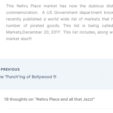
This Nehru Place market has now the dubious disti
commemoration. A US Government department known
recently published a world wide list of markets that h
number of pirated goods. This list is being calle
Markets,December 20, 2011′. This list includes, along 
market also!!!
PREVIOUS
he “Punch”ing of Bollywood !!!
18 thoughts on “Nehru Place and all that Jazz!”