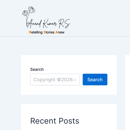
Skip
to
content
Search
Search
Recent Posts