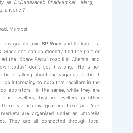
lly as
Dr.Dadasaheb Bhadkamkar Marg,
I
g, anyone ?
oad, Mumbai
u has got its own
SP Road
and Kolkata – a
 Since one can confidently find the part or
lled the
“Spare Parts”
road!!! In Chennai and
down today” don’t get it wrong. He is not
t he is talking about the vagaries of the IT
 be interesting to note that resellers in the
ollaborators. In the sense, while they are
ther resellers, they are resellers for other
There is a healthy “give and take” and “co-
se markets are organised under an umbrella
es. They are all connected through local