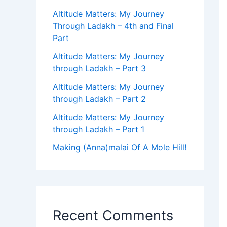
Altitude Matters: My Journey
Through Ladakh – 4th and Final
Part
Altitude Matters: My Journey
through Ladakh – Part 3
Altitude Matters: My Journey
through Ladakh – Part 2
Altitude Matters: My Journey
through Ladakh – Part 1
Making (Anna)malai Of A Mole Hill!
Recent Comments