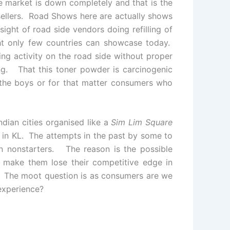
he market is down completely and that is the
sellers. Road Shows here are actually shows
ight of road side vendors doing refilling of
sight only few countries can showcase today.
ing activity on the road side without proper
ing. That this toner powder is carcinogenic
 the boys or for that matter consumers who
ndian cities organised like a
Sim Lim Square
in KL. The attempts in the past by some to
 nonstarters. The reason is the possible
ll make them lose their competitive edge in
y. The moot question is as consumers are we
experience?