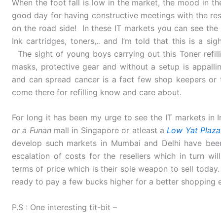
When the foot fall is low in the market, the mood in t
good day for having constructive meetings with the re
on the road side! In these IT markets you can see the s
Ink cartridges, toners,.. and I’m told that this is a 
The sight of young boys carrying out this Toner refill
masks, protective gear and without a setup is appall
and can spread cancer is a fact few shop keepers or
come there for refilling know and care about.
For long it has been my urge to see the IT markets in I
or a Funan
mall in Singapore or atleast a
Low Yat Plaza
develop such markets in Mumbai and Delhi have been
escalation of costs for the resellers which in turn wi
terms of price which is their sole weapon to sell toda
ready to pay a few bucks higher for a better shopping 
P.S : One interesting tit-bit –