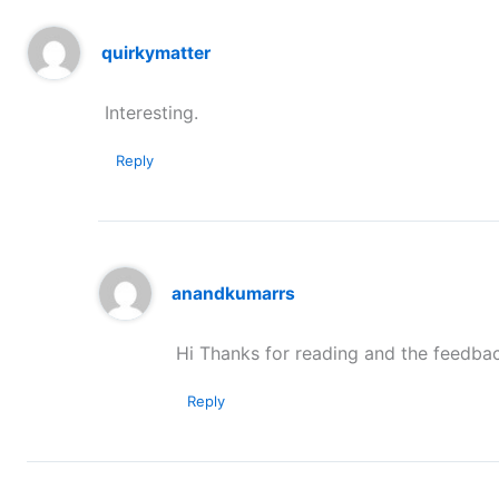
quirkymatter
Interesting.
Reply
anandkumarrs
Hi Thanks for reading and the feedbac
Reply