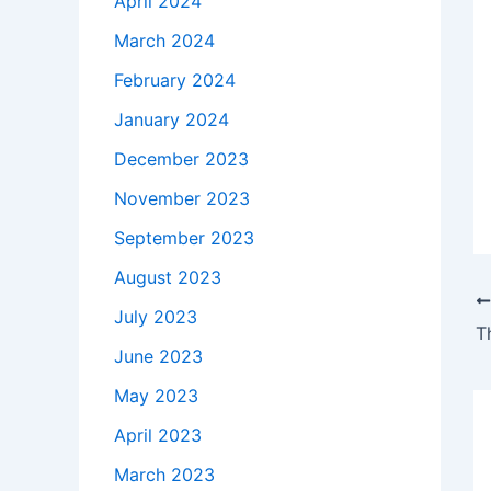
April 2024
March 2024
February 2024
January 2024
December 2023
November 2023
September 2023
August 2023
July 2023
T
June 2023
May 2023
April 2023
March 2023