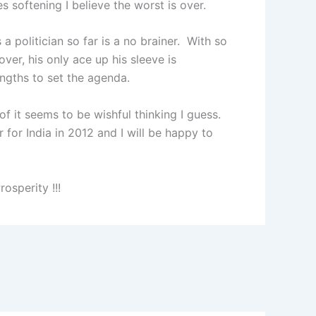
es softening I believe the worst is over.
 politician so far is a no brainer. With so
ver, his only ace up his sleeve is
rengths to set the agenda.
of it seems to be wishful thinking I guess.
r for India in 2012 and I will be happy to
osperity !!!