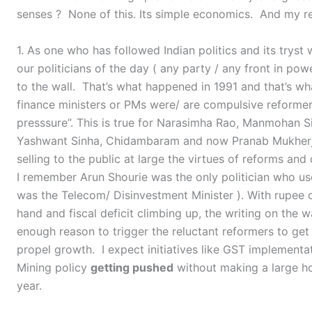
senses ? None of this. Its simple economics. And my re
1. As one who has followed Indian politics and its trys
our politicians of the day ( any party / any front in po
to the wall. That’s what happened in 1991 and that’s w
finance ministers or PMs were/ are compulsive reforme
presssure”. This is true for Narasimha Rao, Manmohan S
Yashwant Sinha, Chidambaram and now Pranab Mukherje
selling to the public at large the virtues of reforms and
I remember Arun Shourie was the only politician who use
was the Telecom/ Disinvestment Minister ). With rupee on
hand and fiscal deficit climbing up, the writing on the w
enough reason to trigger the reluctant reformers to get
propel growth. I expect initiatives like GST implementatio
Mining policy
getting pushed
without making a large ho
year.