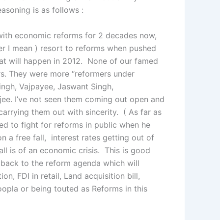
asoning is as follows :
t with economic reforms for 2 decades now,
wer I mean ) resort to reforms when pushed
hat will happen in 2012. None of our famed
rs. They were more “reformers under
ingh, Vajpayee, Jaswant Singh,
e. I’ve not seen them coming out open and
 carrying them out with sincerity. ( As far as
d to fight for reforms in public when he
 a free fall, interest rates getting out of
all is of an economic crisis. This is good
 back to the reform agenda which will
n, FDI in retail, Land acquisition bill,
opla or being touted as Reforms in this