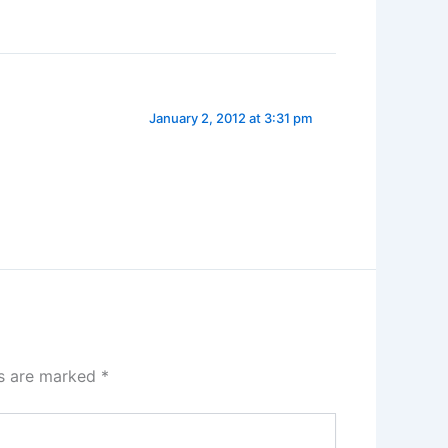
January 2, 2012 at 3:31 pm
ds are marked
*