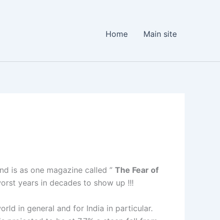
Home
Main site
und is as one magazine called ”
The Fear of
worst years in decades to show up !!!
rld in general and for India in particular.