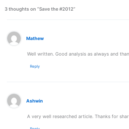
3 thoughts on “Save the #2012”
Mathew
Well written. Good analysis as always and than
Reply
Ashwin
A very well researched article. Thanks for shari
Reply