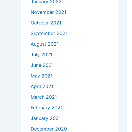
January 2022
November 2021
October 2021
September 2021
August 2021
July 2021
June 2021
May 2021
April 2021
March 2021
February 2021
January 2021
December 2020