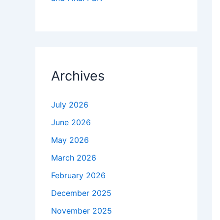
Archives
July 2026
June 2026
May 2026
March 2026
February 2026
December 2025
November 2025