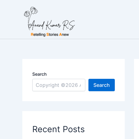
Skip
to
content
Search
Search
Recent Posts