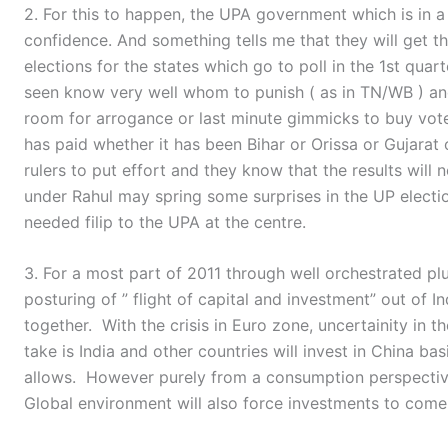
2. For this to happen, the UPA government which is in 
confidence. And something tells me that they will get t
elections for the states which go to poll in the 1st qua
seen know very well whom to punish ( as in TN/WB ) an
room for arrogance or last minute gimmicks to buy vote
has paid whether it has been Bihar or Orissa or Gujarat 
rulers to put effort and they know that the results will
under Rahul may spring some surprises in the UP elect
needed filip to the UPA at the centre.
3. For a most part of 2011 through well orchestrated plu
posturing of ” flight of capital and investment” out of I
together. With the crisis in Euro zone, uncertainity in t
take is India and other countries will invest in China bas
allows. However purely from a consumption perspective, I
Global environment will also force investments to come 