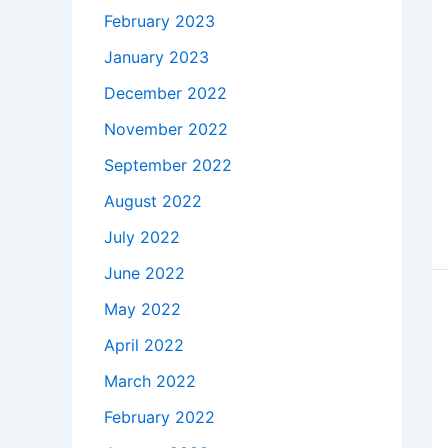
February 2023
January 2023
December 2022
November 2022
September 2022
August 2022
July 2022
June 2022
May 2022
April 2022
March 2022
February 2022