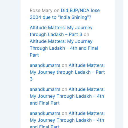
Rose Mary
on
Did BJP/NDA lose
2004 due to “India Shining”?
Altitude Matters: My Journey
through Ladakh – Part 3
on
Altitude Matters: My Journey
Through Ladakh – 4th and Final
Part
anandkumarrs
on
Altitude Matters:
My Journey through Ladakh – Part
3
anandkumarrs
on
Altitude Matters:
My Journey Through Ladakh – 4th
and Final Part
anandkumarrs
on
Altitude Matters:
My Journey Through Ladakh – 4th
and Final Part