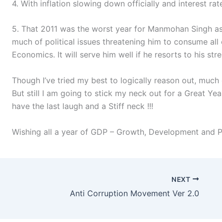
4. With inflation slowing down officially and interest rat
5. That 2011 was the worst year for Manmohan Singh as a
much of political issues threatening him to consume all o
Economics. It will serve him well if he resorts to his st
Though I’ve tried my best to logically reason out, much 
But still I am going to stick my neck out for a Great Yea
have the last laugh and a Stiff neck !!!
Wishing all a year of GDP – Growth, Development and Pr
NEXT
Anti Corruption Movement Ver 2.0