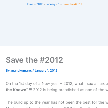
Home
2012
January
1
Save the #2012
Save the #2012
By
anandkumarrs
/
January 1, 2012
On the 1st day of a New year – 2012, what I see all aro
the Known
” !!! 2012 is being brandished as one of the 
The build up to the year has not been the best for the wo