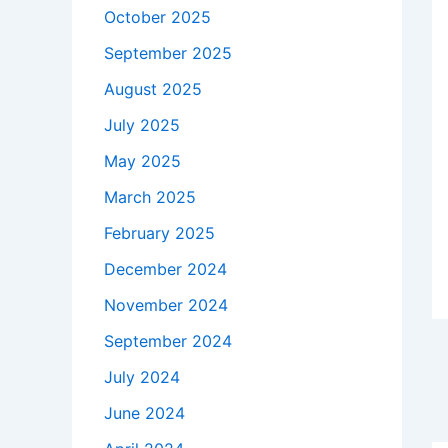
October 2025
September 2025
August 2025
July 2025
May 2025
March 2025
February 2025
December 2024
November 2024
September 2024
July 2024
June 2024