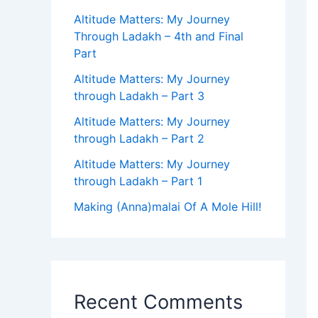
Altitude Matters: My Journey
Through Ladakh – 4th and Final
Part
Altitude Matters: My Journey
through Ladakh – Part 3
Altitude Matters: My Journey
through Ladakh – Part 2
Altitude Matters: My Journey
through Ladakh – Part 1
Making (Anna)malai Of A Mole Hill!
Recent Comments