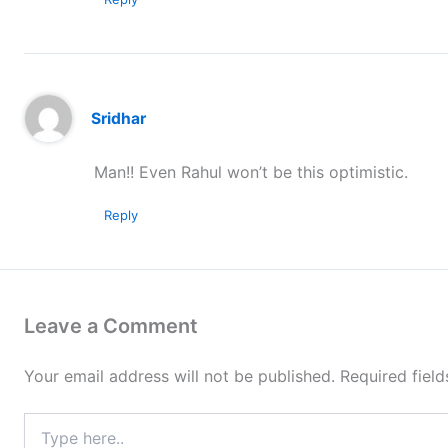
Sridhar
Man!! Even Rahul won’t be this optimistic.
Reply
Leave a Comment
Your email address will not be published.
Required fiel
Type
here..