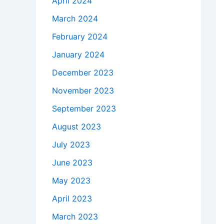
April 2024
March 2024
February 2024
January 2024
December 2023
November 2023
September 2023
August 2023
July 2023
June 2023
May 2023
April 2023
March 2023