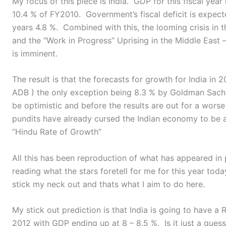
My focus of this piece is India. GDP for this fiscal year 
10.4 % of FY2010. Government’s fiscal deficit is expect
years 4.8 %. Combined with this, the looming crisis in 
and the “Work in Progress” Uprising in the Middle East – 
is imminent.
The result is that the forecasts for growth for India in
ADB ) the only exception being 8.3 % by Goldman Sach
be optimistic and before the results are out for a wors
pundits have already cursed the Indian economy to be 
“Hindu Rate of Growth”
All this has been reproduction of what has appeared in
reading what the stars foretell for me for this year toda
stick my neck out and thats what I aim to do here.
My stick out prediction is that India is going to have a
2012 with GDP ending up at 8 – 8.5 %. Is it just a guess