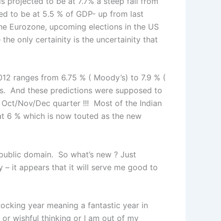
is projected to be at 7.7% a steep fall from
ed to be at 5.5 % of GDP- up from last
the Eurozone, upcoming elections in the US
the only certainity is the uncertainity that
 2012 ranges from 6.75 % ( Moody’s) to 7.9 % (
s. And these predictions were supposed to
e Oct/Nov/Dec quarter !!! Most of the Indian
at 6 % which is now touted as the new
 public domain. So what’s new ? Just
y – it appears that it will serve me good to
 Rocking year meaning a fantastic year in
 or wishful thinking or I am out of my