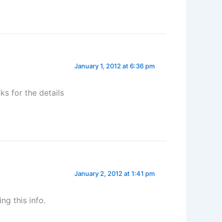
January 1, 2012 at 6:36 pm
ks for the details
January 2, 2012 at 1:41 pm
ng this info.