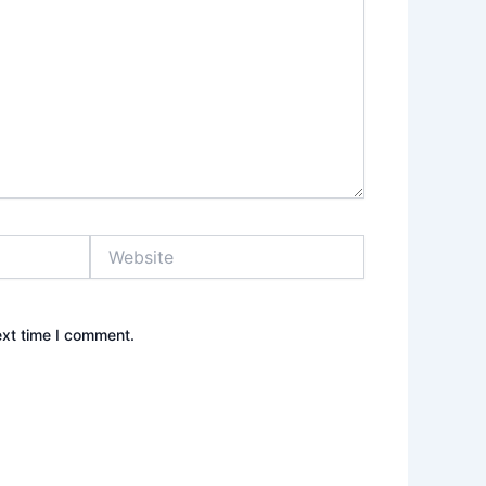
Website
ext time I comment.