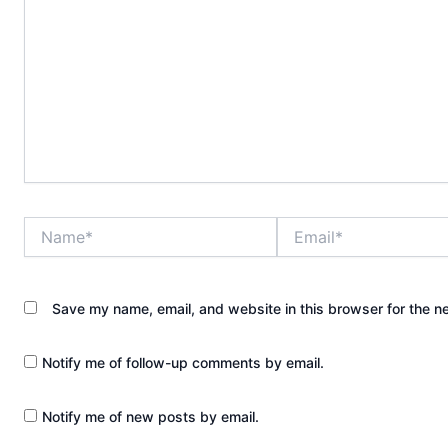
Name*
Email*
Save my name, email, and website in this browser for the n
Notify me of follow-up comments by email.
Notify me of new posts by email.