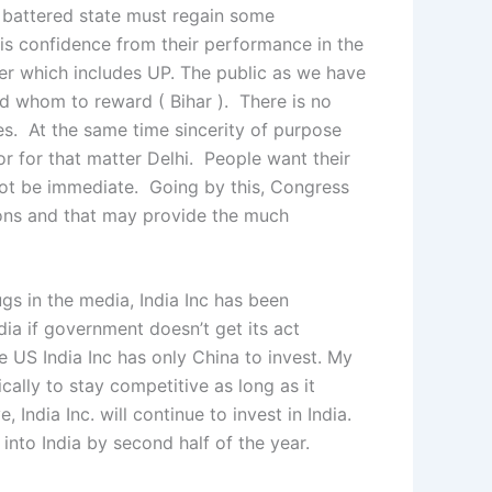
a battered state must regain some
his confidence from their performance in the
rter which includes UP. The public as we have
d whom to reward ( Bihar ). There is no
s. At the same time sincerity of purpose
or for that matter Delhi. People want their
 not be immediate. Going by this, Congress
ions and that may provide the much
gs in the media, India Inc has been
ndia if government doesn’t get its act
he US India Inc has only China to invest. My
ically to stay competitive as long as it
ndia Inc. will continue to invest in India.
into India by second half of the year.