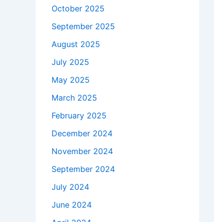
October 2025
September 2025
August 2025
July 2025
May 2025
March 2025
February 2025
December 2024
November 2024
September 2024
July 2024
June 2024