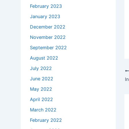
February 2023
January 2023
December 2022
November 2022
September 2022
August 2022
July 2022
June 2022
I
May 2022
April 2022
March 2022
February 2022