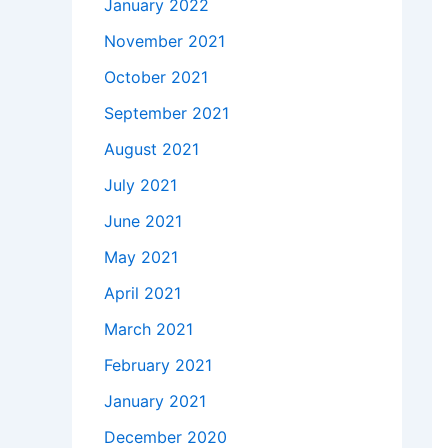
January 2022
November 2021
October 2021
September 2021
August 2021
July 2021
June 2021
May 2021
April 2021
March 2021
February 2021
January 2021
December 2020