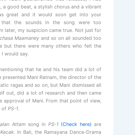
a good beat, a stylish chorus and a vibrant
was great and it would soon get into your
d that the sounds in the song were too
 later, my suspicion came true. Not just for
atchasa Maamaney
and so on all sounded too
e but there were many others who felt the
I would say.
ntioning that he and his team did a lot of
he presented Mani Ratnam, the director of the
atic ragas and so on, but Mani dismissed all
self out, did a lot of research and then came
e approval of Mani. From that point of view,
e of
PS-1
.
alan Attam
song in
PS-1
(Check here)
are
d
Kecak
. In Bali, the Ramayana Dance-Drama