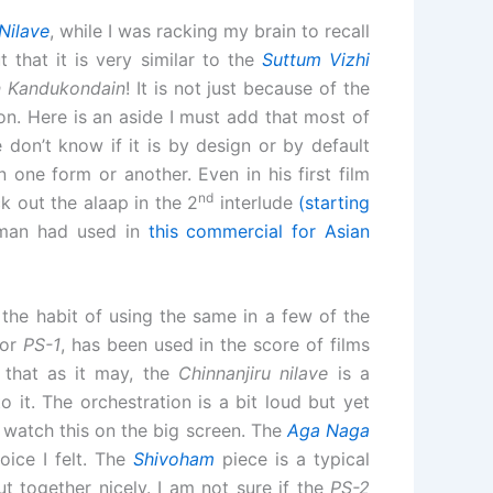
Nilave
, while I was racking my brain to recall
 that it is very similar to the
Suttum Vizhi
 Kandukondain
! It is not just because of the
kon. Here is an aside I must add that most of
 don’t know if it is by design or by default
one form or another. Even in his first film
nd
 out the alaap in the 2
interlude
(starting
ahman had used in
this commercial for Asian
he habit of using the same in a few of the
for
PS-1
, has been used in the score of films
 that as it may, the
Chinnanjiru nilave
is a
 it. The orchestration is a bit loud but yet
o watch this on the big screen. The
Aga Naga
oice I felt. The
Shivoham
piece is a typical
t together nicely. I am not sure if the
PS-2