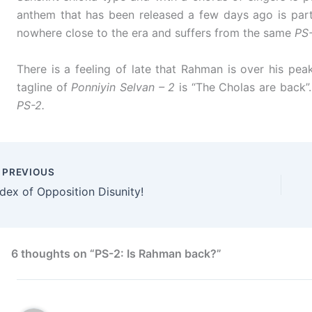
anthem that has been released a few days ago is part of
nowhere close to the era and suffers from the same
PS
There is a feeling of late that Rahman is over his pe
tagline of
Ponniyin Selvan – 2
is “The Cholas are back”.
PS-2.
PREVIOUS
ndex of Opposition Disunity!
6 thoughts on “PS-2: Is Rahman back?”