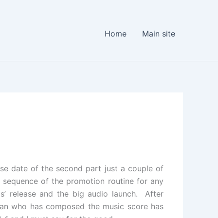
Home
Main site
ase date of the second part just a couple of
 sequence of the promotion routine for any
gs’ release and the big audio launch. After
ahman who has composed the music score has