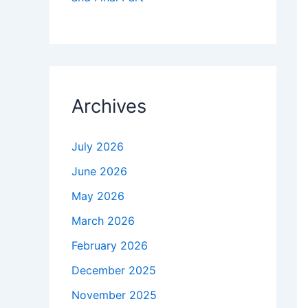
Archives
July 2026
June 2026
May 2026
March 2026
February 2026
December 2025
November 2025