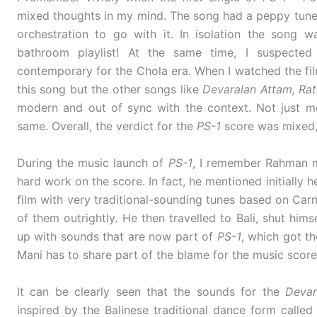
mixed thoughts in my mind. The song had a peppy tune, 
orchestration to go with it. In isolation the song 
bathroom playlist! At the same time, I suspecte
contemporary for the Chola era. When I watched the film
this song but the other songs like
Devaralan Attam, R
modern and out of sync with the context. Not just m
same. Overall, the verdict for the
PS-1
score was mixed, 
During the music launch of
PS-1
, I remember Rahman me
hard work on the score. In fact, he mentioned initially 
film with very traditional-sounding tunes based on Carn
of them outrightly. He then travelled to Bali, shut him
up with sounds that are now part of
PS-1
, which got th
Mani has to share part of the blame for the music scor
It can be clearly seen that the sounds for the
Devar
inspired by the Balinese traditional dance form calle