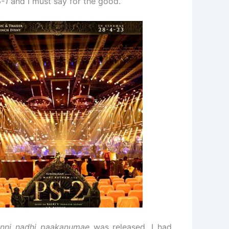
-1
and I must say for the good.
nni nadhi paakanumae
was released, I had