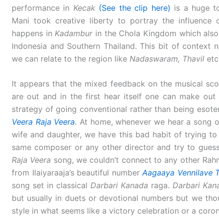
performance in
Kecak
(See the clip here)
is a huge to
Mani took creative liberty to portray the influence
happens in
Kadambur
in the Chola Kingdom which also a
Indonesia and Southern Thailand. This bit of context 
we can relate to the region like
Nadaswaram, Thavil
etc
It appears that the mixed feedback on the musical sc
are out and in the first hear itself one can make ou
strategy of going conventional rather than being esoteri
Veera Raja Veera
. At home, whenever we hear a song or
wife and daughter, we have this bad habit of trying to 
same composer or any other director and try to gues
Raja Veera
song, we couldn’t connect to any other Rahm
from Ilaiyaraaja’s beautiful number
Aagaaya Vennilave 
song set in classical
Darbari Kanada
raga.
Darbari Kan
but usually in duets or devotional numbers but we th
style in what seems like a victory celebration or a coro