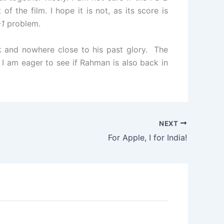
 the film. I hope it is not, as its score is
-1
problem.
ak and nowhere close to his past glory. The
 I am eager to see if Rahman is also back in
NEXT
For Apple, I for India!