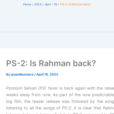
Home
2023
April
16
PS-2: Is Rahman back?
PS-2: Is Rahman back?
By
anandkumarrs
/
April 16, 2023
Ponniyin Selvan (PS)
fever is back again with the rele
weeks away from now. As part of the now predictable
big film, the teaser release was followed by the son
listening to all the songs of
PS-2
, it is clear that R