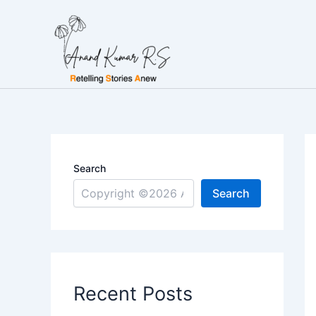
Skip
to
content
Search
Search
Recent Posts