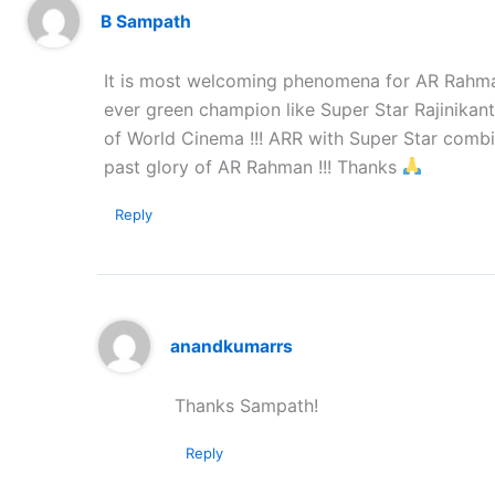
B Sampath
It is most welcoming phenomena for AR Rahman 
ever green champion like Super Star Rajinika
of World Cinema !!! ARR with Super Star combi
past glory of AR Rahman !!! Thanks
Reply
anandkumarrs
Thanks Sampath!
Reply