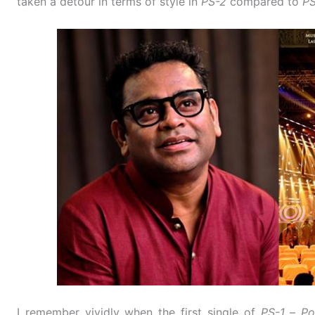
taken a detour in terms of style in
PS-2
compared to
PS
I remember vividly when the first single of
PS-1
–
Po