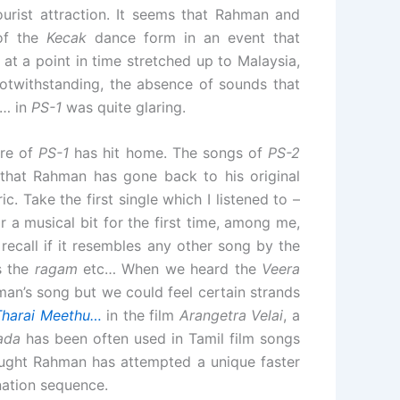
urist attraction. It seems that Rahman and
 of the
Kecak
dance form in an event that
t a point in time stretched up to Malaysia,
notwithstanding, the absence of sounds that
… in
PS-1
was quite glaring.
ore of
PS-1
has hit home. The songs of
PS-2
t that Rahman has gone back to his original
c. Take the first single which I listened to –
 a musical bit for the first time, among me,
recall if it resembles any other song by the
s the
ragam
etc… When we heard the
Veera
an’s song but we could feel certain strands
Tharai Meethu…
in the film
Arangetra Velai
, a
ada
has been often used in Tamil film songs
ought Rahman has attempted a unique faster
nation sequence.