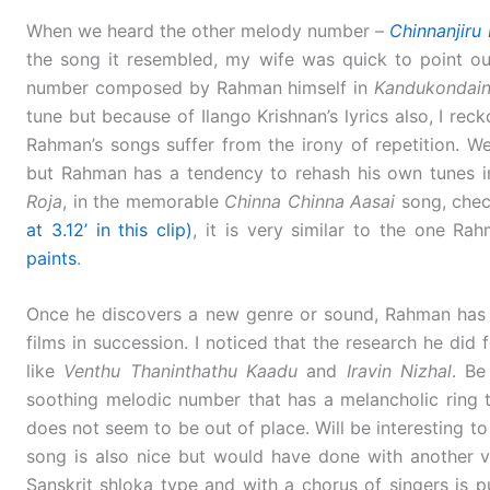
When we heard the other melody number –
Chinnanjiru 
the song it resembled, my wife was quick to point out
number composed by Rahman himself in
Kandukondain
tune but because of Ilango Krishnan’s lyrics also, I rec
Rahman’s songs suffer from the irony of repetition. We
but Rahman has a tendency to rehash his own tunes in 
Roja
, in the memorable
Chinna Chinna Aasai
song, check
at 3.12’ in this clip)
, it is very similar to the one R
paints
.
Once he discovers a new genre or sound, Rahman has t
films in succession. I noticed that the research he did 
like
Venthu Thaninthathu Kaadu
and
Iravin Nizhal
. Be
soothing melodic number that has a melancholic ring to
does not seem to be out of place. Will be interesting t
song is also nice but would have done with another v
Sanskrit shloka type and with a chorus of singers is pu