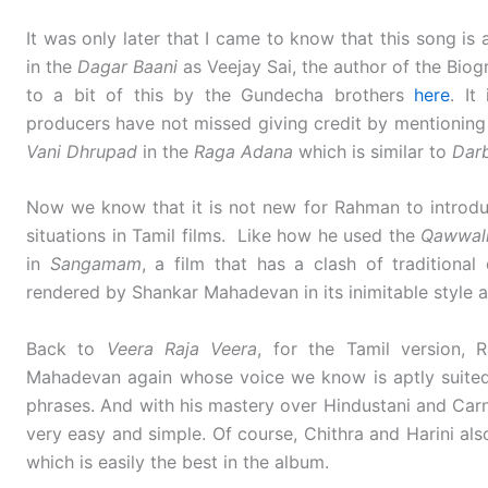
It was only later that I came to know that this song is
in the
Dagar Baani
as Veejay Sai, the author of the Biog
to a bit of this by the Gundecha brothers
here
. It
producers have not missed giving credit by mentioning
Vani
Dhrupad
in the
Raga Adana
which is similar to
Dar
Now we know that it is not new for Rahman to introdu
situations in Tamil films. Like how he used the
Qawwal
in
Sangamam
, a film that has a clash of tradition
rendered by Shankar Mahadevan in its inimitable style 
Back to
Veera Raja Veera
, for the Tamil version,
Mahadevan again whose voice we know is aptly suited 
phrases. And with his mastery over Hindustani and Carn
very easy and simple. Of course, Chithra and Harini al
which is easily the best in the album.