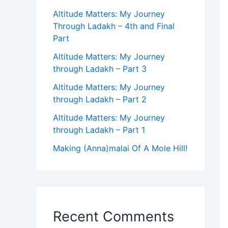
Altitude Matters: My Journey
Through Ladakh – 4th and Final
Part
Altitude Matters: My Journey
through Ladakh – Part 3
Altitude Matters: My Journey
through Ladakh – Part 2
Altitude Matters: My Journey
through Ladakh – Part 1
Making (Anna)malai Of A Mole Hill!
Recent Comments