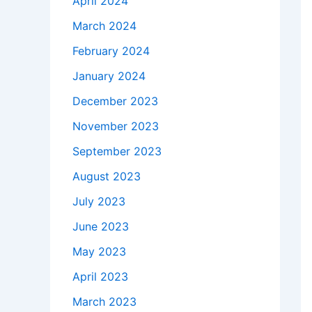
April 2024
March 2024
February 2024
January 2024
December 2023
November 2023
September 2023
August 2023
July 2023
June 2023
May 2023
April 2023
March 2023