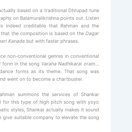
 actually based on a traditional Dhrupad tune
raphy on Balamuralikrishna points out. Listen
 is indeed creditable that Rahman and the
 that the composition is based on the
Dagar
bari Kanada
but with faster phrases.
ce non-conventional genres in conventional
i
form in the song
Varaha Nadhikarai oram…
al dance forms as its theme. That song was
and went on to become a chartbuster.
 Rahman summons the services of Shankar
for this type of high pitch song with yoyo
atic styles, Shankar actually makes it sound
so give suitable company to elevate the song