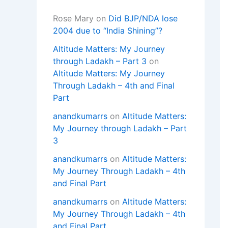
Rose Mary
on
Did BJP/NDA lose
2004 due to “India Shining”?
Altitude Matters: My Journey
through Ladakh – Part 3
on
Altitude Matters: My Journey
Through Ladakh – 4th and Final
Part
anandkumarrs
on
Altitude Matters:
My Journey through Ladakh – Part
3
anandkumarrs
on
Altitude Matters:
My Journey Through Ladakh – 4th
and Final Part
anandkumarrs
on
Altitude Matters:
My Journey Through Ladakh – 4th
and Final Part