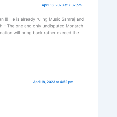
April 16, 2023 at 7:37 pm
!!! He is already ruling Music Samraj and
nth – The one and only undisputed Monarch
nation will bring back rather exceed the
April 18, 2023 at 4:52 pm