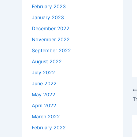
February 2023
January 2023
December 2022
November 2022
September 2022
August 2022
July 2022
June 2022
May 2022
T
April 2022
March 2022
February 2022