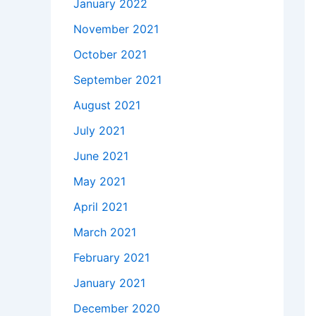
January 2022
November 2021
October 2021
September 2021
August 2021
July 2021
June 2021
May 2021
April 2021
March 2021
February 2021
January 2021
December 2020