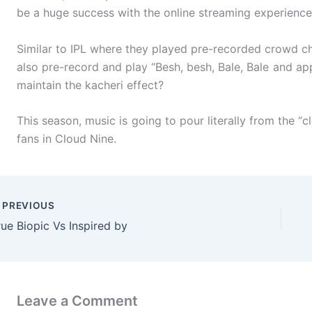
be a huge success with the online streaming experience
Similar to IPL where they played pre-recorded crowd ch
also pre-record and play “Besh, besh, Bale, Bale and ap
maintain the kacheri effect?
This season, music is going to pour literally from the “c
fans in Cloud Nine.
PREVIOUS
rue Biopic Vs Inspired by
Leave a Comment