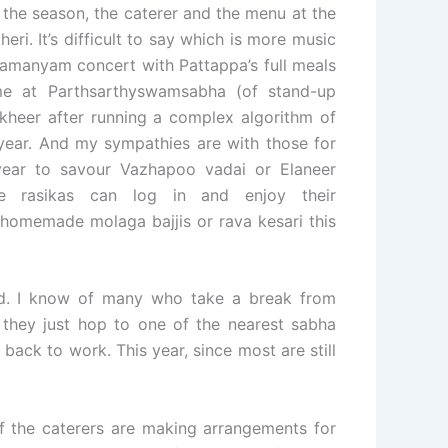
g the season, the caterer and the menu at the
eri. It’s difficult to say which is more music
ramanyam concert with Pattappa’s full meals
me at Parthsarthyswamsabha (of stand-up
kheer after running a complex algorithm of
 year. And my sympathies are with those for
ear to savour Vazhapoo vadai or Elaneer
e rasikas can log in and enjoy their
h homemade molaga bajjis or rava kesari this
end. I know of many who take a break from
 they just hop to one of the nearest sabha
 back to work. This year, since most are still
of the caterers are making arrangements for