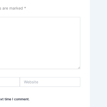
ds are marked
*
Website
ext time I comment.