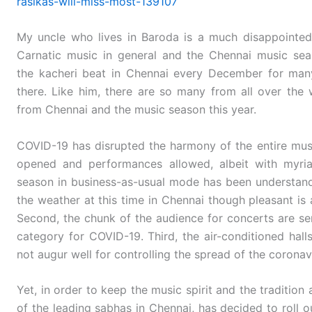
rasikas-will-miss-most-139107
My uncle who lives in Baroda is a much disappointed
Carnatic music in general and the Chennai music seas
the kacheri beat in Chennai every December for many 
there. Like him, there are so many from all over the 
from Chennai and the music season this year.
COVID-19 has disrupted the harmony of the entire mus
opened and performances allowed, albeit with myriad
season in business-as-usual mode has been understandabl
the weather at this time in Chennai though pleasant is 
Second, the chunk of the audience for concerts are sen
category for COVID-19. Third, the air-conditioned hall
not augur well for controlling the spread of the coronav
Yet, in order to keep the music spirit and the tradition
of the leading sabhas in Chennai, has decided to roll 