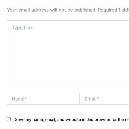
Your email address will not be published.
Required fiel
Type
here..
Name*
Email*
Save my name, email, and website in this browser for the n