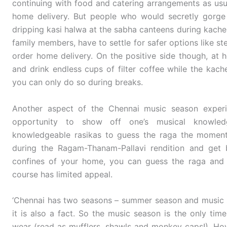
continuing with food and catering arrangements as usual
home delivery. But people who would secretly gorge
dripping kasi halwa at the sabha canteens during kacher
family members, have to settle for safer options like ste
order home delivery. On the positive side though, a
and drink endless cups of filter coffee while the kache
you can only do so during breaks.
Another aspect of the Chennai music season experie
opportunity to show off one’s musical knowledg
knowledgeable rasikas to guess the raga the momen
during the Ragam-Thanam-Pallavi rendition and get b
confines of your home, you can guess the raga and 
course has limited appeal.
‘Chennai has two seasons – summer season and music s
it is also a fact. So the music season is the only tim
wear (read as mufflers, shawls and monkey caps!). How