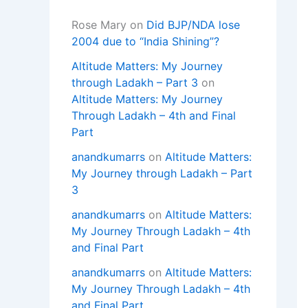
Rose Mary
on
Did BJP/NDA lose
2004 due to “India Shining”?
Altitude Matters: My Journey
through Ladakh – Part 3
on
Altitude Matters: My Journey
Through Ladakh – 4th and Final
Part
anandkumarrs
on
Altitude Matters:
My Journey through Ladakh – Part
3
anandkumarrs
on
Altitude Matters:
My Journey Through Ladakh – 4th
and Final Part
anandkumarrs
on
Altitude Matters:
My Journey Through Ladakh – 4th
and Final Part