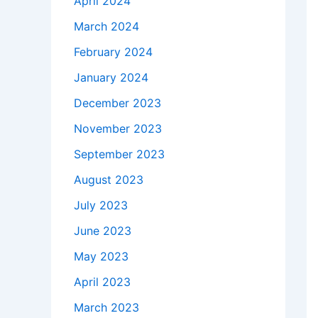
April 2024
March 2024
February 2024
January 2024
December 2023
November 2023
September 2023
August 2023
July 2023
June 2023
May 2023
April 2023
March 2023