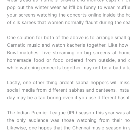
pop out the winter wear as it’ll be funny to wear muffl
your screens watching the concerts online inside the ho
of silk sarees that women normally flaunt during the se
One solution for both of the above is to arrange small 
Carnatic music and watch kacheris together. Like how
Bowl matches. Live streaming on big screens at home
homemade food or food ordered from outside, and di
while watching concerts together may not be a bad alter
Lastly, one other thing ardent sabha hoppers will miss 
social media from different sabhas and canteens. Insta
day may be a tad boring even if you use different hasht
The Indian Premier League (IPL) season this year was al
the only audience was those watching from their ho
Likewise, one hopes that the Chennai music season in sp