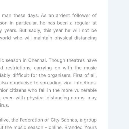
 man these days. As an ardent follower of
on in particular, he has been a regular at
years. But sadly, this year he will not be
world who will maintain physical distancing
ic season in Chennai. Though theatres have
 restrictions, carrying on with the music
y difficult for the organisers. First of all,
also conducive to spreading viral infections.
ior citizens who fall in the more vulnerable
s, even with physical distancing norms, may
irus.
 alive, the Federation of City Sabhas, a group
out the music season – online. Branded Yours