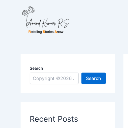
Skip
to
content
Search
Search
Recent Posts