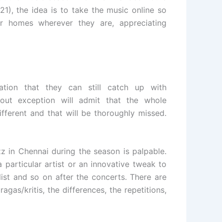
1), the idea is to take the music online so
r homes wherever they are, appreciating
ation that they can still catch up with
out exception will admit that the whole
fferent and that will be thoroughly missed.
zz in Chennai during the season is palpable.
 particular artist or an innovative tweak to
ist and so on after the concerts. There are
agas/kritis, the differences, the repetitions,