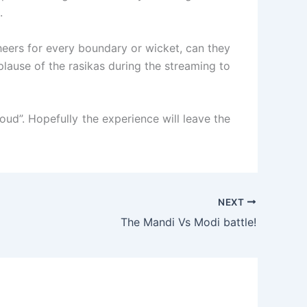
.
eers for every boundary or wicket, can they
plause of the rasikas during the streaming to
loud”. Hopefully the experience will leave the
NEXT
The Mandi Vs Modi battle!