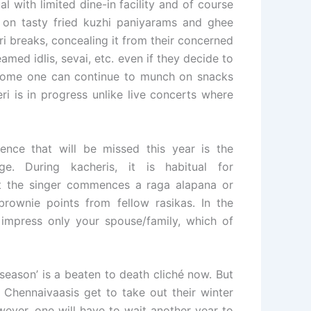
 with limited dine-in facility and of course
 on tasty fried kuzhi paniyarams and ghee
i breaks, concealing it from their concerned
amed idlis, sevai, etc. even if they decide to
t home one can continue to munch on snacks
ri is in progress unlike live concerts where
nce that will be missed this year is the
e. During kacheris, it is habitual for
t the singer commences a raga alapana or
rownie points from fellow rasikas. In the
impress only your spouse/family, which of
eason’ is a beaten to death cliché now. But
e Chennaivaasis get to take out their winter
ever, one will have to wait another year to