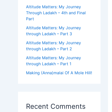
Altitude Matters: My Journey
Through Ladakh – 4th and Final
Part
Altitude Matters: My Journey
through Ladakh – Part 3
Altitude Matters: My Journey
through Ladakh – Part 2
Altitude Matters: My Journey
through Ladakh – Part 1
Making (Anna)malai Of A Mole Hill!
Recent Comments