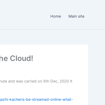
Home
Main site
he Cloud!
nute and was carried on 6th Dec, 2020 It
gazhi-kacheris-be-streamed-online-what-