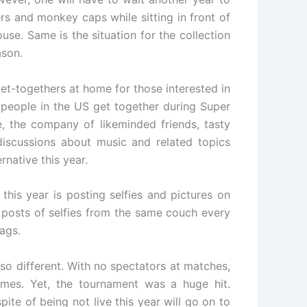
ers and monkey caps while sitting in front of
use. Same is the situation for the collection
ason.
get-togethers at home for those interested in
 people in the US get together during Super
, the company of likeminded friends, tasty
scussions about music and related topics
native this year.
this year is posting selfies and pictures on
 posts of selfies from the same couch every
ags.
so different. With no spectators at matches,
mes. Yet, the tournament was a huge hit.
ite of being not live this year will go on to