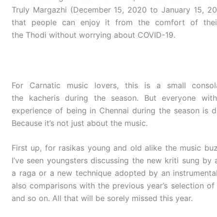
Truly Margazhi (December 15, 2020 to January 15, 202
that people can enjoy it from the comfort of thei
the Thodi without worrying about COVID-19.
For Carnatic music lovers, this is a small consol
the kacheris during the season. But everyone with
experience of being in Chennai during the season is di
Because it’s not just about the music.
First up, for rasikas young and old alike the music bu
I’ve seen youngsters discussing the new kriti sung by a
a raga or a new technique adopted by an instrumental
also comparisons with the previous year’s selection of r
and so on. All that will be sorely missed this year.