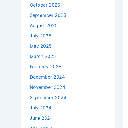
October 2025
September 2025
August 2025
July 2025
May 2025
March 2025
February 2025
December 2024
November 2024
September 2024
July 2024
June 2024