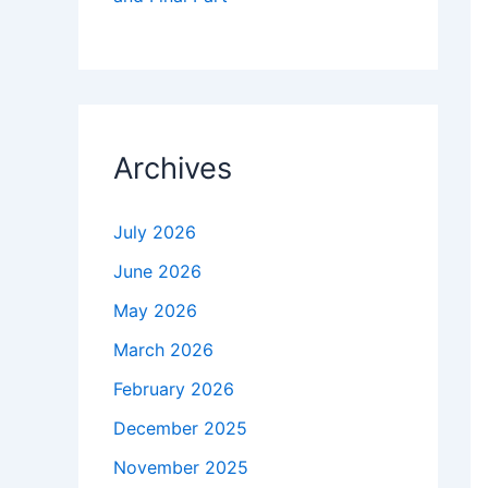
Archives
July 2026
June 2026
May 2026
March 2026
February 2026
December 2025
November 2025