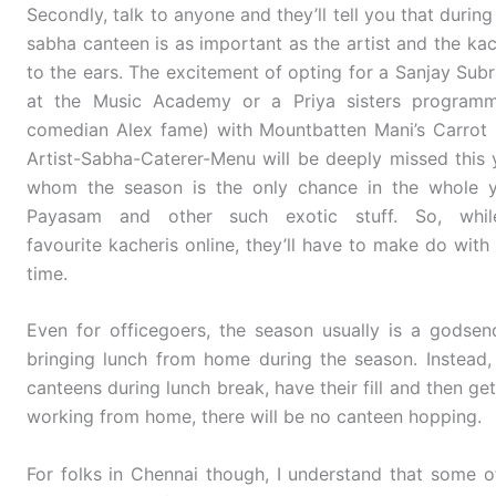
Secondly, talk to anyone and they’ll tell you that durin
sabha canteen is as important as the artist and the kach
to the ears. The excitement of opting for a Sanjay Sub
at the Music Academy or a Priya sisters program
comedian Alex fame) with Mountbatten Mani’s Carrot 
Artist-Sabha-Caterer-Menu will be deeply missed this
whom the season is the only chance in the whole y
Payasam and other such exotic stuff. So, whil
favourite kacheris online, they’ll have to make do wit
time.
Even for officegoers, the season usually is a gods
bringing lunch from home during the season. Instead,
canteens during lunch break, have their fill and then get
working from home, there will be no canteen hopping.
For folks in Chennai though, I understand that some 