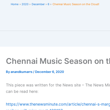
Home
2020
December
6
Chennai Music Season on the Cloud!
Chennai Music Season on t
By
anandkumarrs
/
December 6, 2020
This piece was written for the News site – The News Mi
can be read here:
https://www.thenewsminute.com/article/chennai-s-mar