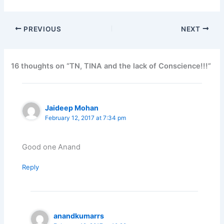
PREVIOUS
NEXT
16 thoughts on “TN, TINA and the lack of Conscience!!!”
Jaideep Mohan
February 12, 2017 at 7:34 pm
Good one Anand
Reply
anandkumarrs