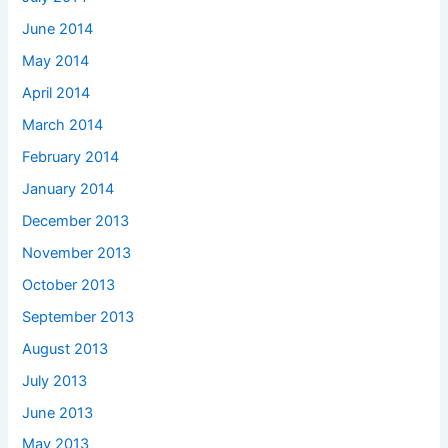
June 2014
May 2014
April 2014
March 2014
February 2014
January 2014
December 2013
November 2013
October 2013
September 2013
August 2013
July 2013
June 2013
May 2013