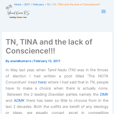
Skip
Home
2017
February
12
TN, TINA and the lack of Conscience!!!
to
content
TN, TINA and the lack of
Conscience!!!
By
anandkumarrs
/
February 12, 2017
In May last year, when
Tamil Nadu
(TN) was in the throes
of election I had written a post titled ‘The NOTA
Conundrum’ (read
here
) where I had said that in
TN
, people
have to make a choice when there is actually none.
Between the 2 leading
Dravidian
parties namely the
DMK
and
ADMK
there has been so little to choose from in the
last 2 decades. Both the outfits are bereft of any ideology
or ideas, are equally corrupt, excel in competitive