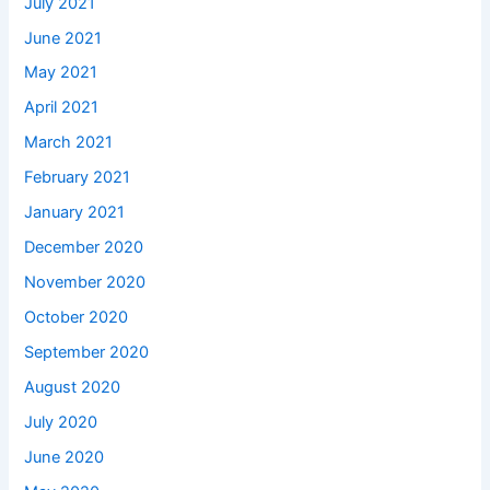
July 2021
June 2021
May 2021
April 2021
March 2021
February 2021
January 2021
December 2020
November 2020
October 2020
September 2020
August 2020
July 2020
June 2020