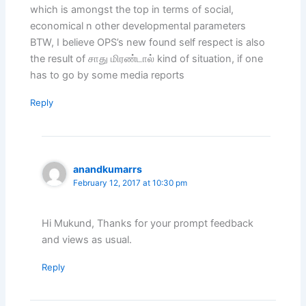
which is amongst the top in terms of social,
economical n other developmental parameters
BTW, I believe OPS’s new found self respect is also
the result of சாது மிரண்டால் kind of situation, if one
has to go by some media reports
Reply
anandkumarrs
February 12, 2017 at 10:30 pm
Hi Mukund, Thanks for your prompt feedback
and views as usual.
Reply