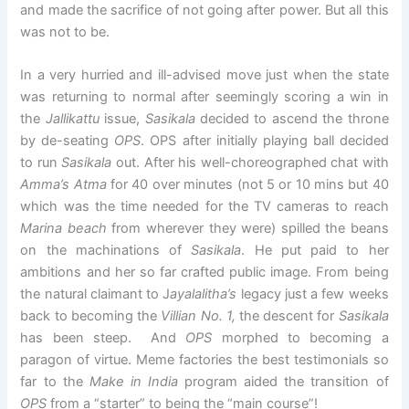
and made the sacrifice of not going after power. But all this
was not to be.
In a very hurried and ill-advised move just when the state
was returning to normal after seemingly scoring a win in
the
Jallikattu
issue,
Sasikala
decided to ascend the throne
by de-seating
OPS
. OPS after initially playing ball decided
to run
Sasikala
out. After his well-choreographed chat with
Amma’s Atma
for 40 over minutes (not 5 or 10 mins but 40
which was the time needed for the TV cameras to reach
Marina beach
from wherever they were) spilled the beans
on the machinations of
Sasikala
. He put paid to her
ambitions and her so far crafted public image. From being
the natural claimant to J
ayalalitha’s
legacy just a few weeks
back to becoming the
Villian No. 1,
the descent for
Sasikala
has been steep. And
OPS
morphed to becoming a
paragon of virtue. Meme factories the best testimonials so
far to the
Make in India
program aided the transition of
OPS
from a “starter” to being the “main course”!