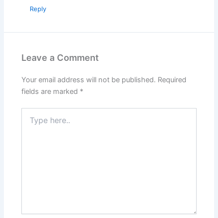
Reply
Leave a Comment
Your email address will not be published.
Required
fields are marked
*
Type
here..