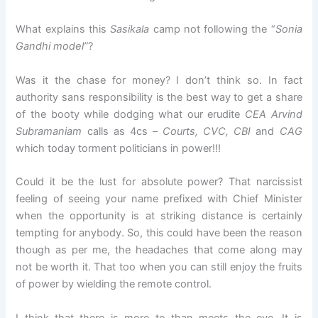
What explains this
Sasikala
camp not following the “
Sonia
Gandhi model”
?
Was it the chase for money? I don’t think so. In fact
authority sans responsibility is the best way to get a share
of the booty while dodging what our erudite
CEA Arvind
Subramaniam
calls as 4cs –
Courts, CVC, CBI
and
CAG
which today torment politicians in power!!!
Could it be the lust for absolute power? That narcissist
feeling of seeing your name prefixed with Chief Minister
when the opportunity is at striking distance is certainly
tempting for anybody. So, this could have been the reason
though as per me, the headaches that come along may
not be worth it. That too when you can still enjoy the fruits
of power by wielding the remote control.
I think that there is more to than meets the eye. It is