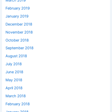
March 2019
February 2019
January 2019
December 2018
November 2018
October 2018
September 2018
August 2018
July 2018
June 2018
May 2018
April 2018
March 2018
February 2018
January 2018