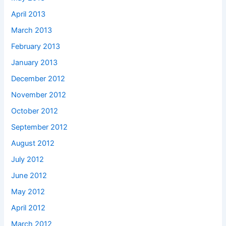
April 2013
March 2013
February 2013
January 2013
December 2012
November 2012
October 2012
September 2012
August 2012
July 2012
June 2012
May 2012
April 2012
March 2012