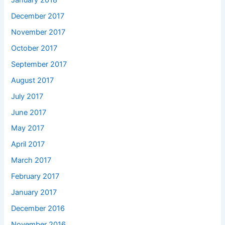
December 2017
November 2017
October 2017
September 2017
August 2017
July 2017
June 2017
May 2017
April 2017
March 2017
February 2017
January 2017
December 2016
November 2016