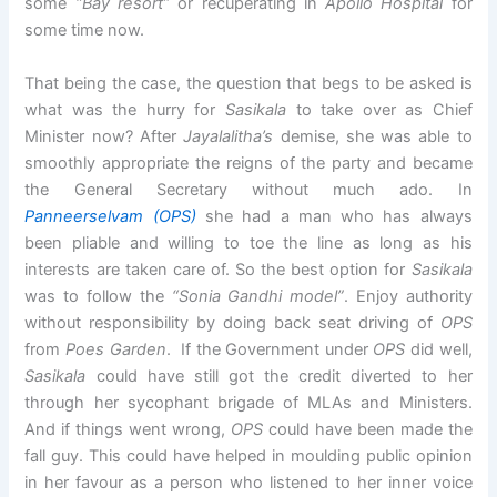
some
“Bay resort”
or recuperating in
Apollo Hospital
for
some time now.
That being the case, the question that begs to be asked is
what was the hurry for
Sasikala
to take over as Chief
Minister now? After
Jayalalitha’s
demise, she was able to
smoothly appropriate the reigns of the party and became
the General Secretary without much ado. In
Panneerselvam
(OPS)
she had a man who has always
been pliable and willing to toe the line as long as his
interests are taken care of. So the best option for
Sasikala
was to follow the
“Sonia Gandhi model”
. Enjoy authority
without responsibility by doing back seat driving of
OPS
from
Poes Garden
. If the Government under
OPS
did well,
Sasikala
could have still got the credit diverted to her
through her sycophant brigade of MLAs and Ministers.
And if things went wrong,
OPS
could have been made the
fall guy. This could have helped in moulding public opinion
in her favour as a person who listened to her inner voice