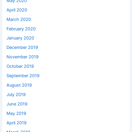
May 2020
April 2020
March 2020
February 2020
January 2020
December 2019
November 2019
October 2019
September 2019
August 2019
July 2019
June 2019
May 2019
April 2019