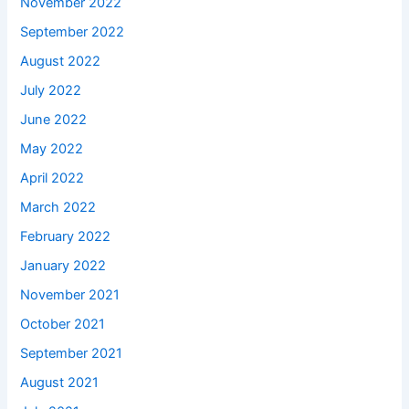
November 2022
September 2022
August 2022
July 2022
June 2022
May 2022
April 2022
March 2022
February 2022
January 2022
November 2021
October 2021
September 2021
August 2021