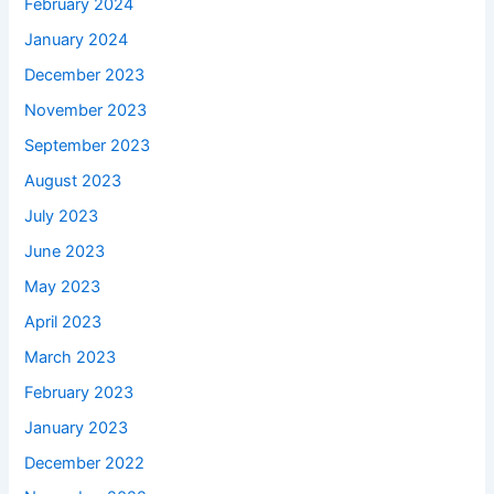
February 2024
January 2024
December 2023
November 2023
September 2023
August 2023
July 2023
June 2023
May 2023
April 2023
March 2023
February 2023
January 2023
December 2022