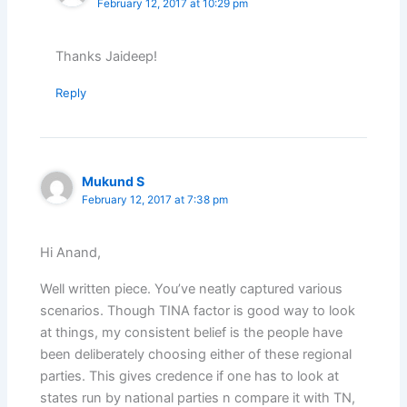
February 12, 2017 at 10:29 pm
Thanks Jaideep!
Reply
Mukund S
February 12, 2017 at 7:38 pm
Hi Anand,
Well written piece. You’ve neatly captured various
scenarios. Though TINA factor is good way to look
at things, my consistent belief is the people have
been deliberately choosing either of these regional
parties. This gives credence if one has to look at
states run by national parties n compare it with TN,