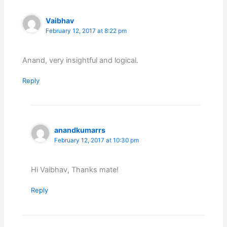
Vaibhav
February 12, 2017 at 8:22 pm
Anand, very insightful and logical.
Reply
anandkumarrs
February 12, 2017 at 10:30 pm
Hi Vaibhav, Thanks mate!
Reply