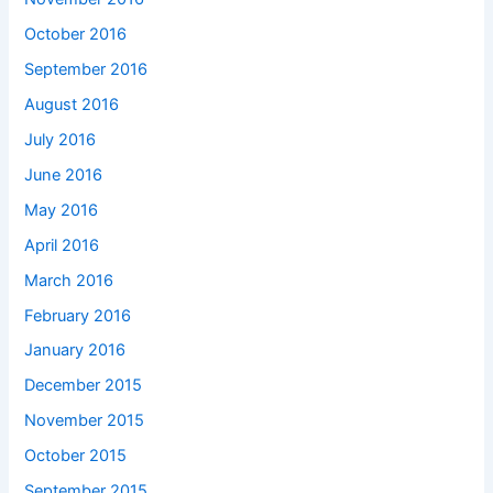
October 2016
September 2016
August 2016
July 2016
June 2016
May 2016
April 2016
March 2016
February 2016
January 2016
December 2015
November 2015
October 2015
September 2015