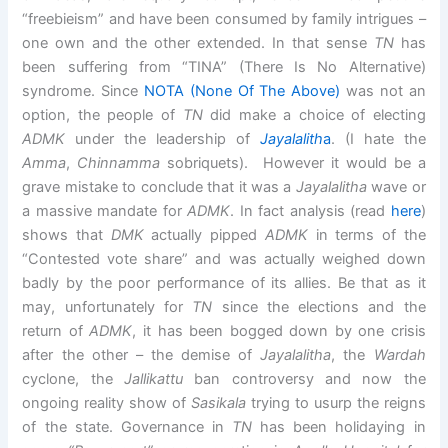
“freebieism” and have been consumed by family intrigues –
one own and the other extended. In that sense
TN
has
been suffering from “TINA” (There Is No Alternative)
syndrome. Since
NOTA (None Of The Above)
was not an
option, the people of
TN
did make a choice of electing
ADMK
under the leadership of
Jayalalith
a
. (I hate the
Amma
,
Chinnamma
sobriquets). However it would be a
grave mistake to conclude that it was a
Jayalalitha
wave or
a massive mandate for
ADMK
. In fact analysis (read
here
)
shows that
DMK
actually pipped
ADMK
in terms of the
“Contested vote share” and was actually weighed down
badly by the poor performance of its allies. Be that as it
may, unfortunately for
TN
since the elections and the
return of
ADMK
, it has been bogged down by one crisis
after the other – the demise of
Jayalalitha
, the
Wardah
cyclone, the
Jallikattu
ban controversy and now the
ongoing reality show of
Sasikala
trying to usurp the reigns
of the state. Governance in
TN
has been holidaying in