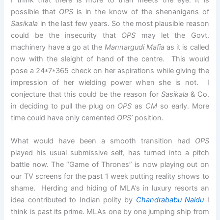
possible that
OPS
is in the know of the shenanigans of
Sasikala
in the last few years. So the most plausible reason
could be the insecurity that
OPS
may let the Govt.
machinery have a go at the
Mannargudi Mafia
as it is called
now with the sleight of hand of the centre. This would
pose a 24*7*365 check on her aspirations while giving the
impression of her wielding power when she is not. I
conjecture that this could be the reason for
Sasikala
& Co.
in deciding to pull the plug on
OPS
as
CM
so early. More
time could have only cemented
OPS’
position.
What would have been a smooth transition had
OPS
played his usual submissive self, has turned into a pitch
battle now. The “Game of Thrones” is now playing out on
our TV screens for the past 1 week putting reality shows to
shame. Herding and hiding of MLA’s in luxury resorts an
idea contributed to Indian polity by
Chandrababu Naidu
I
think is past its prime. MLAs one by one jumping ship from