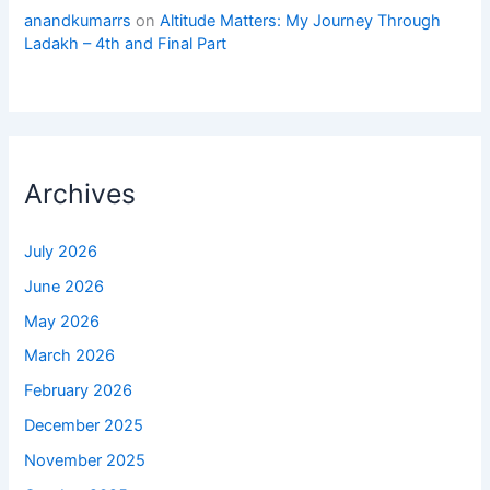
anandkumarrs
on
Altitude Matters: My Journey Through
Ladakh – 4th and Final Part
Archives
July 2026
June 2026
May 2026
March 2026
February 2026
December 2025
November 2025