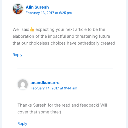
Alin Suresh
February 13, 2017 at 6:25 pm
Well said
expecting your next article to be the
elaboration of the impactful and threatening future
that our choiceless choices have pathetically created
Reply
anandkumarrs
February 14, 2017 at 9:44 am
Thanks Suresh for the read and feedback! Will
cover that some time:)
Reply