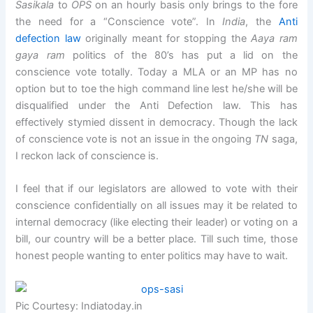
Sasikala
to
OPS
on an hourly basis only brings to the fore
the need for a “Conscience vote”. In
India
, the
Anti
defection law
originally meant for stopping the
Aaya ram
gaya ram
politics of the 80’s has put a lid on the
conscience vote totally. Today a MLA or an MP has no
option but to toe the high command line lest he/she will be
disqualified under the Anti Defection law. This has
effectively stymied dissent in democracy. Though the lack
of conscience vote is not an issue in the ongoing
TN
saga,
I reckon lack of conscience is.
I feel that if our legislators are allowed to vote with their
conscience confidentially on all issues may it be related to
internal democracy (like electing their leader) or voting on a
bill, our country will be a better place. Till such time, those
honest people wanting to enter politics may have to wait.
Pic Courtesy: Indiatoday.in