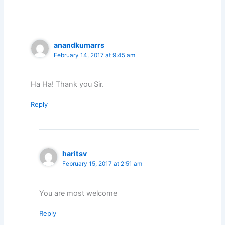
anandkumarrs
February 14, 2017 at 9:45 am
Ha Ha! Thank you Sir.
Reply
haritsv
February 15, 2017 at 2:51 am
You are most welcome
Reply