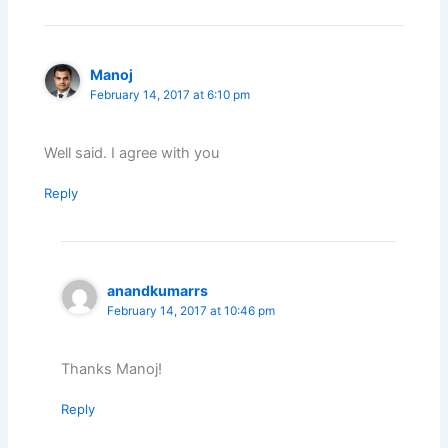
Manoj
February 14, 2017 at 6:10 pm
Well said. I agree with you
Reply
anandkumarrs
February 14, 2017 at 10:46 pm
Thanks Manoj!
Reply