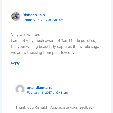
Rishabh Jain
February 15, 2017 at 1:38 pm
Very well written.
I am not very much aware of Tamil Nadu polictics,
but your writing beautifully captures the whole saga
we are witnessing from past few days.
Reply
anandkumarrs
February 16, 2017 at 9:48 pm
Thank you Rishabh, Appreciate your feedback.