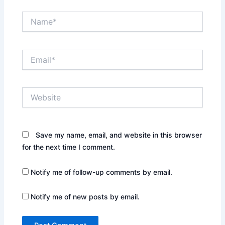
Name*
Email*
Website
Save my name, email, and website in this browser
for the next time I comment.
Notify me of follow-up comments by email.
Notify me of new posts by email.