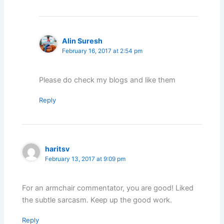
Alin Suresh
February 16, 2017 at 2:54 pm
Please do check my blogs and like them
Reply
haritsv
February 13, 2017 at 9:09 pm
For an armchair commentator, you are good! Liked
the subtle sarcasm. Keep up the good work.
Reply