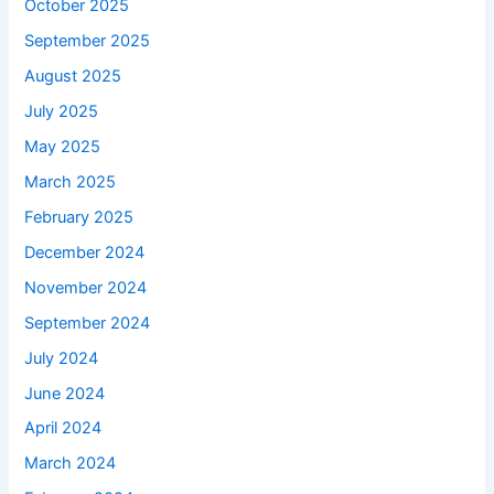
October 2025
September 2025
August 2025
July 2025
May 2025
March 2025
February 2025
December 2024
November 2024
September 2024
July 2024
June 2024
April 2024
March 2024