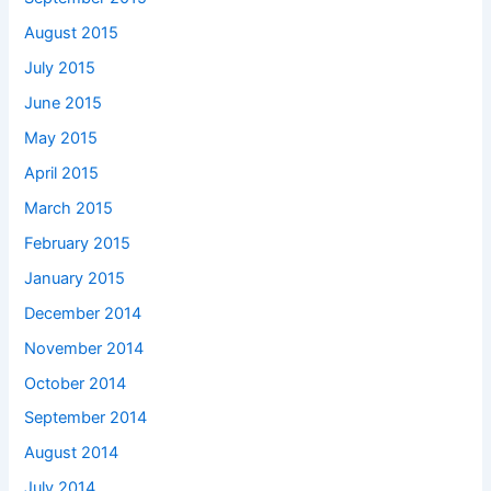
August 2015
July 2015
June 2015
May 2015
April 2015
March 2015
February 2015
January 2015
December 2014
November 2014
October 2014
September 2014
August 2014
July 2014