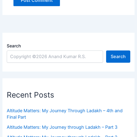
Search
Search
Recent Posts
Altitude Matters: My Journey Through Ladakh – 4th and
Final Part
Altitude Matters: My Journey through Ladakh – Part 3