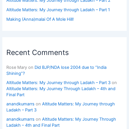
Altitude Matters: My Journey through Ladakh – Part 2
Altitude Matters: My Journey through Ladakh – Part 1
Making (Anna)malai Of A Mole Hill!
Recent Comments
Rose Mary
on
Did BJP/NDA lose 2004 due to “India
Shining”?
Altitude Matters: My Journey through Ladakh – Part 3
on
Altitude Matters: My Journey Through Ladakh – 4th and
Final Part
anandkumarrs
on
Altitude Matters: My Journey through
Ladakh – Part 3
anandkumarrs
on
Altitude Matters: My Journey Through
Ladakh – 4th and Final Part