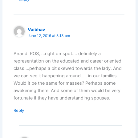
Vaibhav
June 12, 2016 at 8:13 pm
Anand, ROS, …right on spot…. definitely a
representation on the educated and career oriented
class….perhaps a bit skewed towards the lady. And
we can see it happening around….. in our families.
Would it be the same for masses? Perhaps some
awakening there. And some of them would be very
fortunate if they have understanding spouses.
Reply