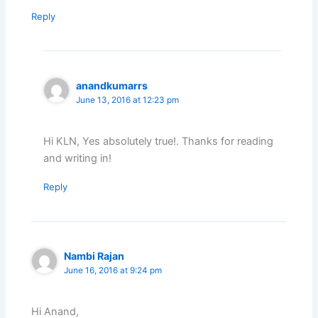
Reply
anandkumarrs
June 13, 2016 at 12:23 pm
Hi KLN, Yes absolutely true!. Thanks for reading
and writing in!
Reply
Nambi Rajan
June 16, 2016 at 9:24 pm
Hi Anand,