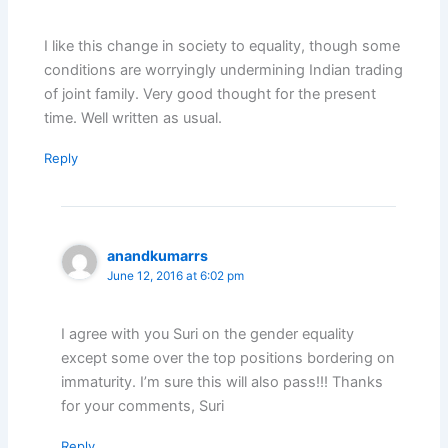
I like this change in society to equality, though some
conditions are worryingly undermining Indian trading
of joint family. Very good thought for the present
time. Well written as usual.
Reply
anandkumarrs
June 12, 2016 at 6:02 pm
I agree with you Suri on the gender equality
except some over the top positions bordering on
immaturity. I’m sure this will also pass!!! Thanks
for your comments, Suri
Reply