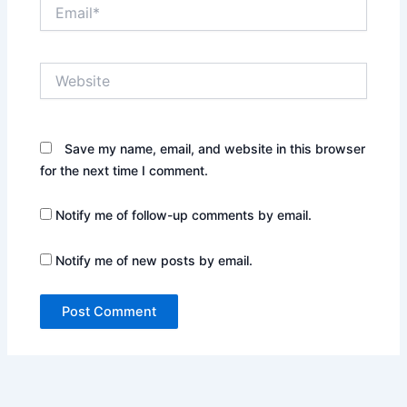
Email*
Website
Save my name, email, and website in this browser
for the next time I comment.
Notify me of follow-up comments by email.
Notify me of new posts by email.