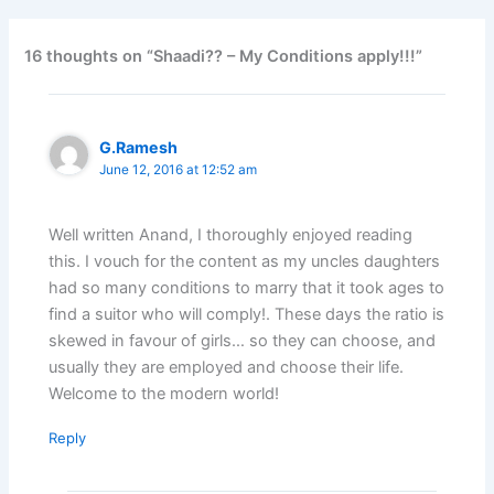
16 thoughts on “Shaadi?? – My Conditions apply!!!”
G.Ramesh
June 12, 2016 at 12:52 am
Well written Anand, I thoroughly enjoyed reading
this. I vouch for the content as my uncles daughters
had so many conditions to marry that it took ages to
find a suitor who will comply!. These days the ratio is
skewed in favour of girls… so they can choose, and
usually they are employed and choose their life.
Welcome to the modern world!
Reply