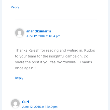
Reply
anandkumarrs
June 12, 2016 at 6:04 pm
Thanks Rajesh for reading and writing in. Kudos
to your team for the insightful campaign. Do
share the post if you feel worthwhile!!! Thanks
once again!!!
Reply
Suri
June 12, 2016 at 12:40 pm