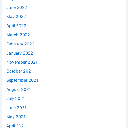
June 2022
May 2022
April 2022
March 2022
February 2022
January 2022
November 2021
October 2021
September 2021
August 2021
July 2021
June 2021
May 2021
April 2021