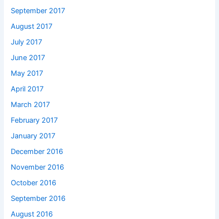
September 2017
August 2017
July 2017
June 2017
May 2017
April 2017
March 2017
February 2017
January 2017
December 2016
November 2016
October 2016
September 2016
August 2016