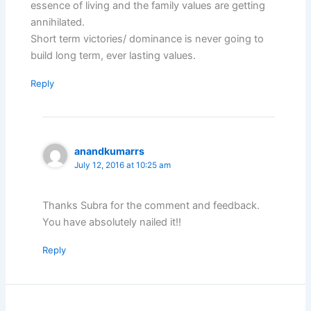
essence of living and the family values are getting
annihilated.
Short term victories/ dominance is never going to
build long term, ever lasting values.
Reply
anandkumarrs
July 12, 2016 at 10:25 am
Thanks Subra for the comment and feedback.
You have absolutely nailed it!!
Reply