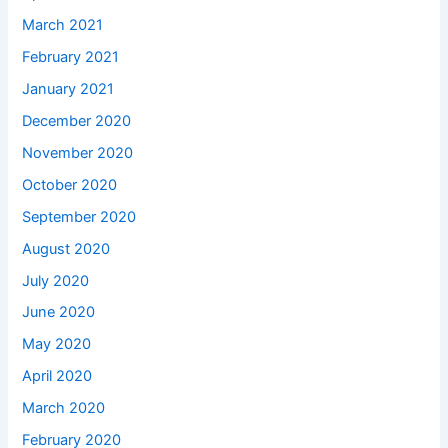
March 2021
February 2021
January 2021
December 2020
November 2020
October 2020
September 2020
August 2020
July 2020
June 2020
May 2020
April 2020
March 2020
February 2020