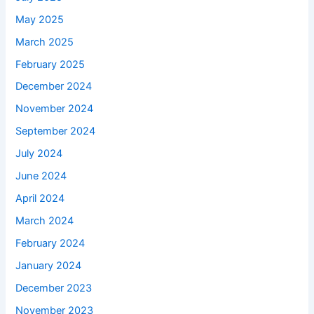
May 2025
March 2025
February 2025
December 2024
November 2024
September 2024
July 2024
June 2024
April 2024
March 2024
February 2024
January 2024
December 2023
November 2023