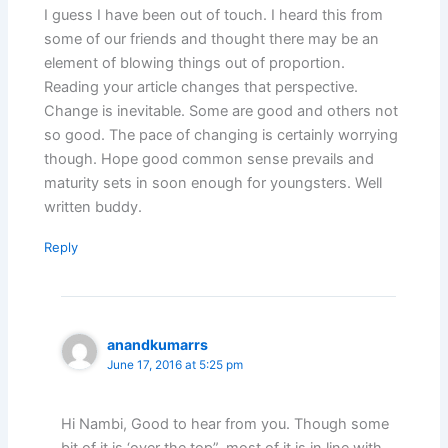
I guess I have been out of touch. I heard this from
some of our friends and thought there may be an
element of blowing things out of proportion.
Reading your article changes that perspective.
Change is inevitable. Some are good and others not
so good. The pace of changing is certainly worrying
though. Hope good common sense prevails and
maturity sets in soon enough for youngsters. Well
written buddy.
Reply
anandkumarrs
June 17, 2016 at 5:25 pm
Hi Nambi, Good to hear from you. Though some
bit of it is ‘over the top”, most of it is in line with