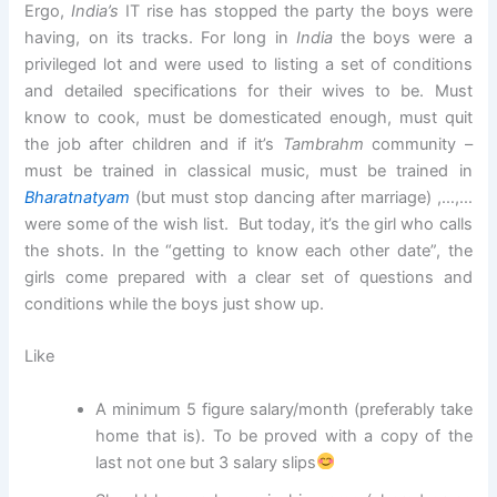
Ergo,
India’s
IT rise has stopped the party the boys were
having, on its tracks. For long in
India
the boys were a
privileged lot and were used to listing a set of conditions
and detailed specifications for their wives to be. Must
know to cook, must be domesticated enough, must quit
the job after children and if it’s
Tambrahm
community –
must be trained in classical music, must be trained in
Bharatnatyam
(but must stop dancing after marriage) ,…,…
were some of the wish list. But today, it’s the girl who calls
the shots. In the “getting to know each other date”, the
girls come prepared with a clear set of questions and
conditions while the boys just show up.
Like
A minimum 5 figure salary/month (preferably take
home that is). To be proved with a copy of the
last not one but 3 salary slips