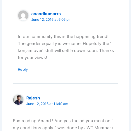
anandkumarrs
June 12, 2016 at 6:06 pm
In our community this is the happening trend!
The gender equality is welcome. Hopefully the ‘
konjam over’ stuff will settle down soon. Thanks
for your views!
Reply
Rajesh
June 12, 2016 at 11:49 am
Fun reading Anand ! And yes the ad you mention ”
my conditions apply ” was done by JWT Mumbai:)