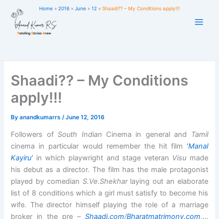
Skip
Home
2016
June
12
Shaadi?? – My Conditions apply!!!
to
content
Shaadi?? – My Conditions
apply!!!
By
anandkumarrs
/
June 12, 2016
Followers of
South Indian
Cinema in general and
Tamil
cinema in particular would remember the hit film
‘
Manal
Kayiru’
in which playwright and stage veteran
Visu
made
his debut as a director. The film has the male protagonist
played by comedian
S.Ve.Shekhar
laying out an elaborate
list of 8 conditions which a girl must satisfy to become his
wife. The director himself playing the role of a marriage
broker in the pre –
Shaadi.com
/
Bharatmatrimony.com
,…