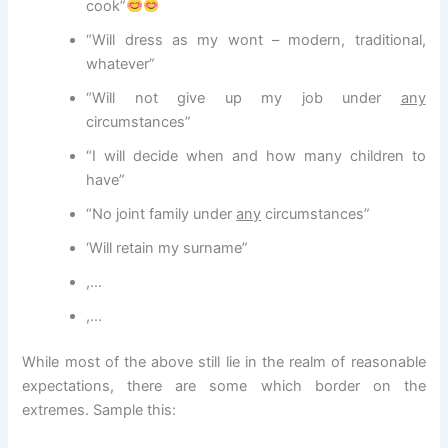
cook”
“Will dress as my wont – modern, traditional,
whatever”
“Will not give up my job under
any
circumstances”
“I will decide when and how many children to
have”
“No joint family under
any
circumstances”
‘Will retain my surname”
,…
,…
While most of the above still lie in the realm of reasonable
expectations, there are some which border on the
extremes. Sample this: