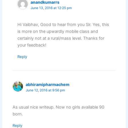
anandkumarrs
June 13, 2016 at 12:25 pm
Hi Vaibhav, Good to hear from you Sir. Yes, this
is more on the upwardly mobile class and
certainly not at a rural/mass level. Thanks for
your feedback!
Reply
abhiramipharmachem
June 12, 2016 at 9:56 pm
As usual nice writeup. Now no girls available 90
born.
Reply