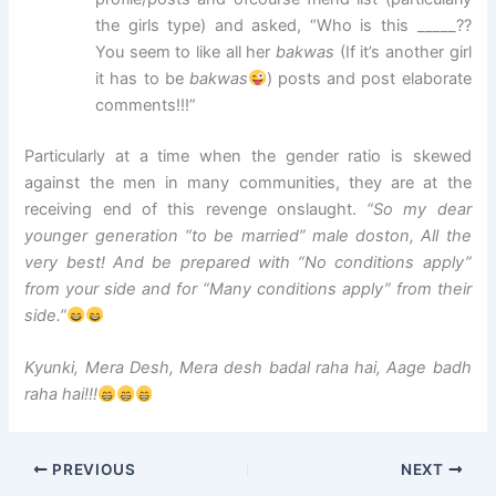
the girls type) and asked, “Who is this _____??
You seem to like all her
bakwas
(If it’s another girl
it has to be
bakwas
) posts and post elaborate
comments!!!”
Particularly at a time when the gender ratio is skewed
against the men in many communities, they are at the
receiving end of this revenge onslaught.
“So my dear
younger generation “to be married” male doston, All the
very best! And be prepared with “No conditions apply”
from your side and for “Many conditions apply” from their
side.”
Kyunki, Mera Desh, Mera desh badal raha hai, Aage badh
raha hai!!!
PREVIOUS
NEXT