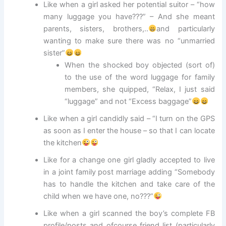
Like when a girl asked her potential suitor – “how
many luggage you have???” – And she meant
parents, sisters, brothers,..
and particularly
wanting to make sure there was no “unmarried
sister”
When the shocked boy objected (sort of)
to the use of the word luggage for family
members, she quipped, “Relax, I just said
“luggage” and not “Excess baggage”
Like when a girl candidly said – “I turn on the GPS
as soon as I enter the house – so that I can locate
the kitchen
Like for a change one girl gladly accepted to live
in a joint family post marriage adding “Somebody
has to handle the kitchen and take care of the
child when we have one, no???”
Like when a girl scanned the boy’s complete FB
profile/posts and ofcourse friend list (particularly