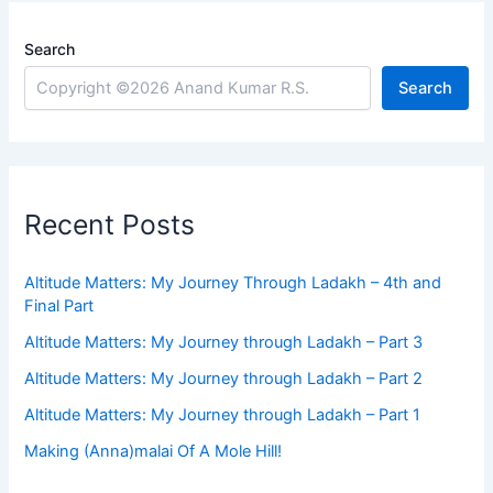
Search
Search
Recent Posts
Altitude Matters: My Journey Through Ladakh – 4th and
Final Part
Altitude Matters: My Journey through Ladakh – Part 3
Altitude Matters: My Journey through Ladakh – Part 2
Altitude Matters: My Journey through Ladakh – Part 1
Making (Anna)malai Of A Mole Hill!