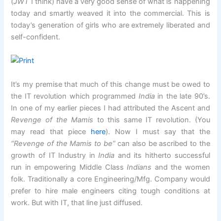
(
JWT
I think) have a very good sense of what is happening
today and smartly weaved it into the commercial. This is
today’s generation of girls who are extremely liberated and
self-confident.
It’s my premise that much of this change must be owed to
the IT revolution which programmed
India
in the late 90’s.
In one of my earlier pieces I had attributed the Ascent and
Revenge of the Mamis
to this same IT revolution. (You
may read that piece
here
). Now I must say that the
“Revenge of the Mamis to be”
can also be ascribed to the
growth of IT Industry in
India
and its hitherto successful
run in empowering Middle Class
Indians
and the women
folk. Traditionally a core Engineering/Mfg. Company would
prefer to hire male engineers citing tough conditions at
work. But with IT, that line just diffused.