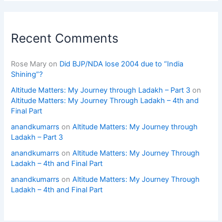
Recent Comments
Rose Mary
on
Did BJP/NDA lose 2004 due to “India
Shining”?
Altitude Matters: My Journey through Ladakh – Part 3
on
Altitude Matters: My Journey Through Ladakh – 4th and
Final Part
anandkumarrs
on
Altitude Matters: My Journey through
Ladakh – Part 3
anandkumarrs
on
Altitude Matters: My Journey Through
Ladakh – 4th and Final Part
anandkumarrs
on
Altitude Matters: My Journey Through
Ladakh – 4th and Final Part