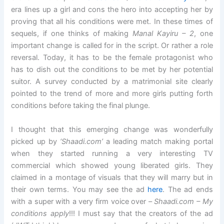
era lines up a girl and cons the hero into accepting her by
proving that all his conditions were met. In these times of
sequels, if one thinks of making
Manal Kayiru – 2
, one
important change is called for in the script. Or rather a role
reversal. Today, it has to be the female protagonist who
has to dish out the conditions to be met by her potential
suitor. A survey conducted by a matrimonial site clearly
pointed to the trend of more and more girls putting forth
conditions before taking the final plunge.
I thought that this emerging change was wonderfully
picked up by
‘Shaadi.com’
a leading match making portal
when they started running a very interesting TV
commercial which showed young liberated girls. They
claimed in a montage of visuals that they will marry but in
their own terms. You may see the ad
here
. The ad ends
with a super with a very firm voice over –
Shaadi.com – My
conditions apply
!!! I must say that the creators of the ad