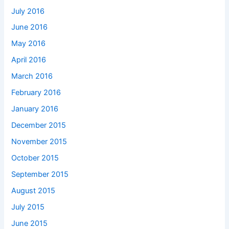
July 2016
June 2016
May 2016
April 2016
March 2016
February 2016
January 2016
December 2015
November 2015
October 2015
September 2015
August 2015
July 2015
June 2015