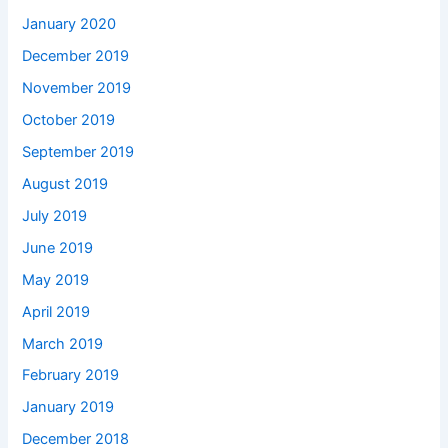
January 2020
December 2019
November 2019
October 2019
September 2019
August 2019
July 2019
June 2019
May 2019
April 2019
March 2019
February 2019
January 2019
December 2018