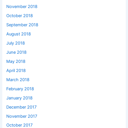
November 2018
October 2018
September 2018
August 2018
July 2018
June 2018
May 2018
April 2018
March 2018
February 2018
January 2018
December 2017
November 2017
October 2017