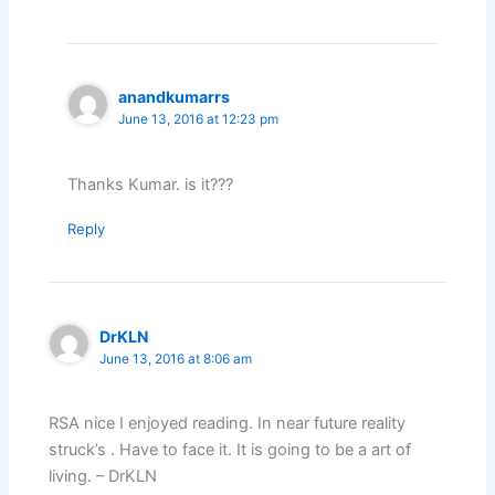
anandkumarrs
June 13, 2016 at 12:23 pm
Thanks Kumar. is it???
Reply
DrKLN
June 13, 2016 at 8:06 am
RSA nice I enjoyed reading. In near future reality
struck’s . Have to face it. It is going to be a art of
living. – DrKLN