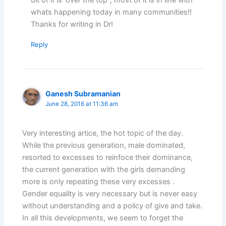
whats happening today in many communities!!
Thanks for writing in Dr!
Reply
Ganesh Subramanian
June 28, 2016 at 11:36 am
Very interesting artice, the hot topic of the day.
While the previous generation, male dominated,
resorted to excesses to reinfoce their dominance,
the current generation with the girls demanding
more is only repeating these very excesses .
Gender equality is very necessary but is never easy
without understanding and a policy of give and take.
In all this developments, we seem to forget the