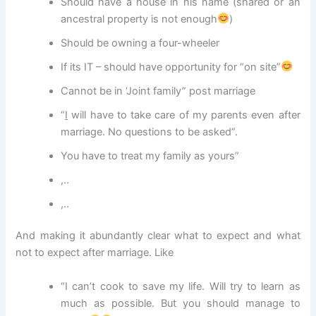
Should have a house in his name (shared or an
ancestral property is not enough
)
Should be owning a four-wheeler
If its IT – should have opportunity for “on site”
Cannot be in ‘Joint family” post marriage
“
I
will have to take care of my parents even after
marriage. No questions to be asked”.
You have to treat my family as yours”
,..
,..
And making it abundantly clear what to expect and what
not to expect after marriage. Like
“I can’t cook to save my life. Will try to learn as
much as possible. But you should manage to