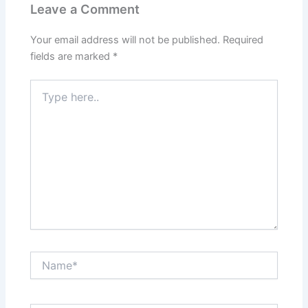
Leave a Comment
Your email address will not be published.
Required
fields are marked
*
Type
here..
Name*