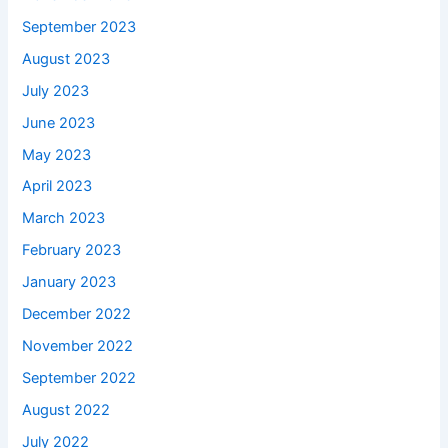
September 2023
August 2023
July 2023
June 2023
May 2023
April 2023
March 2023
February 2023
January 2023
December 2022
November 2022
September 2022
August 2022
July 2022