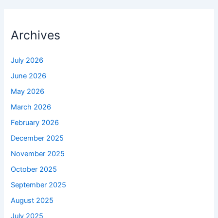
Archives
July 2026
June 2026
May 2026
March 2026
February 2026
December 2025
November 2025
October 2025
September 2025
August 2025
July 2025